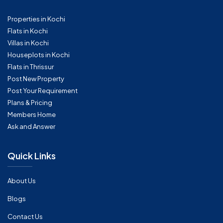
Properties in Kochi
Flats in Kochi
Villas in Kochi
Houseplots in Kochi
Flats in Thrissur
Post New Property
Post Your Requirement
Plans & Pricing
Members Home
Ask and Answer
Quick Links
About Us
Blogs
Contact Us