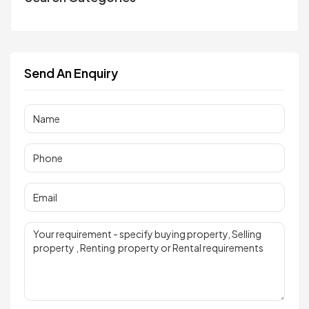
Send An Enquiry