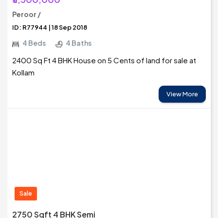
Peroor /
ID: R77944 | 18 Sep 2018
4 Beds
4 Baths
2400 Sq Ft 4 BHK House on 5 Cents of land for sale at
Kollam
View More
Sale
2750 Sqft 4 BHK Semi