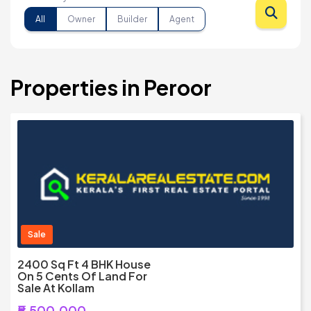
All
Owner
Builder
Agent
Properties in Peroor
Sale
2400 Sq Ft 4 BHK House
On 5 Cents Of Land For
Sale At Kollam
₹5,500,000