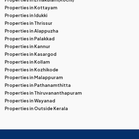
Properties in Kottayam
Properties in Idukki
Properties in Thrissur
Properties in Alappuzha
Properties in Palakkad
Properties in Kannur
Properties in Kasargod
Properties in Kollam
Properties in Kozhikode
Properties in Malappuram
Properties in Pathanamthitta
Properties in Thiruvananthapuram
Properties in Wayanad
Properties in Outside Kerala