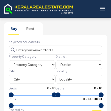
Toggl
Buy
Rent
Keyword or Search ID
Property Category
District
City
Locality
0
-
10
0
-
10
Beds
Baths
₹
0
- ₹
50.00 Cr
Price
Posted by