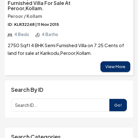
Furnished Villa For Sale At
Peroor,Kollam.
Peroor / Kollam
ID: KLR32248 | 11 Nov 2015
4 Beds
4 Baths
2750 Sqft 4 BHK Semi Furnished Villa on 7.25 Cents of
land for sale at Karikodu,Peroor,Kollam.
View More
Search By ID
Go!
Search Categories