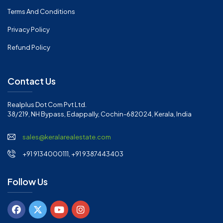
Terms And Conditions
Privacy Policy
Refund Policy
Contact Us
Realplus Dot Com Pvt Ltd.
38/219, NH Bypass, Edappally, Cochin-682024, Kerala, India
sales@keralarealestate.com
+91 9134000111, +91 9387443403
Follow Us