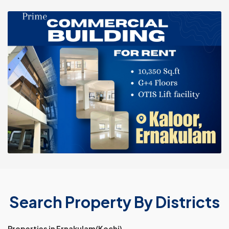
Search Property By Districts
Properties in Ernakulam(Kochi)