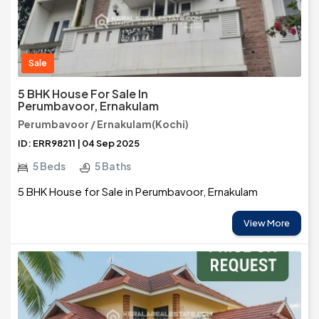
Sale
5 BHK House For Sale In
Perumbavoor, Ernakulam
Perumbavoor / Ernakulam(Kochi)
ID: ERR98211 | 04 Sep 2025
5 Beds
5 Baths
5 BHK House for Sale in Perumbavoor, Ernakulam
View More