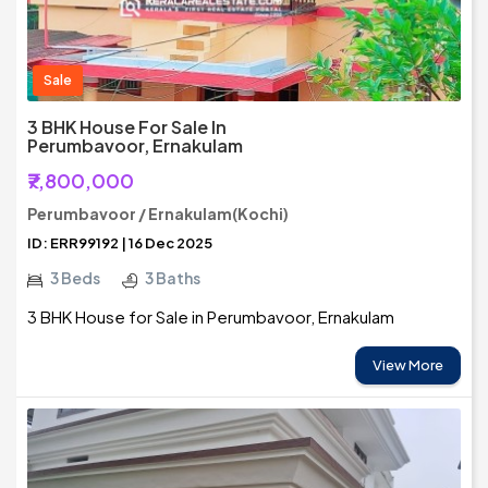
Sale
3 BHK House For Sale In
Perumbavoor, Ernakulam
₹7,800,000
Perumbavoor / Ernakulam(Kochi)
ID: ERR99192 | 16 Dec 2025
3 Beds
3 Baths
3 BHK House for Sale in Perumbavoor, Ernakulam
View More