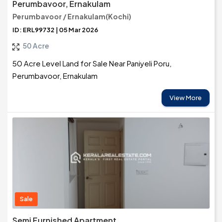
Perumbavoor, Ernakulam
Perumbavoor / Ernakulam(Kochi)
ID: ERL99732 | 05 Mar 2026
50 Acre
50 Acre Level Land for Sale Near Paniyeli Poru,
Perumbavoor, Ernakulam
View More
Sale
Semi Furnished Apartment