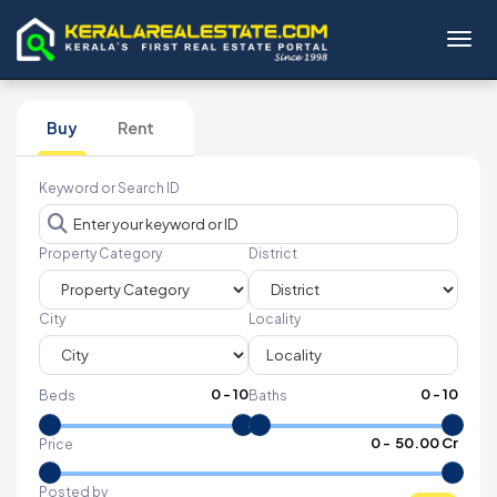
Toggl
Buy
Rent
Keyword or Search ID
Property Category
District
City
Locality
0
-
10
0
-
10
Beds
Baths
₹
0
- ₹
50.00 Cr
Price
Posted by