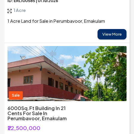
ID: ERL100585 | 01 Jul 2026
1 Acre
1 Acre Land for Sale in Perumbavoor, Ernakulam
View More
Sale
6000Sq.ft Building In 21
Cents For Sale In
Perumbavoor, Ernakulam
₹22,500,000