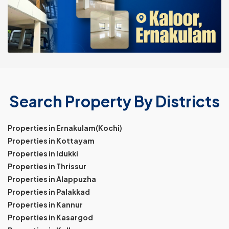
Search Property By Districts
Properties in Ernakulam(Kochi)
Properties in Kottayam
Properties in Idukki
Properties in Thrissur
Properties in Alappuzha
Properties in Palakkad
Properties in Kannur
Properties in Kasargod