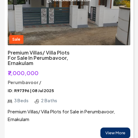
Sale
Premium Villas/ Villa Plots
For Sale In Perumbavoor,
Ernakulam
₹7,000,000
Perumbavoor /
ID: R97396 | 08 Jul 2025
3 Beds
2 Baths
Premium Villas/ Villa Plots for Sale in Perumbavoor,
Ernakulam
View More