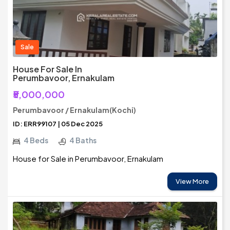
Sale
House For Sale In
Perumbavoor, Ernakulam
₹5,000,000
Perumbavoor / Ernakulam(Kochi)
ID: ERR99107 | 05 Dec 2025
4 Beds
4 Baths
House for Sale in Perumbavoor, Ernakulam
View More