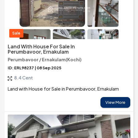
Sale
Land With House For Sale In
Perumbavoor, Ernakulam
Perumbavoor / Ernakulam(Kochi)
ID: ERL98237 | 08 Sep 2025
8.4 Cent
Land with House for Sale in Perumbavoor, Ernakulam
View More