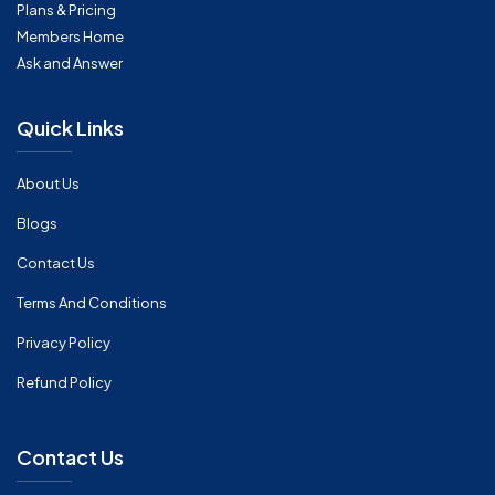
Plans & Pricing
Members Home
Ask and Answer
Quick Links
About Us
Blogs
Contact Us
Terms And Conditions
Privacy Policy
Refund Policy
Contact Us