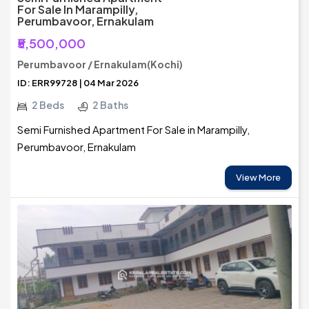
For Sale In Marampilly,
Perumbavoor, Ernakulam
₹5,500,000
Perumbavoor / Ernakulam(Kochi)
ID: ERR99728 | 04 Mar 2026
2 Beds
2 Baths
Semi Furnished Apartment For Sale in Marampilly,
Perumbavoor, Ernakulam
View More