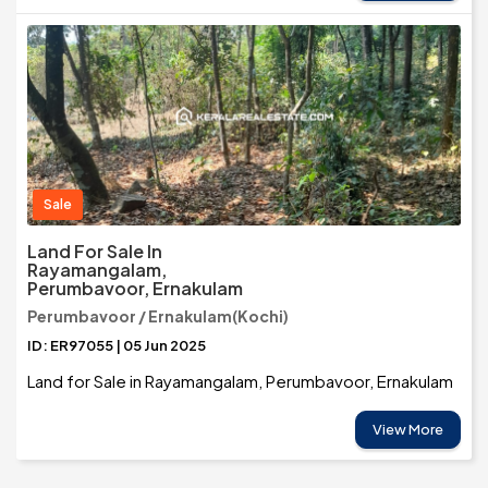
Sale
Land For Sale In
Rayamangalam,
Perumbavoor, Ernakulam
Perumbavoor / Ernakulam(Kochi)
ID: ER97055 | 05 Jun 2025
Land for Sale in Rayamangalam, Perumbavoor, Ernakulam
View More