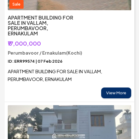
Sale
APARTMENT BUILDING FOR
SALE IN VALLAM,
PERUMBAVOOR,
ERNAKULAM
₹17,000,000
Perumbavoor / Ernakulam(Kochi)
ID: ERR99574 | 07 Feb 2026
APARTMENT BUILDING FOR SALE IN VALLAM,
PERUMBAVOOR, ERNAKULAM
View More