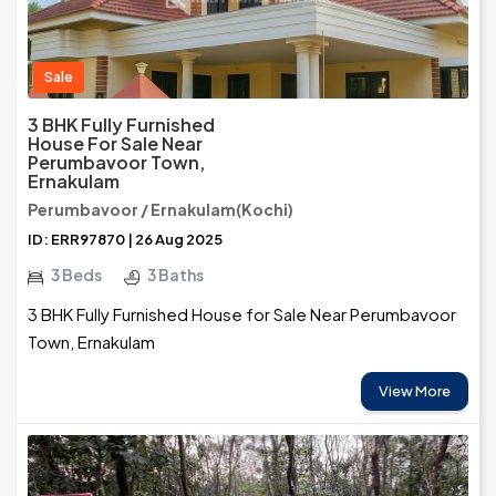
Sale
3 BHK Fully Furnished
House For Sale Near
Perumbavoor Town,
Ernakulam
Perumbavoor / Ernakulam(Kochi)
ID: ERR97870 | 26 Aug 2025
3 Beds
3 Baths
3 BHK Fully Furnished House for Sale Near Perumbavoor
Town, Ernakulam
View More