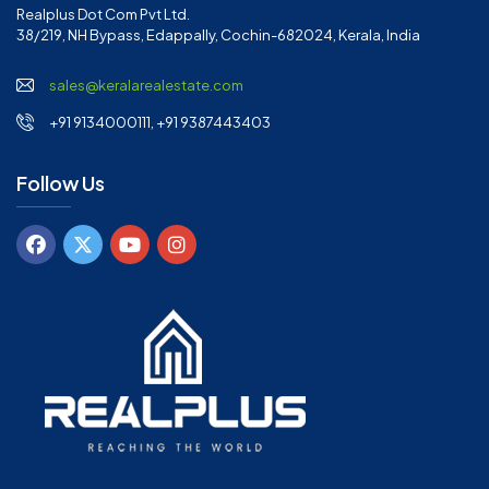
Realplus Dot Com Pvt Ltd.
38/219, NH Bypass, Edappally, Cochin-682024, Kerala, India
sales@keralarealestate.com
+91 9134000111, +91 9387443403
Follow Us