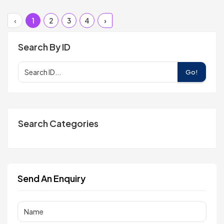
‹
1
2
3
4
›
Search By ID
Go!
Search Categories
Send An Enquiry