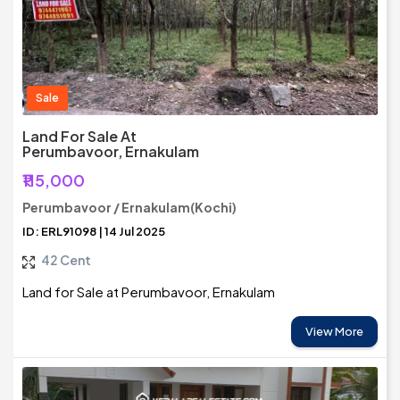
Sale
Land For Sale At
Perumbavoor, Ernakulam
₹115,000
Perumbavoor / Ernakulam(Kochi)
ID: ERL91098 | 14 Jul 2025
42 Cent
Land for Sale at Perumbavoor, Ernakulam
View More