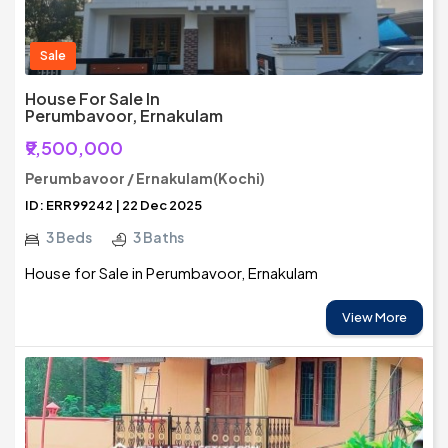
Sale
House For Sale In
Perumbavoor, Ernakulam
₹9,500,000
Perumbavoor / Ernakulam(Kochi)
ID: ERR99242 | 22 Dec 2025
3 Beds
3 Baths
House for Sale in Perumbavoor, Ernakulam
View More