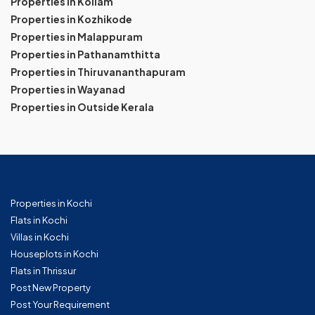
Properties in Kollam
Properties in Kozhikode
Properties in Malappuram
Properties in Pathanamthitta
Properties in Thiruvananthapuram
Properties in Wayanad
Properties in Outside Kerala
Properties in Kochi
Flats in Kochi
Villas in Kochi
Houseplots in Kochi
Flats in Thrissur
Post New Property
Post Your Requirement