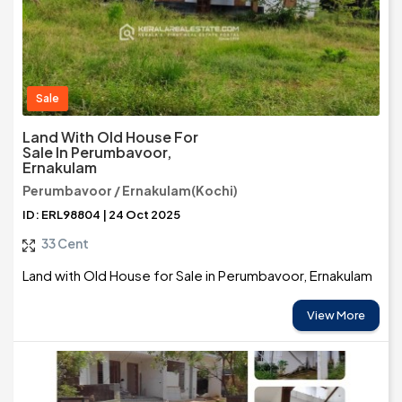
Sale
Land With Old House For
Sale In Perumbavoor,
Ernakulam
Perumbavoor / Ernakulam(Kochi)
ID: ERL98804 | 24 Oct 2025
33 Cent
Land with Old House for Sale in Perumbavoor, Ernakulam
View More