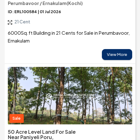
Perumbavoor / Ernakulam(Kochi)
ID: ERL100584 | 01 Jul 2026
21 Cent
6000Sq.ft Building in 21 Cents for Sale in Perumbavoor,
Ernakulam
View More
Sale
50 Acre Level Land For Sale
Near Paniyeli Poru,