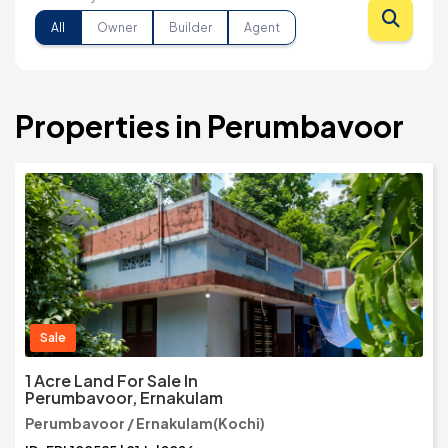
All
Owner
Builder
Agent
Properties in Perumbavoor
Sale
1 Acre Land For Sale In
Perumbavoor, Ernakulam
Perumbavoor / Ernakulam(Kochi)