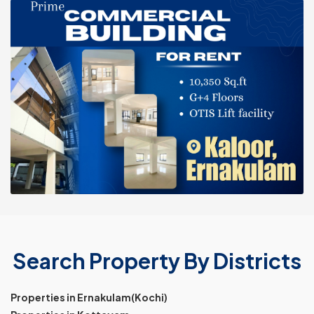
Search Property By Districts
Properties in Ernakulam(Kochi)