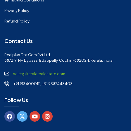
Terms And Conditions
Privacy Policy
Refund Policy
Contact Us
Realplus Dot Com Pvt Ltd.
38/219, NH Bypass, Edappally, Cochin-682024, Kerala, India
sales@keralarealestate.com
+91 9134000111, +91 9387443403
Follow Us