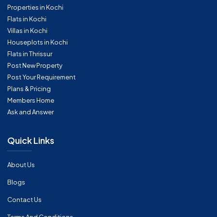
Properties in Kochi
Flats in Kochi
Villas in Kochi
Houseplots in Kochi
Flats in Thrissur
Post New Property
Post Your Requirement
Plans & Pricing
Members Home
Ask and Answer
Quick Links
About Us
Blogs
Contact Us