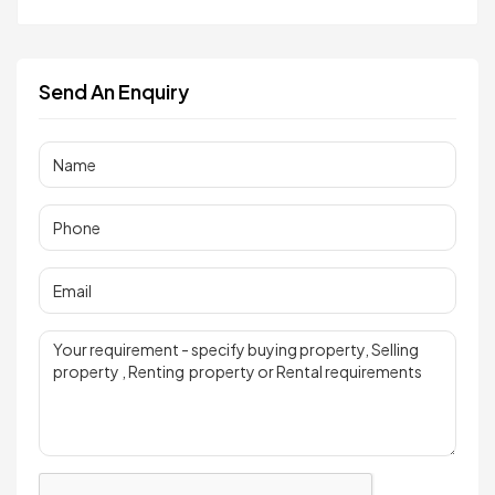
Send An Enquiry