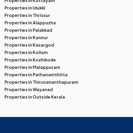
Properties in Kottayam
Properties in Idukki
Properties in Thrissur
Properties in Alappuzha
Properties in Palakkad
Properties in Kannur
Properties in Kasargod
Properties in Kollam
Properties in Kozhikode
Properties in Malappuram
Properties in Pathanamthitta
Properties in Thiruvananthapuram
Properties in Wayanad
Properties in Outside Kerala