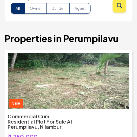
All
Owner
Builder
Agent
Properties in Perumpilavu
Sale
Commercial Cum
Residential Plot For Sale At
Perumpilavu, Nilambur.
₹4,250,000