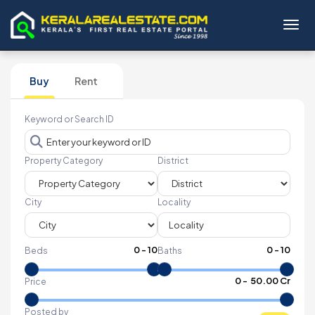
Toggl
Buy
Rent
Keyword or Search ID
Property Category
District
City
Locality
0
-
10
0
-
10
Beds
Baths
₹
0
- ₹
50.00 Cr
Price
Posted by