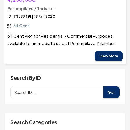
Perumpilavu / Thrissur
ID: TSL83491 | 18 Jan 2020
34 Cent
34 Cent Plot for Residential / Commercial Purposes
available for immediate sale at Perumpilave, Nilambur.
View More
Search By ID
Go!
Search Categories