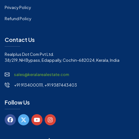
Privacy Policy
Refund Policy
Contact Us
Realplus Dot Com Pvt Ltd.
38/219, NH Bypass, Edappally, Cochin-682024, Kerala, India
sales@keralarealestate.com
+91 9134000111, +91 9387443403
Follow Us