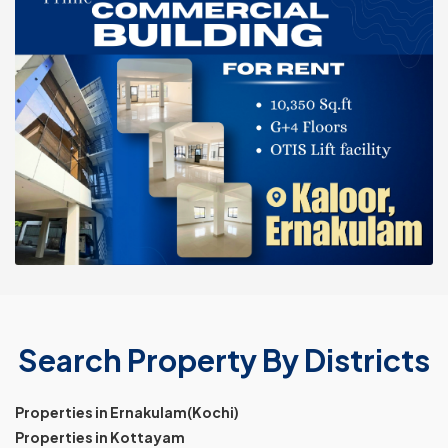
Search Property By Districts
Properties in Ernakulam(Kochi)
Properties in Kottayam