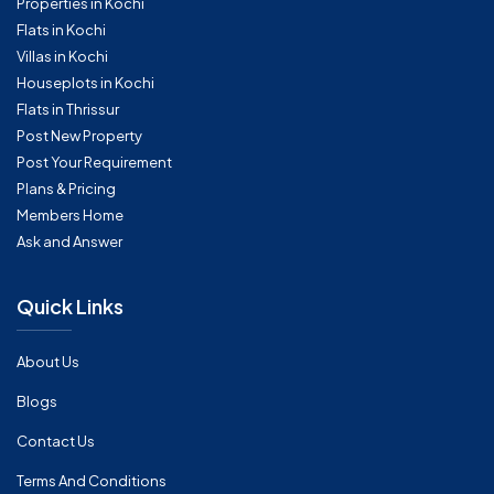
Properties in Kochi
Flats in Kochi
Villas in Kochi
Houseplots in Kochi
Flats in Thrissur
Post New Property
Post Your Requirement
Plans & Pricing
Members Home
Ask and Answer
Quick Links
About Us
Blogs
Contact Us
Terms And Conditions