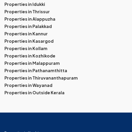
Properties in Idukki
Properties in Thrissur
Properties in Alappuzha
Properties in Palakkad
Properties in Kannur
Properties in Kasargod
Properties in Kollam
Properties in Kozhikode
Properties in Malappuram
Properties in Pathanamthitta
Properties in Thiruvananthapuram
Properties in Wayanad
Properties in Outside Kerala