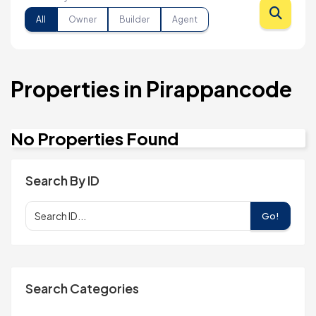
All
Owner
Builder
Agent
Properties in Pirappancode
No Properties Found
Search By ID
Go!
Search Categories