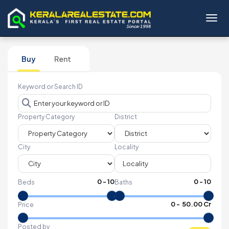
Toggl
Buy
Rent
Keyword or Search ID
Property Category
District
City
Locality
0
-
10
0
-
10
Beds
Baths
₹
0
- ₹
50.00 Cr
Price
Posted by