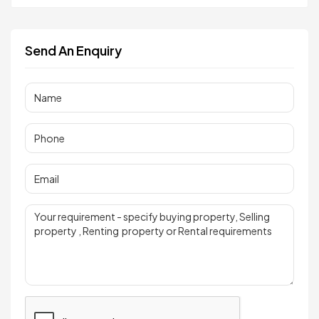
Send An Enquiry