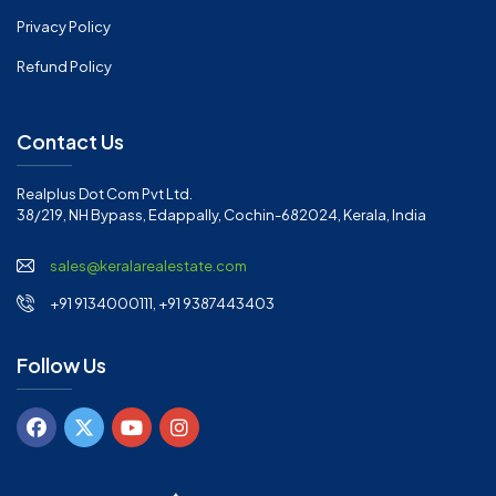
Privacy Policy
Refund Policy
Contact Us
Realplus Dot Com Pvt Ltd.
38/219, NH Bypass, Edappally, Cochin-682024, Kerala, India
sales@keralarealestate.com
+91 9134000111, +91 9387443403
Follow Us