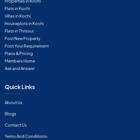
Properties in Kochi
Flats in Kochi
Villas in Kochi
Houseplots in Kochi
Flats in Thrissur
Post New Property
Post Your Requirement
Plans & Pricing
Members Home
Ask and Answer
Quick Links
About Us
Blogs
Contact Us
Terms And Conditions