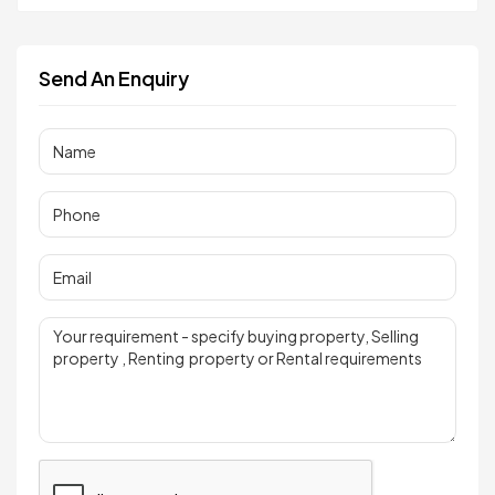
Send An Enquiry