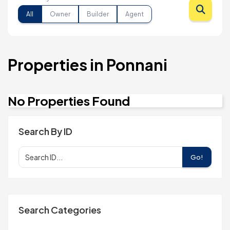
All
Owner
Builder
Agent
Properties in Ponnani
No Properties Found
Search By ID
Go!
Search Categories