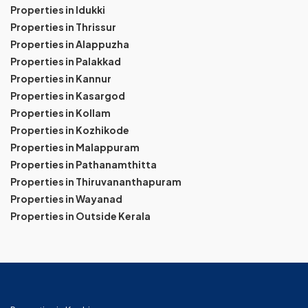
Properties in Idukki
Properties in Thrissur
Properties in Alappuzha
Properties in Palakkad
Properties in Kannur
Properties in Kasargod
Properties in Kollam
Properties in Kozhikode
Properties in Malappuram
Properties in Pathanamthitta
Properties in Thiruvananthapuram
Properties in Wayanad
Properties in Outside Kerala