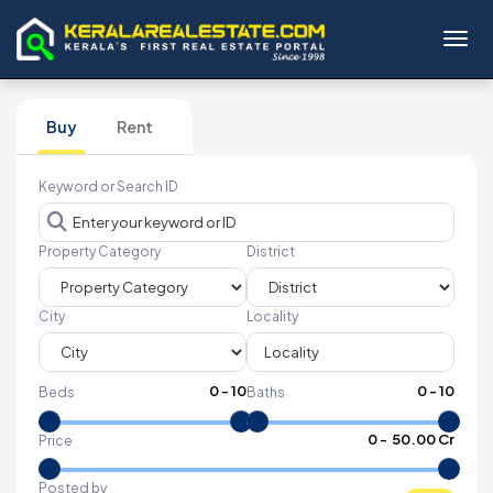
Toggl
Buy
Rent
Keyword or Search ID
Property Category
District
City
Locality
0
-
10
0
-
10
Beds
Baths
₹
0
- ₹
50.00 Cr
Price
Posted by