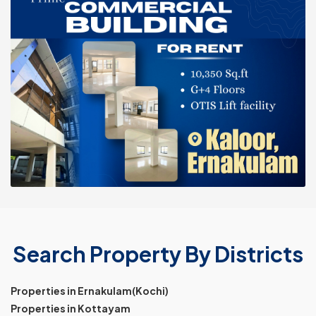
Search Property By Districts
Properties in Ernakulam(Kochi)
Properties in Kottayam