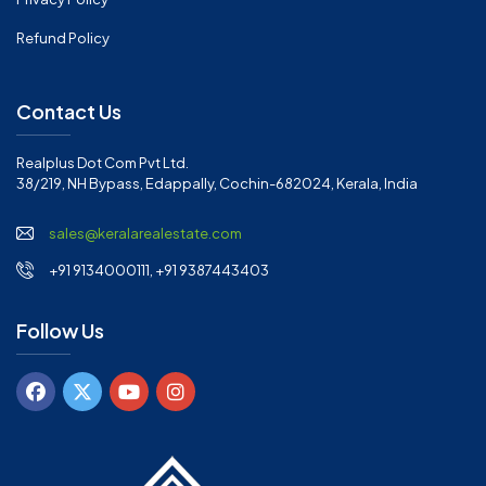
Refund Policy
Contact Us
Realplus Dot Com Pvt Ltd.
38/219, NH Bypass, Edappally, Cochin-682024, Kerala, India
sales@keralarealestate.com
+91 9134000111, +91 9387443403
Follow Us