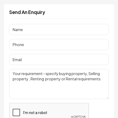
Send An Enquiry