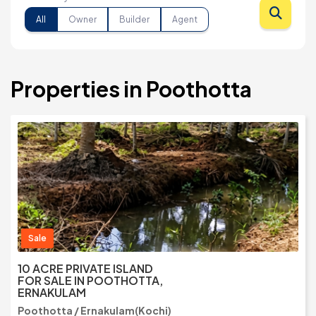
All
Owner
Builder
Agent
Properties in Poothotta
Sale
10 ACRE PRIVATE ISLAND
FOR SALE IN POOTHOTTA,
ERNAKULAM
Poothotta / Ernakulam(Kochi)