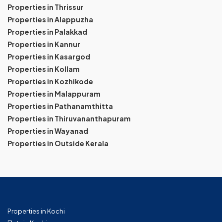
Properties in Thrissur
Properties in Alappuzha
Properties in Palakkad
Properties in Kannur
Properties in Kasargod
Properties in Kollam
Properties in Kozhikode
Properties in Malappuram
Properties in Pathanamthitta
Properties in Thiruvananthapuram
Properties in Wayanad
Properties in Outside Kerala
Properties in Kochi