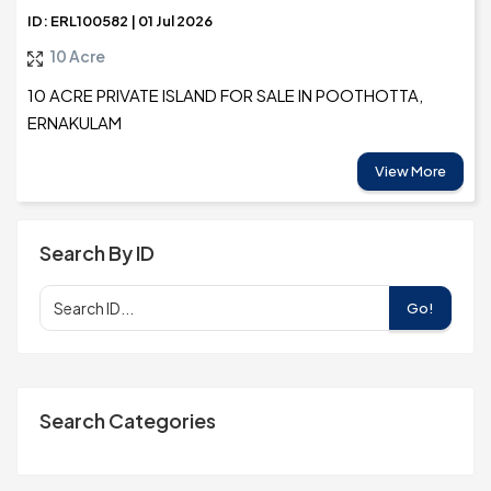
ID: ERL100582 | 01 Jul 2026
10 Acre
10 ACRE PRIVATE ISLAND FOR SALE IN POOTHOTTA,
ERNAKULAM
View More
Search By ID
Go!
Search Categories