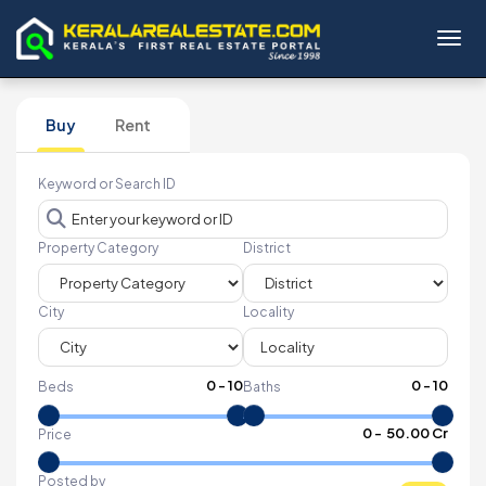
Toggl
Buy
Rent
Keyword or Search ID
Property Category
District
City
Locality
0
-
10
0
-
10
Beds
Baths
₹
0
- ₹
50.00 Cr
Price
Posted by