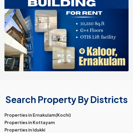
Search Property By Districts
Properties in Ernakulam(Kochi)
Properties in Kottayam
Properties in Idukki