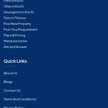
Flats in Kochi
Villas in Kochi
Houseplots in Kochi
Flats in Thrissur
Post New Property
Post Your Requirement
Plans & Pricing
Members Home
Ask and Answer
Quick Links
About Us
Blogs
Contact Us
Terms And Conditions
Privacy Policy