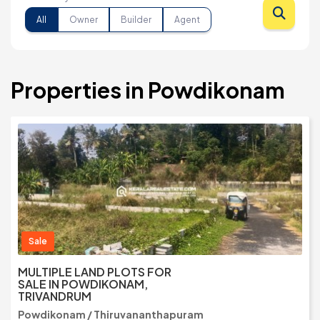
All
Owner
Builder
Agent
Properties in Powdikonam
Sale
MULTIPLE LAND PLOTS FOR
SALE IN POWDIKONAM,
TRIVANDRUM
Powdikonam / Thiruvananthapuram