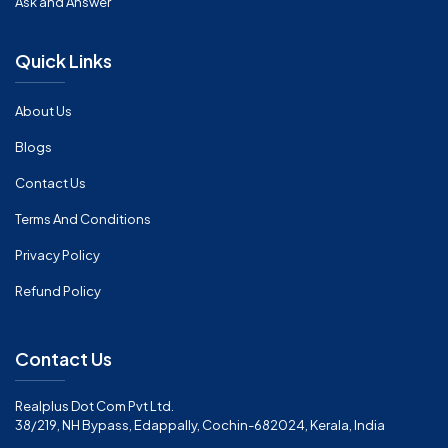
Ask and Answer
Quick Links
About Us
Blogs
Contact Us
Terms And Conditions
Privacy Policy
Refund Policy
Contact Us
Realplus Dot Com Pvt Ltd.
38/219, NH Bypass, Edappally, Cochin-682024, Kerala, India