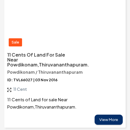
Sale
11 Cents Of Land For Sale
Near
Powdikonam,Thiruvananthapuram.
Powdikonam / Thiruvananthapuram
ID: TVL66027 | 03 Nov 2016
11 Cent
11 Cents of Land for sale Near
Powdikonam,Thiruvananthapuram.
View More