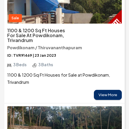
Sale
1100 & 1200 Sq Ft Houses
For Sale At Powdikonam,
Trivandrum
Powdikonam / Thiruvananthapuram
ID: TVR91469 | 23 Jan 2023
3 Beds
3 Baths
1100 & 1200 Sq Ft Houses for Sale at Powdikonam,
Trivandrum
View More