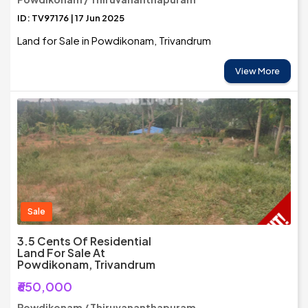
ID: TV97176 | 17 Jun 2025
Land for Sale in Powdikonam, Trivandrum
View More
Sale
3.5 Cents Of Residential
Land For Sale At
Powdikonam, Trivandrum
₹650,000
Powdikonam / Thiruvananthapuram