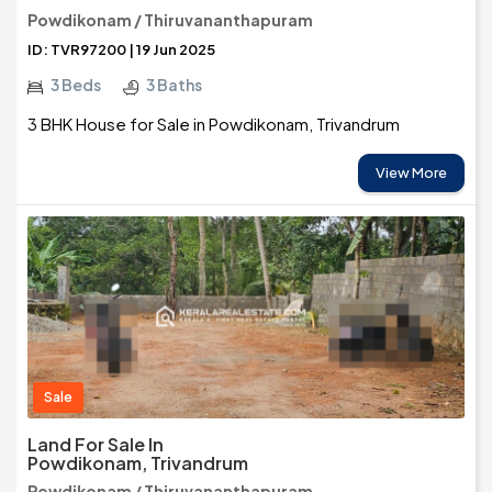
Powdikonam / Thiruvananthapuram
ID: TVR97200 | 19 Jun 2025
3 Beds
3 Baths
3 BHK House for Sale in Powdikonam, Trivandrum
View More
Sale
Land For Sale In
Powdikonam, Trivandrum
Powdikonam / Thiruvananthapuram