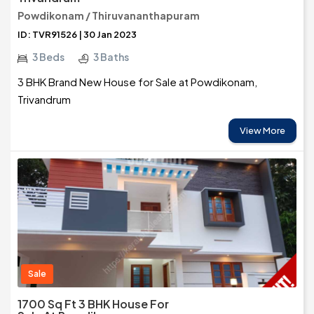
Powdikonam / Thiruvananthapuram
ID: TVR91526 | 30 Jan 2023
3 Beds
3 Baths
3 BHK Brand New House for Sale at Powdikonam,
Trivandrum
View More
Sale
1700 Sq Ft 3 BHK House For