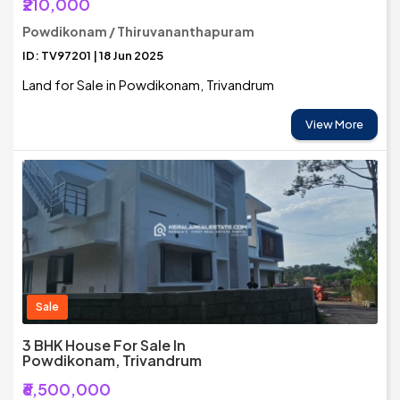
₹210,000
Powdikonam / Thiruvananthapuram
ID: TV97201 | 18 Jun 2025
Land for Sale in Powdikonam, Trivandrum
View More
Sale
3 BHK House For Sale In
Powdikonam, Trivandrum
₹6,500,000