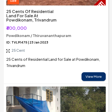
Sale
25 Cents Of Residential
Land For Sale At
Powdikonam, Trivandrum
₹600,000
Powdikonam / Thiruvananthapuram
ID: TVL91475 | 23 Jan 2023
25 Cent
25 Cents of Residential Land for Sale at Powdikonam,
Trivandrum
View More