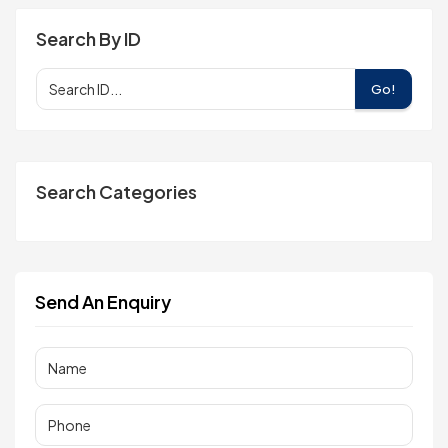
Search By ID
Go!
Search Categories
Send An Enquiry