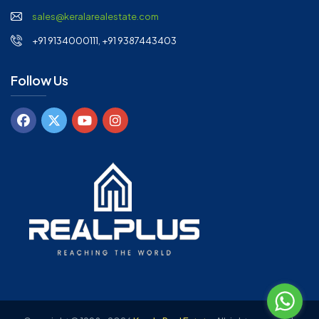
sales@keralarealestate.com
+91 9134000111, +91 9387443403
Follow Us