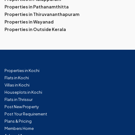
Properties in Pathanamthitta
Properties in Thiruvananthapuram
Properties in Wayanad
Properties in Outside Kerala
Properties in Kochi
Flats in Kochi
Villas in Kochi
Houseplots in Kochi
Flats in Thrissur
Post New Property
Post Your Requirement
Plans & Pricing
Members Home