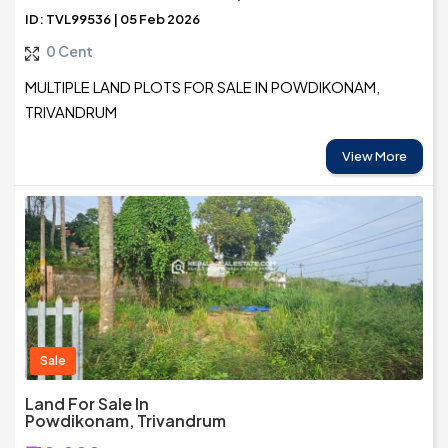
ID: TVL99536 | 05 Feb 2026
0 Cent
MULTIPLE LAND PLOTS FOR SALE IN POWDIKONAM,
TRIVANDRUM
View More
Sale
Land For Sale In
Powdikonam, Trivandrum