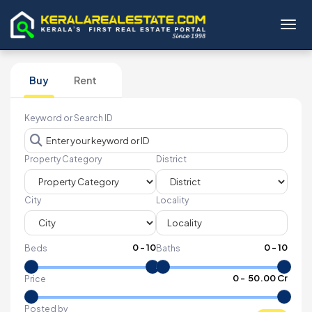
Toggl
Buy
Rent
Keyword or Search ID
Property Category
District
City
Locality
0
-
10
0
-
10
Beds
Baths
₹
0
- ₹
50.00 Cr
Price
Posted by