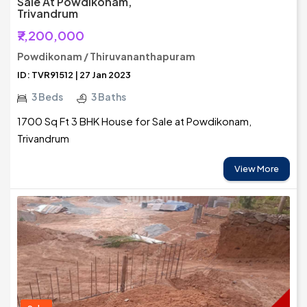
Sale At Powdikonam,
Trivandrum
₹7,200,000
Powdikonam / Thiruvananthapuram
ID: TVR91512 | 27 Jan 2023
3 Beds
3 Baths
1700 Sq Ft 3 BHK House for Sale at Powdikonam,
Trivandrum
View More