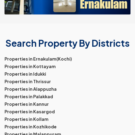
Search Property By Districts
Properties in Ernakulam(Kochi)
Properties in Kottayam
Properties in Idukki
Properties in Thrissur
Properties in Alappuzha
Properties in Palakkad
Properties in Kannur
Properties in Kasargod
Properties in Kollam
Properties in Kozhikode
Properties in Malappuram