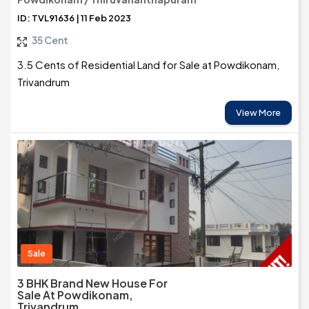
ID: TVL91636 | 11 Feb 2023
35 Cent
3.5 Cents of Residential Land for Sale at Powdikonam,
Trivandrum
View More
Sale
3 BHK Brand New House For
Sale At Powdikonam,
Trivandrum