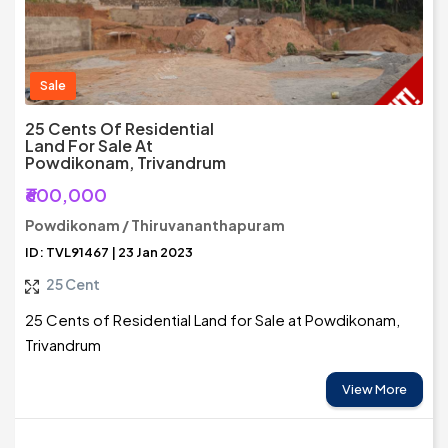
Sale
25 Cents Of Residential
Land For Sale At
Powdikonam, Trivandrum
₹600,000
Powdikonam / Thiruvananthapuram
ID: TVL91467 | 23 Jan 2023
25 Cent
25 Cents of Residential Land for Sale at Powdikonam,
Trivandrum
View More