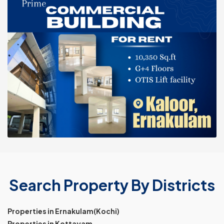
Search Property By Districts
Properties in Ernakulam(Kochi)
Properties in Kottayam