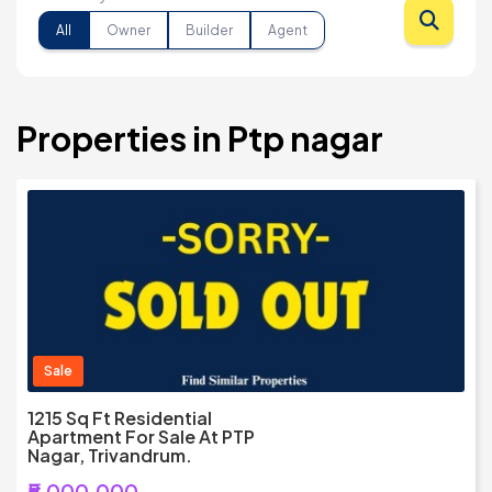
All
Owner
Builder
Agent
Properties in Ptp nagar
Sale
1215 Sq Ft Residential
Apartment For Sale At PTP
Nagar, Trivandrum.
₹5,000,000