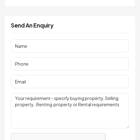
Send An Enquiry