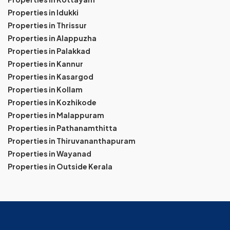
Properties in Idukki
Properties in Thrissur
Properties in Alappuzha
Properties in Palakkad
Properties in Kannur
Properties in Kasargod
Properties in Kollam
Properties in Kozhikode
Properties in Malappuram
Properties in Pathanamthitta
Properties in Thiruvananthapuram
Properties in Wayanad
Properties in Outside Kerala