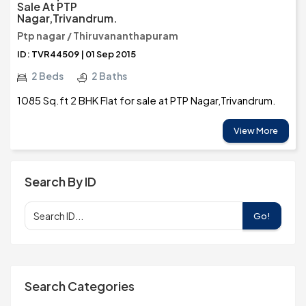
Sale At PTP
Nagar,Trivandrum.
Ptp nagar / Thiruvananthapuram
ID: TVR44509 | 01 Sep 2015
2 Beds
2 Baths
1085 Sq.ft 2 BHK Flat for sale at PTP Nagar,Trivandrum.
View More
Search By ID
Go!
Search Categories