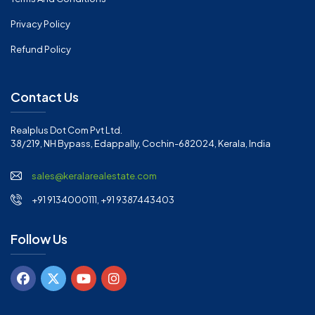
Privacy Policy
Refund Policy
Contact Us
Realplus Dot Com Pvt Ltd.
38/219, NH Bypass, Edappally, Cochin-682024, Kerala, India
sales@keralarealestate.com
+91 9134000111, +91 9387443403
Follow Us