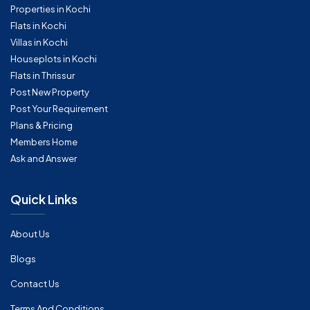
Properties in Kochi
Flats in Kochi
Villas in Kochi
Houseplots in Kochi
Flats in Thrissur
Post New Property
Post Your Requirement
Plans & Pricing
Members Home
Ask and Answer
Quick Links
About Us
Blogs
Contact Us
Terms And Conditions