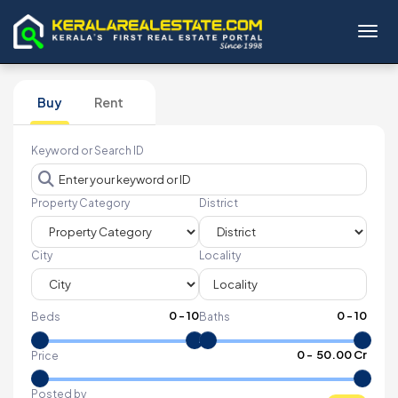
Toggl
Buy
Rent
Keyword or Search ID
Property Category
District
City
Locality
0
-
10
0
-
10
Beds
Baths
₹
0
- ₹
50.00 Cr
Price
Posted by