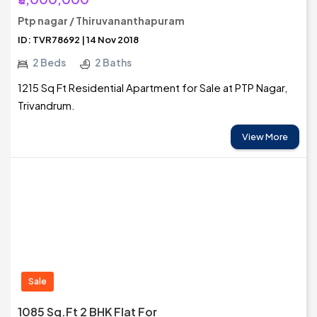
Ptp nagar / Thiruvananthapuram
ID: TVR78692 | 14 Nov 2018
2 Beds
2 Baths
1215 Sq Ft Residential Apartment for Sale at PTP Nagar,
Trivandrum.
View More
Sale
1085 Sq.ft 2 BHK Flat For