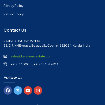
Privacy Policy
Refund Policy
Contact Us
Realplus Dot Com Pvt Ltd.
38/219, NH Bypass, Edappally, Cochin-682024, Kerala, India
sales@keralarealestate.com
+91 9134000111, +91 9387443403
Follow Us