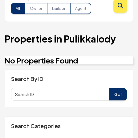
All
Owner
Builder
Agent
Properties in Pulikkalody
No Properties Found
Search By ID
Go!
Search Categories