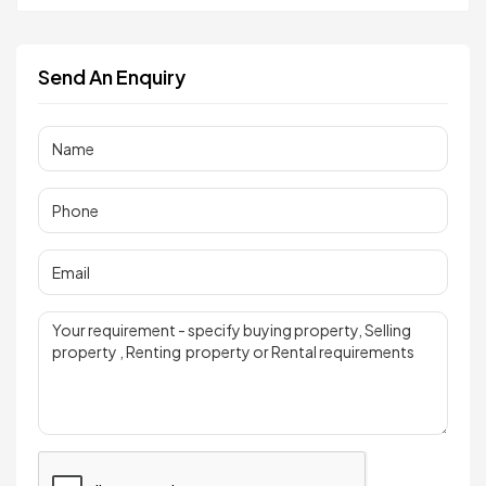
Send An Enquiry