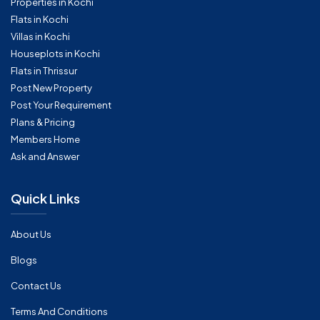
Properties in Kochi
Flats in Kochi
Villas in Kochi
Houseplots in Kochi
Flats in Thrissur
Post New Property
Post Your Requirement
Plans & Pricing
Members Home
Ask and Answer
Quick Links
About Us
Blogs
Contact Us
Terms And Conditions