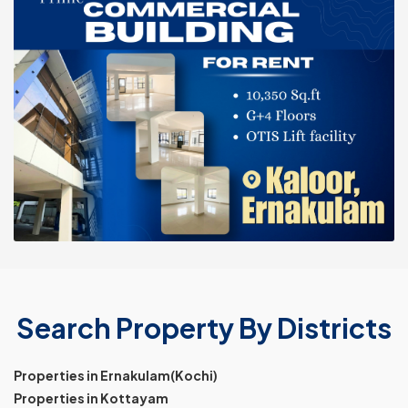
Search Property By Districts
Properties in Ernakulam(Kochi)
Properties in Kottayam