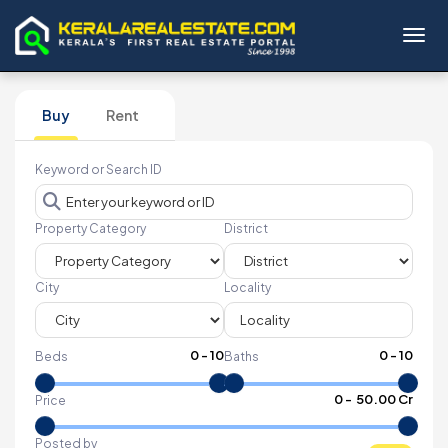
Toggl
Buy
Rent
Keyword or Search ID
Property Category
District
City
Locality
0
-
10
0
-
10
Beds
Baths
₹
0
- ₹
50.00 Cr
Price
Posted by