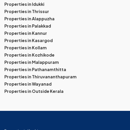
Properties in Idukki
Properties in Thrissur
Properties in Alappuzha
Properties in Palakkad
Properties in Kannur
Properties in Kasargod
Properties in Kollam
Properties in Kozhikode
Properties in Malappuram
Properties in Pathanamthitta
Properties in Thiruvananthapuram
Properties in Wayanad
Properties in Outside Kerala