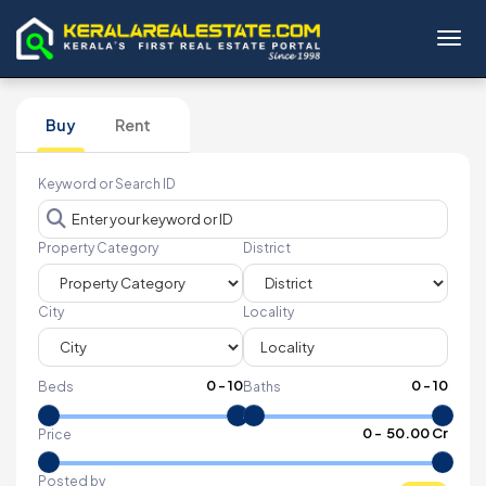
Toggl
Buy
Rent
Keyword or Search ID
Property Category
District
City
Locality
0
-
10
0
-
10
Beds
Baths
₹
0
- ₹
50.00 Cr
Price
Posted by