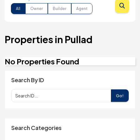
All
Owner
Builder
Agent
Properties in Pullad
No Properties Found
Search By ID
Go!
Search Categories