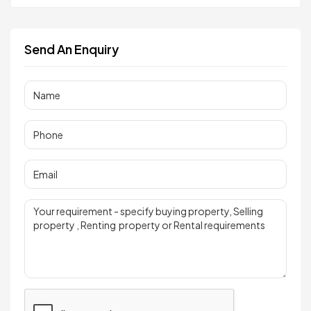
Send An Enquiry