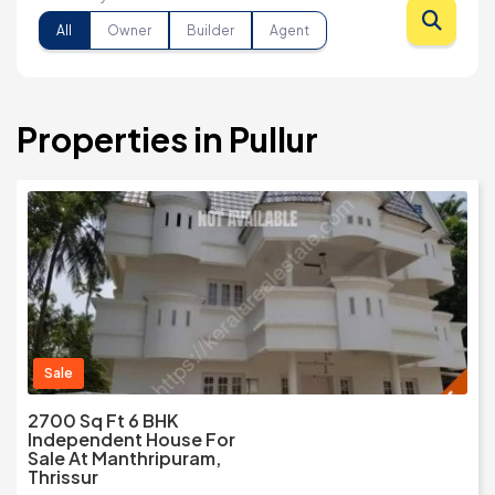
All
Owner
Builder
Agent
Properties in Pullur
Sale
2700 Sq Ft 6 BHK
Independent House For
Sale At Manthripuram,
Thrissur