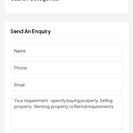
Send An Enquiry