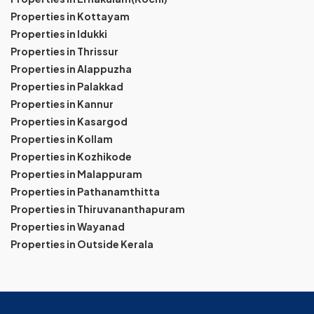
Properties in Kottayam
Properties in Idukki
Properties in Thrissur
Properties in Alappuzha
Properties in Palakkad
Properties in Kannur
Properties in Kasargod
Properties in Kollam
Properties in Kozhikode
Properties in Malappuram
Properties in Pathanamthitta
Properties in Thiruvananthapuram
Properties in Wayanad
Properties in Outside Kerala