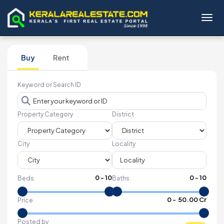
Toggl
Buy
Rent
Keyword or Search ID
Property Category
District
City
Locality
0
-
10
0
-
10
Beds
Baths
₹
0
- ₹
50.00 Cr
Price
Posted by