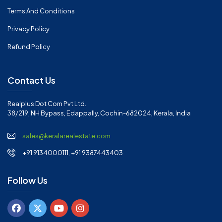
Terms And Conditions
Privacy Policy
Refund Policy
Contact Us
Realplus Dot Com Pvt Ltd.
38/219, NH Bypass, Edappally, Cochin-682024, Kerala, India
sales@keralarealestate.com
+91 9134000111, +91 9387443403
Follow Us