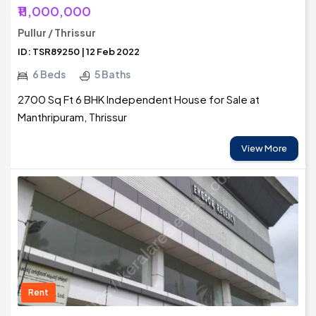
₹11,000,000
Pullur / Thrissur
ID: TSR89250 | 12 Feb 2022
6 Beds
5 Baths
2700 Sq Ft 6 BHK Independent House for Sale at
Manthripuram, Thrissur
View More
Rent