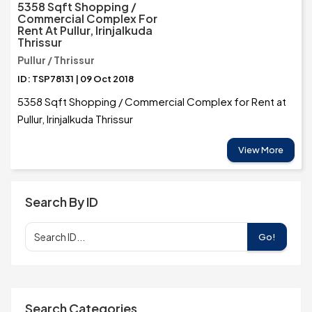
5358 Sqft Shopping /
Commercial Complex For
Rent At Pullur, Irinjalkuda
Thrissur
Pullur / Thrissur
ID: TSP78131 | 09 Oct 2018
5358 Sqft Shopping / Commercial Complex for Rent at
Pullur, Irinjalkuda Thrissur
View More
Search By ID
Go!
Search Categories