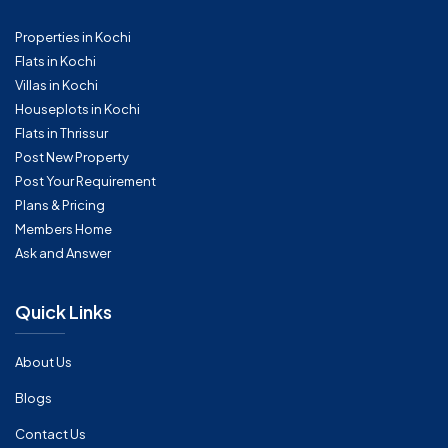
Properties in Kochi
Flats in Kochi
Villas in Kochi
Houseplots in Kochi
Flats in Thrissur
Post New Property
Post Your Requirement
Plans & Pricing
Members Home
Ask and Answer
Quick Links
About Us
Blogs
Contact Us