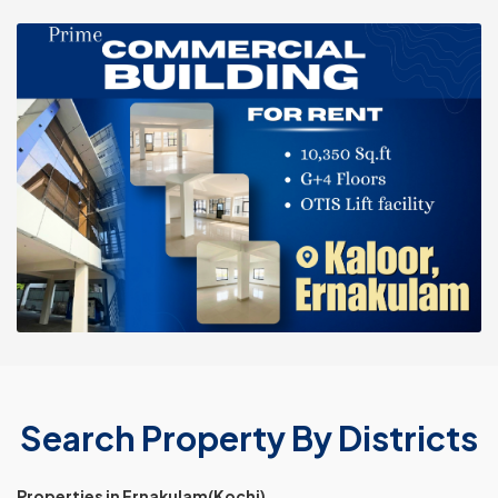
Search Property By Districts
Properties in Ernakulam(Kochi)