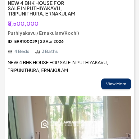
NEW 4 BHK HOUSE FOR
SALE IN PUTHIYAKAVU,
TRIPUNITHURA, ERNAKULAM
₹8,500,000
Puthiyakavu / Ernakulam(Kochi)
ID: ERR100039 | 23 Apr 2026
4 Beds
3 Baths
NEW 4 BHK HOUSE FOR SALE IN PUTHIYAKAVU,
TRIPUNITHURA, ERNAKULAM
View More