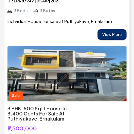
ID: ERR87942 | 05 Aug 2021
3 Beds
3 Baths
Individual House for sale at Puthiyakavu, Ernakulam
View More
Sale
3 BHK 1500 Sqft House In
3.400 Cents For Sale At
Puthiyakave, Ernakulam
₹7,500,000