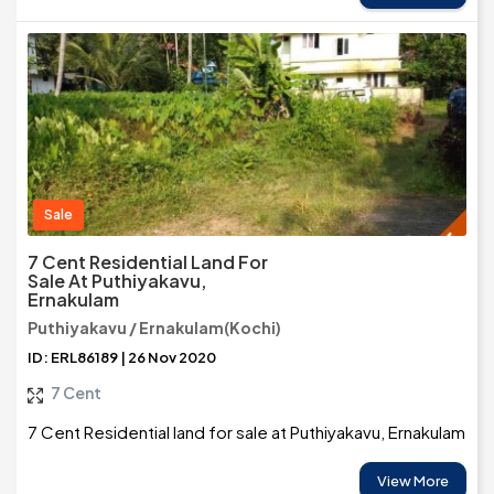
Sale
7 Cent Residential Land For
Sale At Puthiyakavu,
Ernakulam
Puthiyakavu / Ernakulam(Kochi)
ID: ERL86189 | 26 Nov 2020
7 Cent
7 Cent Residential land for sale at Puthiyakavu, Ernakulam
View More