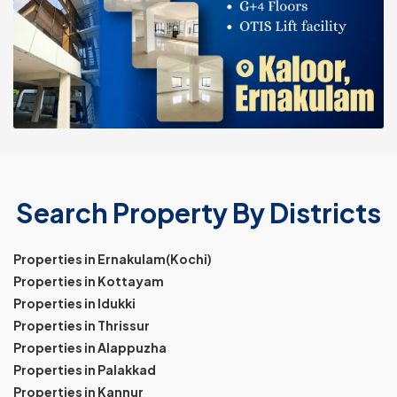
Search Property By Districts
Properties in Ernakulam(Kochi)
Properties in Kottayam
Properties in Idukki
Properties in Thrissur
Properties in Alappuzha
Properties in Palakkad
Properties in Kannur