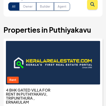
All
Owner
Builder
Agent
Properties in Puthiyakavu
Rent
4 BHK GATED VILLA FOR
RENT IN PUTHIYAKAVU,
TRIPUNITHURA ,
ERNAKULAM