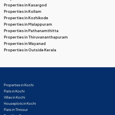
Properties in Kasargod
Properties in Kollam
Properties in Kozhikode
Properties in Malappuram
Properties in Pathanamthitta
Properties in Thiruvananthapuram
Properties in Wayanad
Properties in Outside Kerala
Properties in Kochi
Flats in Kochi
Villas in Kochi
Houseplots in Kochi
Flats in Thrissur