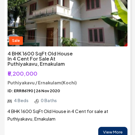
Sale
4 BHK 1600 SqFt Old House
In 4 Cent For Sale At
Puthiyakavu, Ernakulam
₹5,200,000
Puthiyakavu / Ernakulam(Kochi)
ID: ERR86190 | 26 Nov 2020
4 Beds
0 Baths
4 BHK 1600 SqFt Old House in 4 Cent for sale at
Puthiyakavu, Ernakulam
View More