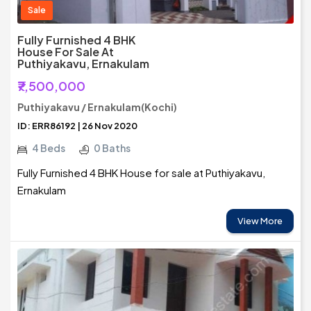
Sale
Fully Furnished 4 BHK
House For Sale At
Puthiyakavu, Ernakulam
₹7,500,000
Puthiyakavu / Ernakulam(Kochi)
ID: ERR86192 | 26 Nov 2020
4 Beds
0 Baths
Fully Furnished 4 BHK House for sale at Puthiyakavu,
Ernakulam
View More