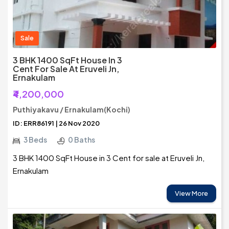
Sale
3 BHK 1400 SqFt House In 3
Cent For Sale At Eruveli Jn,
Ernakulam
₹4,200,000
Puthiyakavu / Ernakulam(Kochi)
ID: ERR86191 | 26 Nov 2020
3 Beds
0 Baths
3 BHK 1400 SqFt House in 3 Cent for sale at Eruveli Jn,
Ernakulam
View More