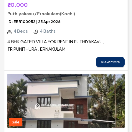
₹30,000
Puthiyakavu / Ernakulam(Kochi)
ID: ERR100052 | 25 Apr 2026
4 Beds
4 Baths
4 BHK GATED VILLA FOR RENT IN PUTHIYAKAVU,
TRIPUNITHURA , ERNAKULAM
View More
Sale