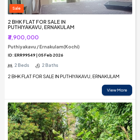
Sale
2 BHK FLAT FOR SALE IN
PUTHIYAKAVU, ERNAKULAM
₹3,900,000
Puthiyakavu / Ernakulam(Kochi)
ID: ERR99549 | 05 Feb 2026
2 Beds
2 Baths
2 BHK FLAT FOR SALE IN PUTHIYAKAVU, ERNAKULAM
View More