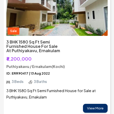
Sale
3 BHK 1580 Sq Ft Semi
Furnished House For Sale
At Puthiyakavu, Ernakulam
₹8,200,000
Puthiyakavu / Ernakulam(Kochi)
ID: ERR90417 | 13 Aug 2022
3 Beds
3 Baths
3 BHK 1580 Sq Ft Semi Furnished House for Sale at
Puthiyakavu, Ernakulam
View More