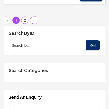
‹
1
2
›
Search By ID
Go!
Search Categories
Send An Enquiry