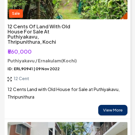
Sale
12 Cents Of Land With Old
House For Sale At
Puthiyakavu,
Thripunithura, Kochi
₹560,000
Puthiyakavu / Ernakulam(Kochi)
ID: ERL90941 | 09 Nov 2022
12 Cent
12 Cents Land with Old House for Sale at Puthiyakavu,
Thripunithura
View More