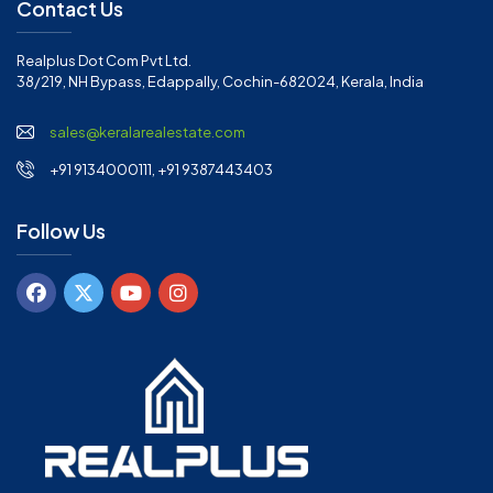
Contact Us
Realplus Dot Com Pvt Ltd.
38/219, NH Bypass, Edappally, Cochin-682024, Kerala, India
sales@keralarealestate.com
+91 9134000111, +91 9387443403
Follow Us