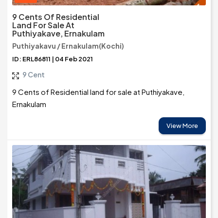
9 Cents Of Residential
Land For Sale At
Puthiyakave, Ernakulam
Puthiyakavu / Ernakulam(Kochi)
ID: ERL86811 | 04 Feb 2021
9 Cent
9 Cents of Residential land for sale at Puthiyakave,
Ernakulam
View More