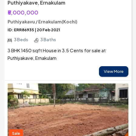
Puthiyakave, Ernakulam
₹5,000,000
Puthiyakavu / Ernakulam(Kochi)
ID: ERR86935 | 20 Feb 2021
3 Beds
3 Baths
3 BHK 1450 sqft House in 3.5 Cents for sale at
Puthiyakave, Ernakulam
View More
Sale