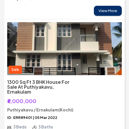
View More
Sale
1300 Sq Ft 3 BHK House For
Sale At Puthiyakavu,
Ernakulam
₹6,000,000
Puthiyakavu / Ernakulam(Kochi)
ID: ERR89401 | 05 Mar 2022
3 Beds
3 Baths