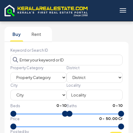
Toggl
Buy
Rent
Keyword or Search ID
Property Category
District
City
Locality
0
-
10
0
-
10
Beds
Baths
₹
0
- ₹
50.00 Cr
Price
Posted by