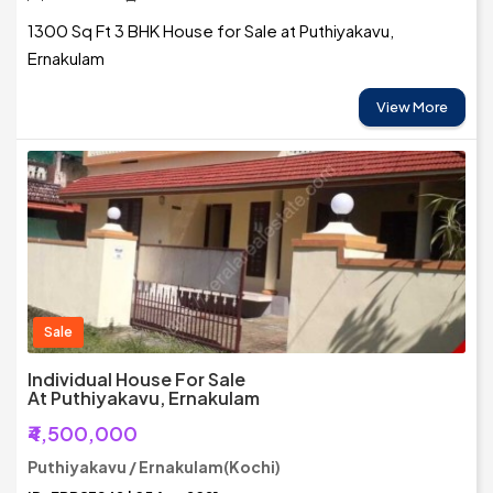
1300 Sq Ft 3 BHK House for Sale at Puthiyakavu,
Ernakulam
View More
Sale
Individual House For Sale
At Puthiyakavu, Ernakulam
₹4,500,000
Puthiyakavu / Ernakulam(Kochi)