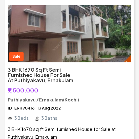
Sale
3 BHK 1670 Sq Ft Semi
Furnished House For Sale
At Puthiyakavu, Ernakulam
₹7,500,000
Puthiyakavu / Ernakulam(Kochi)
ID: ERR90416 | 13 Aug 2022
3 Beds
3 Baths
3 BHK 1670 sq ft Semi furnished House for Sale at
Puthiyakavu, Ernakulam