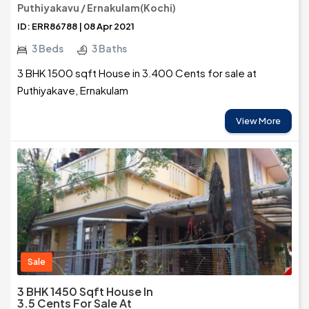
Puthiyakavu / Ernakulam(Kochi)
ID: ERR86788 | 08 Apr 2021
3 Beds
3 Baths
3 BHK 1500 sqft House in 3.400 Cents for sale at
Puthiyakave, Ernakulam
View More
Sale
3 BHK 1450 Sqft House In
3.5 Cents For Sale At