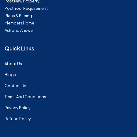
Post New Property
Post Your Requirement
Plans & Pricing
Members Home
Ask and Answer
Quick Links
About Us
Blogs
Contact Us
Terms And Conditions
Privacy Policy
Refund Policy