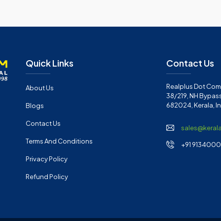
Quick Links
Contact Us
Realplus Dot Com 
About Us
38/219, NH Bypass
682024, Kerala, I
Blogs
Contact Us
sales@keral
Terms And Conditions
+91 91340001
Privacy Policy
Refund Policy