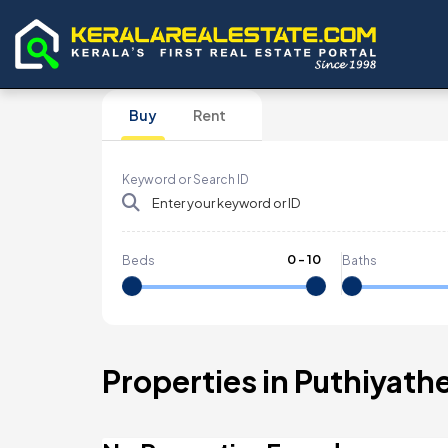
Buy
Rent
Keyword or Search ID
0
-
10
Beds
Baths
Properties in Puthiyath