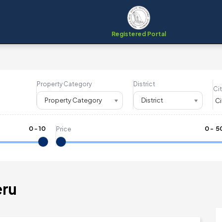
Registered Portal
Property Category
District
Cit
Property Category
District
0
-
10
₹
0
- ₹
5
Price
eru