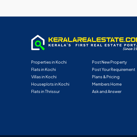
Properties in Kochi
Post New Property
Flats in Kochi
Post Your Requirement
Villas in Kochi
Plans & Pricing
Houseplots in Kochi
Members Home
Flats in Thrissur
Ask and Answer