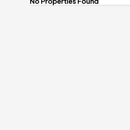
No Properties Found