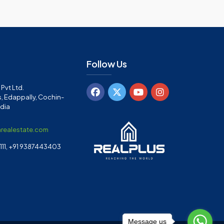
Follow Us
Pvt Ltd.
, Edappally, Cochin-
ndia
arealestate.com
11, +91 9387443403
Message us