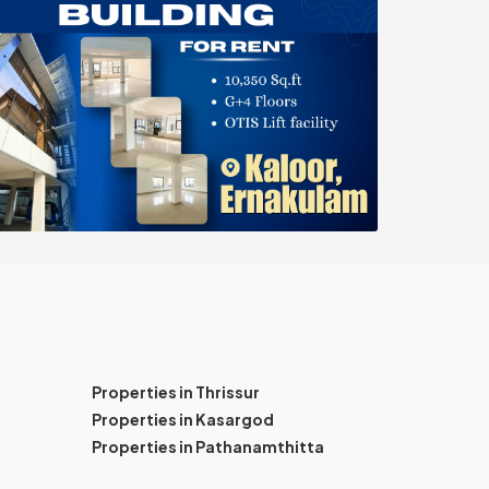
Properties in Thrissur
Properties in Kasargod
Properties in Pathanamthitta