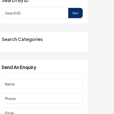
Search By ID
Go!
Search Categories
Send An Enquiry