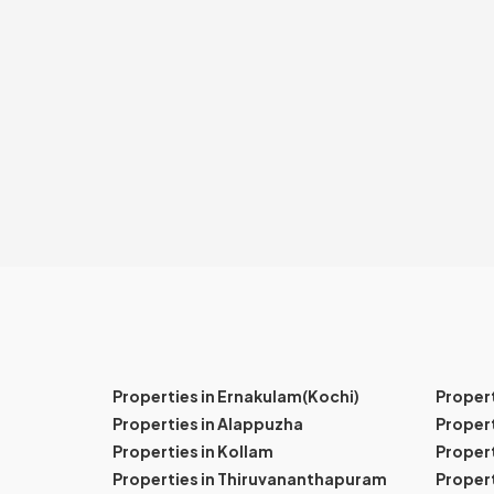
Properties in Ernakulam(Kochi)
Proper
Properties in Alappuzha
Propert
Properties in Kollam
Propert
Properties in Thiruvananthapuram
Proper