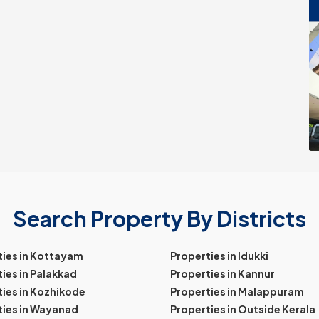
Search Property By Districts
ties in Kottayam
Properties in Idukki
ies in Palakkad
Properties in Kannur
ies in Kozhikode
Properties in Malappuram
ties in Wayanad
Properties in Outside Kerala