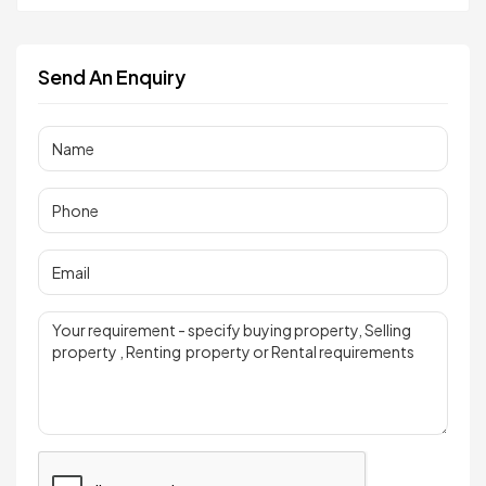
Send An Enquiry