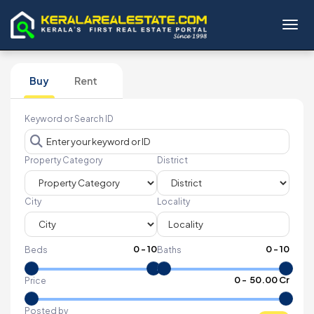
Toggl
Buy
Rent
Keyword or Search ID
Property Category
District
City
Locality
0
-
10
0
-
10
Beds
Baths
₹
0
- ₹
50.00 Cr
Price
Posted by