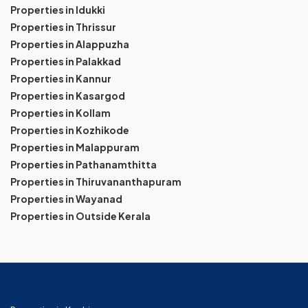
Properties in Idukki
Properties in Thrissur
Properties in Alappuzha
Properties in Palakkad
Properties in Kannur
Properties in Kasargod
Properties in Kollam
Properties in Kozhikode
Properties in Malappuram
Properties in Pathanamthitta
Properties in Thiruvananthapuram
Properties in Wayanad
Properties in Outside Kerala