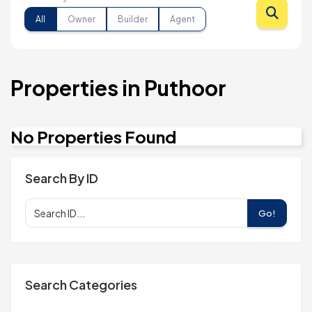
All
Owner
Builder
Agent
Properties in Puthoor
No Properties Found
Search By ID
Go!
Search Categories