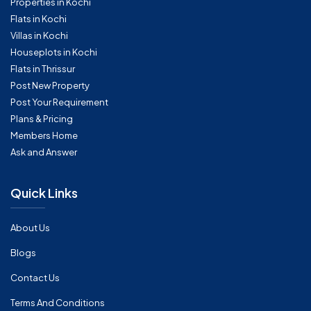
Properties in Kochi
Flats in Kochi
Villas in Kochi
Houseplots in Kochi
Flats in Thrissur
Post New Property
Post Your Requirement
Plans & Pricing
Members Home
Ask and Answer
Quick Links
About Us
Blogs
Contact Us
Terms And Conditions