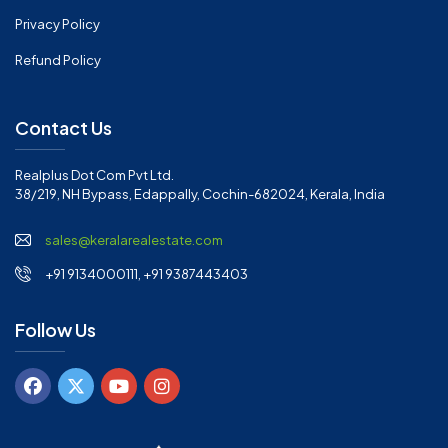
Privacy Policy
Refund Policy
Contact Us
Realplus Dot Com Pvt Ltd.
38/219, NH Bypass, Edappally, Cochin-682024, Kerala, India
sales@keralarealestate.com
+91 9134000111, +91 9387443403
Follow Us