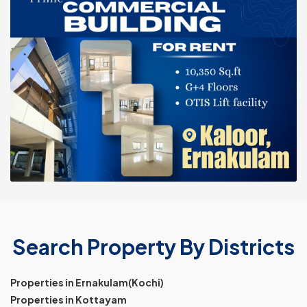
Search Property By Districts
Properties in Ernakulam(Kochi)
Properties in Kottayam