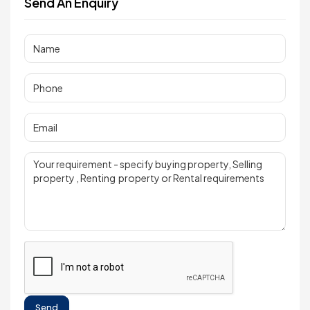
Send An Enquiry
Send