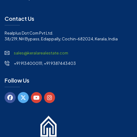
Contact Us
Realplus Dot Com Pvt Ltd.
38/219, NH Bypass, Edappally, Cochin-682024, Kerala, India
sales@keralarealestate.com
+91 9134000111, +91 9387443403
Follow Us