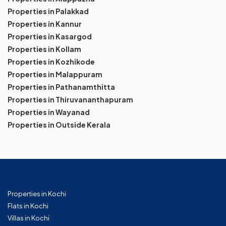
Properties in Palakkad
Properties in Kannur
Properties in Kasargod
Properties in Kollam
Properties in Kozhikode
Properties in Malappuram
Properties in Pathanamthitta
Properties in Thiruvananthapuram
Properties in Wayanad
Properties in Outside Kerala
Properties in Kochi
Flats in Kochi
Villas in Kochi