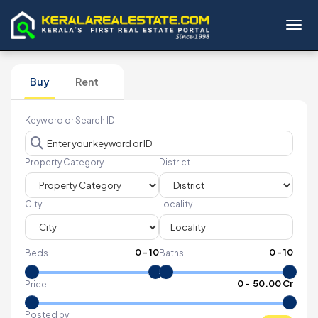
Toggl
Buy
Rent
Keyword or Search ID
Property Category
District
City
Locality
0
-
10
0
-
10
Beds
Baths
₹
0
- ₹
50.00 Cr
Price
Posted by