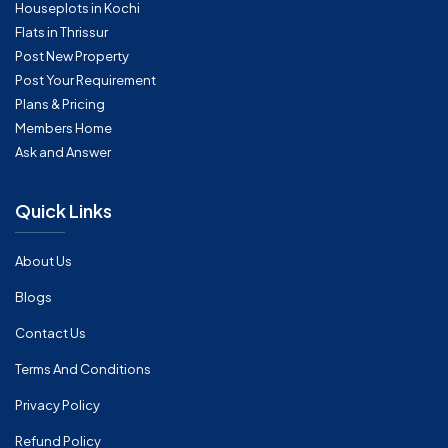
Houseplots in Kochi
Flats in Thrissur
Post New Property
Post Your Requirement
Plans & Pricing
Members Home
Ask and Answer
Quick Links
About Us
Blogs
Contact Us
Terms And Conditions
Privacy Policy
Refund Policy