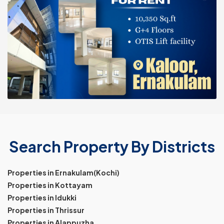
Search Property By Districts
Properties in Ernakulam(Kochi)
Properties in Kottayam
Properties in Idukki
Properties in Thrissur
Properties in Alappuzha