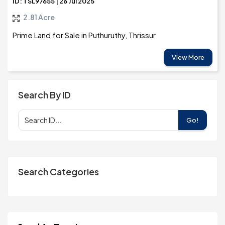
ID: TSL97655 | 26 Jul 2025
2.81 Acre
Prime Land for Sale in Puthuruthy, Thrissur
View More
Search By ID
Go!
Search Categories