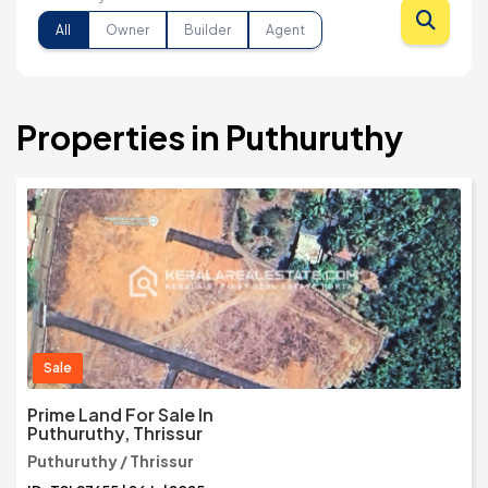
All
Owner
Builder
Agent
Properties in Puthuruthy
Sale
Prime Land For Sale In
Puthuruthy, Thrissur
Puthuruthy / Thrissur