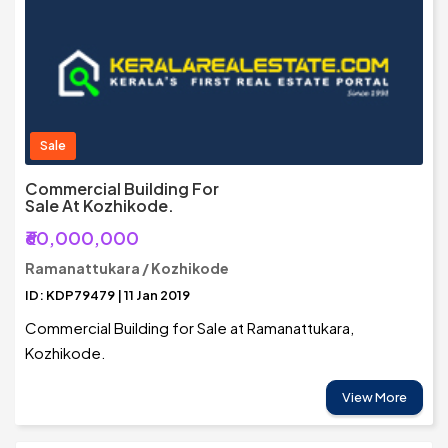
Sale
Commercial Building For
Sale At Kozhikode.
₹60,000,000
Ramanattukara / Kozhikode
ID: KDP79479 | 11 Jan 2019
Commercial Building for Sale at Ramanattukara,
Kozhikode.
View More