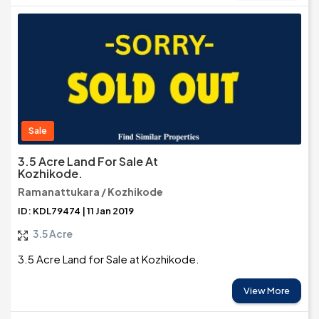
Sale
3.5 Acre Land For Sale At
Kozhikode.
Ramanattukara / Kozhikode
ID: KDL79474 | 11 Jan 2019
3.5 Acre
3.5 Acre Land for Sale at Kozhikode.
View More