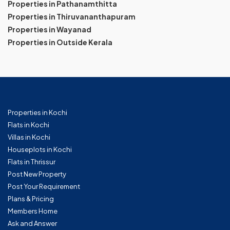
Properties in Pathanamthitta
Properties in Thiruvananthapuram
Properties in Wayanad
Properties in Outside Kerala
Properties in Kochi
Flats in Kochi
Villas in Kochi
Houseplots in Kochi
Flats in Thrissur
Post New Property
Post Your Requirement
Plans & Pricing
Members Home
Ask and Answer