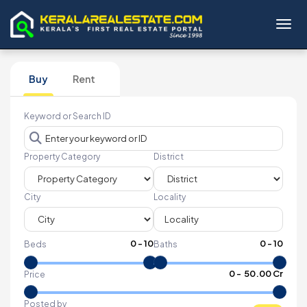
Toggl
Buy
Rent
Keyword or Search ID
Property Category
District
City
Locality
0
-
10
0
-
10
Beds
Baths
₹
0
- ₹
50.00 Cr
Price
Posted by