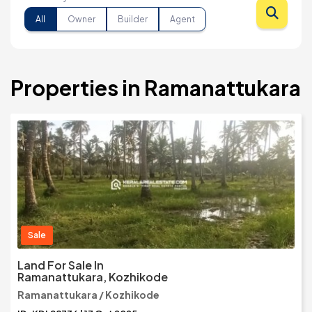
All
Owner
Builder
Agent
Properties in Ramanattukara
Sale
Land For Sale In
Ramanattukara, Kozhikode
Ramanattukara / Kozhikode