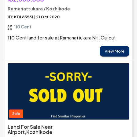
Ramanattukara / Kozhikode
ID: KDL85531 | 21 Oct 2020
110 Cent
110 Cent land for sale at Ramanattukara NH, Calicut
View More
Sale
Land For Sale Near
Airport,Kozhikode