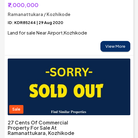
₹7,000,000
Ramanattukara / Kozhikode
ID: KDR85244 | 29 Aug 2020
Land for sale Near Airport,Kozhikode
View More
Sale
27 Cents Of Commercial
Property For Sale At
Ramanattukara, Kozhikode