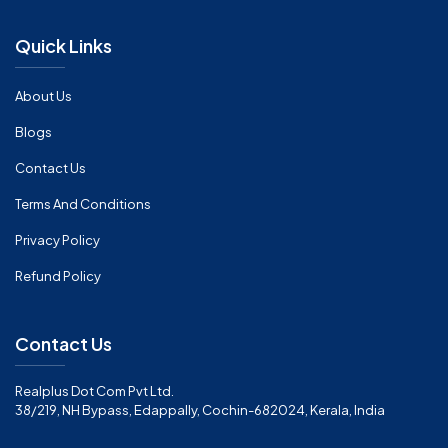
Quick Links
About Us
Blogs
Contact Us
Terms And Conditions
Privacy Policy
Refund Policy
Contact Us
Realplus Dot Com Pvt Ltd.
38/219, NH Bypass, Edappally, Cochin-682024, Kerala, India