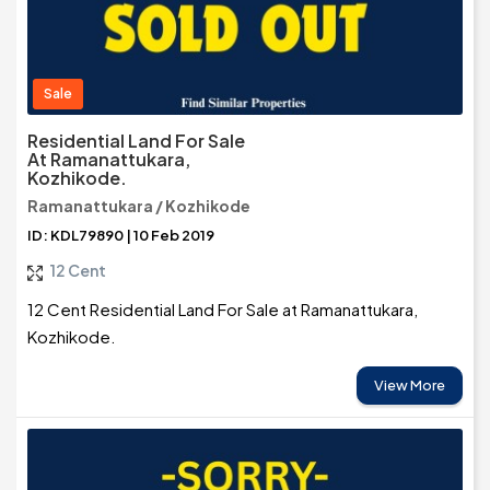
Sale
Residential Land For Sale
At Ramanattukara,
Kozhikode.
Ramanattukara / Kozhikode
ID: KDL79890 | 10 Feb 2019
12 Cent
12 Cent Residential Land For Sale at Ramanattukara,
Kozhikode.
View More