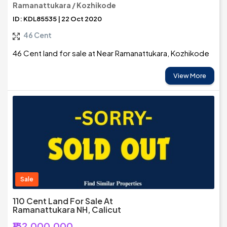
Ramanattukara / Kozhikode
ID: KDL85535 | 22 Oct 2020
46 Cent
46 Cent land for sale at Near Ramanattukara, Kozhikode
View More
Sale
110 Cent Land For Sale At
Ramanattukara NH, Calicut
₹132,000,000