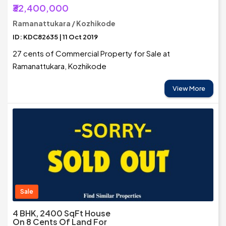
₹32,400,000
Ramanattukara / Kozhikode
ID: KDC82635 | 11 Oct 2019
27 cents of Commercial Property for Sale at
Ramanattukara, Kozhikode
View More
Sale
4 BHK, 2400 SqFt House
On 8 Cents Of Land For