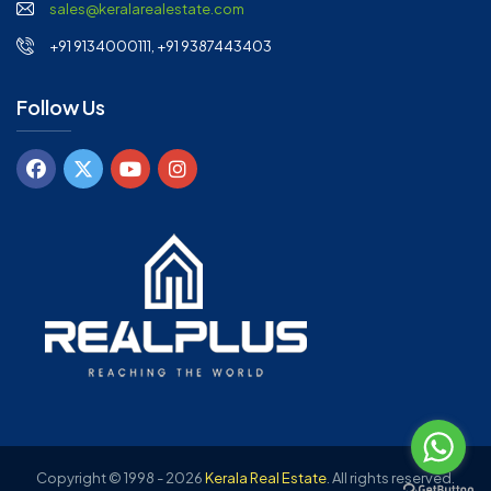
sales@keralarealestate.com
+91 9134000111, +91 9387443403
Follow Us
Copyright © 1998 - 2026
Kerala Real Estate
.
All rights reserved.