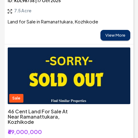
ID: KDL98736 | 17 Oct 2025
7.5 Acre
Land for Sale in Ramanattukara, Kozhikode
View More
Sale
46 Cent Land For Sale At
Near Ramanattukara,
Kozhikode
₹69,000,000