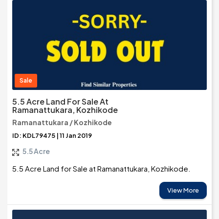
Sale
5.5 Acre Land For Sale At
Ramanattukara, Kozhikode
Ramanattukara / Kozhikode
ID: KDL79475 | 11 Jan 2019
5.5 Acre
5.5 Acre Land for Sale at Ramanattukara, Kozhikode.
View More