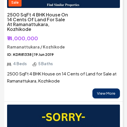
Sale
2500 SqFt 4 BHK House On
14 Cents Of Land For Sale
At Ramanattukara,
Kozhikode
₹14,000,000
Ramanattukara / Kozhikode
ID: KDR81338 | 19 Jun 2019
4 Beds
5 Baths
2500 SqFt 4 BHK House on 14 Cents of Land for Sale at
Ramanattukara, Kozhikode
View More