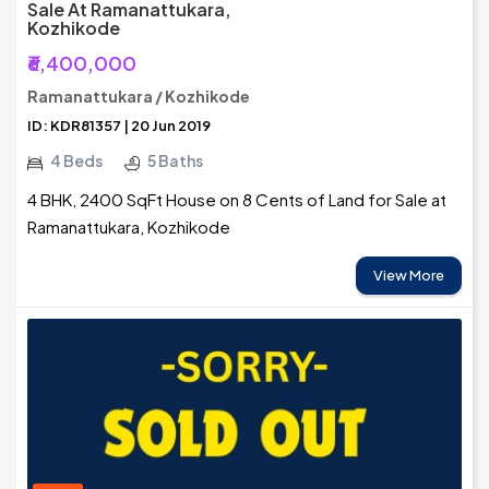
Sale At Ramanattukara,
Kozhikode
₹6,400,000
Ramanattukara / Kozhikode
ID: KDR81357 | 20 Jun 2019
4 Beds
5 Baths
4 BHK, 2400 SqFt House on 8 Cents of Land for Sale at
Ramanattukara, Kozhikode
View More