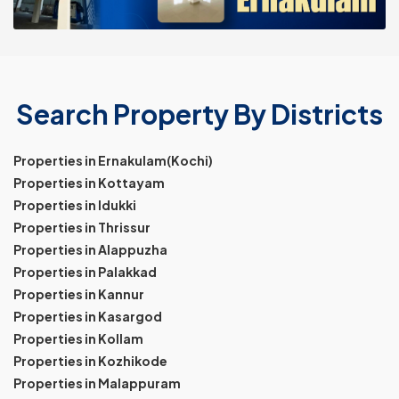
Search Property By Districts
Properties in Ernakulam(Kochi)
Properties in Kottayam
Properties in Idukki
Properties in Thrissur
Properties in Alappuzha
Properties in Palakkad
Properties in Kannur
Properties in Kasargod
Properties in Kollam
Properties in Kozhikode
Properties in Malappuram