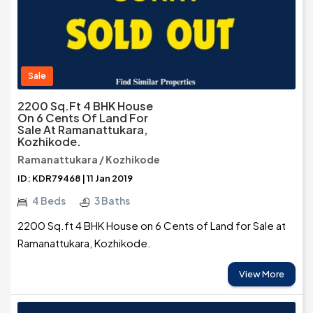
Sale
2200 Sq.ft 4 BHK House
On 6 Cents Of Land For
Sale At Ramanattukara,
Kozhikode.
Ramanattukara / Kozhikode
ID: KDR79468 | 11 Jan 2019
4 Beds
3 Baths
2200 Sq.ft 4 BHK House on 6 Cents of Land for Sale at
Ramanattukara, Kozhikode.
View More