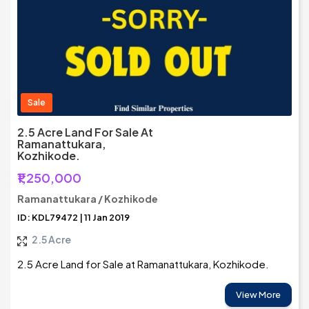
Sale
2.5 Acre Land For Sale At
Ramanattukara,
Kozhikode.
₹1,250,000
Ramanattukara / Kozhikode
ID: KDL79472 | 11 Jan 2019
2.5 Acre
2.5 Acre Land for Sale at Ramanattukara, Kozhikode.
View More