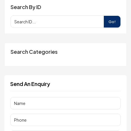
Search By ID
Go!
Search Categories
Send An Enquiry