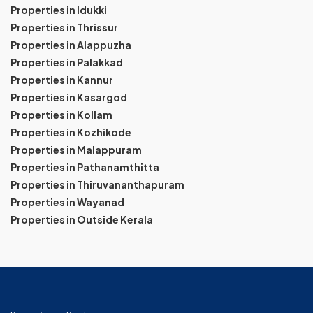
Properties in Idukki
Properties in Thrissur
Properties in Alappuzha
Properties in Palakkad
Properties in Kannur
Properties in Kasargod
Properties in Kollam
Properties in Kozhikode
Properties in Malappuram
Properties in Pathanamthitta
Properties in Thiruvananthapuram
Properties in Wayanad
Properties in Outside Kerala