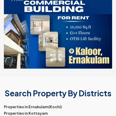
Search Property By Districts
Properties in Ernakulam(Kochi)
Properties in Kottayam