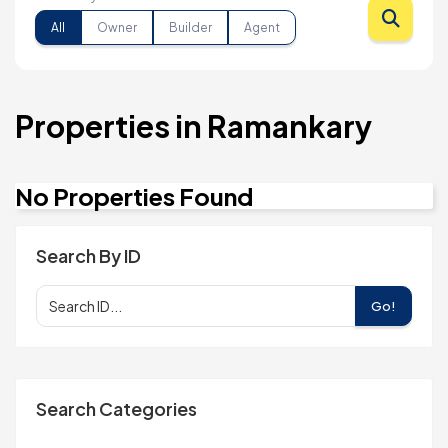
All
Owner
Builder
Agent
Properties in Ramankary
No Properties Found
Search By ID
Go!
Search Categories