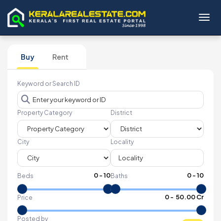
Toggl
Buy
Rent
Keyword or Search ID
Property Category
District
City
Locality
0
-
10
0
-
10
Beds
Baths
₹
0
- ₹
50.00 Cr
Price
Posted by