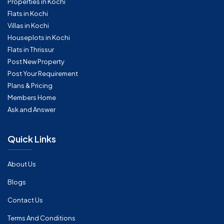
Properties in Kochi
Flats in Kochi
Villas in Kochi
Houseplots in Kochi
Flats in Thrissur
Post New Property
Post Your Requirement
Plans & Pricing
Members Home
Ask and Answer
Quick Links
About Us
Blogs
Contact Us
Terms And Conditions