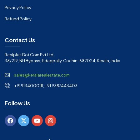
Privacy Policy
Refund Policy
Contact Us
Realplus Dot Com Pvt Ltd.
38/219, NH Bypass, Edappally, Cochin-682024, Kerala, India
sales@keralarealestate.com
+91 9134000111, +91 9387443403
Follow Us