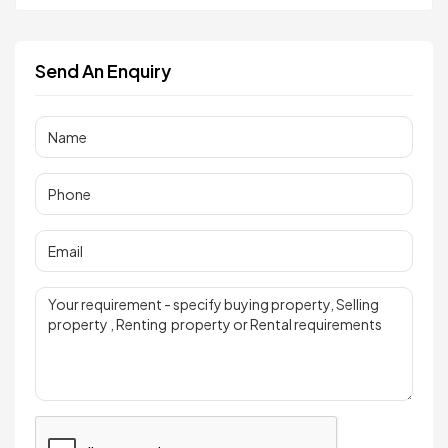
Send An Enquiry