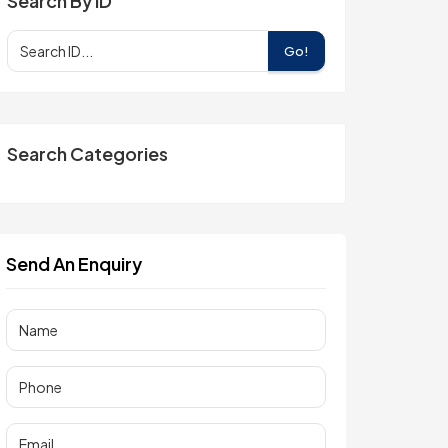
Search By ID
Go!
Search Categories
Send An Enquiry