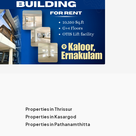
Properties in Thrissur
Properties in Kasargod
Properties in Pathanamthitta