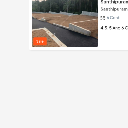
Santhipuram
Santhipuram
6 Cent
4.5, 5 And 6 
Sale