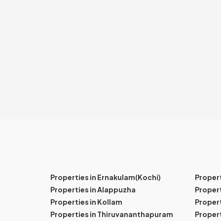
Properties in Ernakulam(Kochi)
Proper
Properties in Alappuzha
Propert
Properties in Kollam
Propert
Properties in Thiruvananthapuram
Proper