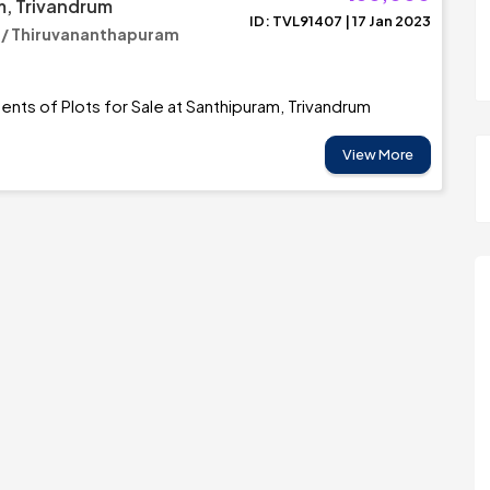
, Trivandrum
ID: TVL91407 | 17 Jan 2023
 / Thiruvananthapuram
Cents of Plots for Sale at Santhipuram, Trivandrum
View More