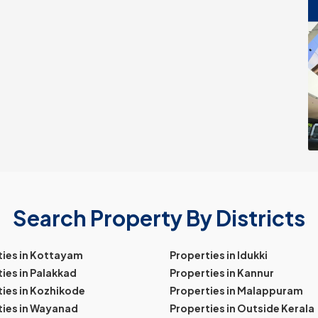
Search Property By Districts
ties in Kottayam
Properties in Idukki
ies in Palakkad
Properties in Kannur
ies in Kozhikode
Properties in Malappuram
ties in Wayanad
Properties in Outside Kerala