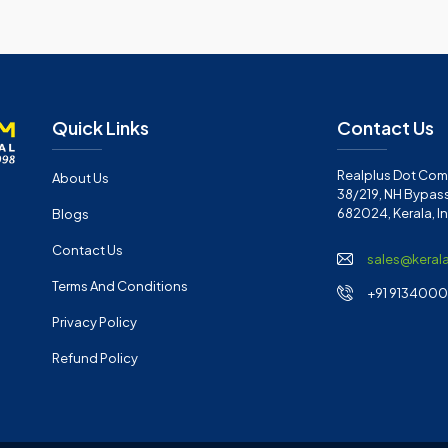
Quick Links
Contact Us
Realplus Dot Com 
About Us
38/219, NH Bypass
682024, Kerala, I
Blogs
Contact Us
sales@keral
Terms And Conditions
+91 91340001
Privacy Policy
Refund Policy