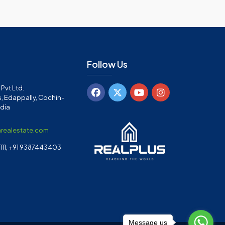
Follow Us
Pvt Ltd.
, Edappally, Cochin-
ndia
arealestate.com
11, +91 9387443403
Message us