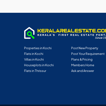
Properties in Kochi
Post New Property
Flats in Kochi
Post Your Requirement
Villas in Kochi
Plans & Pricing
Houseplots in Kochi
Members Home
Flats in Thrissur
Ask and Answer