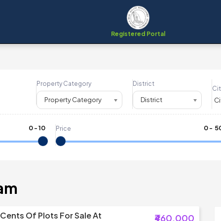
Registered Portal
Property Category
District
Cit
Property Category
District
0
-
10
₹
0
- ₹
5
Price
ram
 Cents Of Plots For Sale At
₹460,000