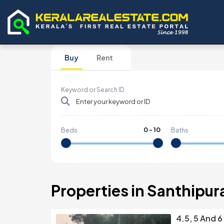
Buy
Rent
Keyword or Search ID
0
-
10
Beds
Baths
Properties in Santhipu
4.5, 5 And 6