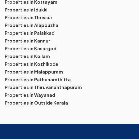
Properties in Kottayam
Properties in Idukki
Properties in Thrissur
Properties in Alappuzha
Properties in Palakkad
Properties in Kannur
Properties in Kasargod
Properties in Kollam
Properties in Kozhikode
Properties in Malappuram
Properties in Pathanamthitta
Properties in Thiruvananthapuram
Properties in Wayanad
Properties in Outside Kerala