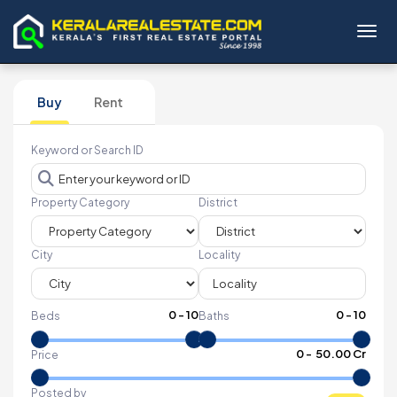
Toggl
Buy
Rent
Keyword or Search ID
Property Category
District
City
Locality
0
-
10
0
-
10
Beds
Baths
₹
0
- ₹
50.00 Cr
Price
Posted by