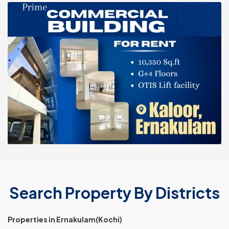
Search Property By Districts
Properties in Ernakulam(Kochi)