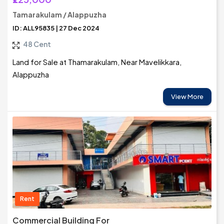
Tamarakulam / Alappuzha
ID: ALL95835 | 27 Dec 2024
48 Cent
Land for Sale at Thamarakulam, Near Mavelikkara,
Alappuzha
View More
Rent
Commercial Building For