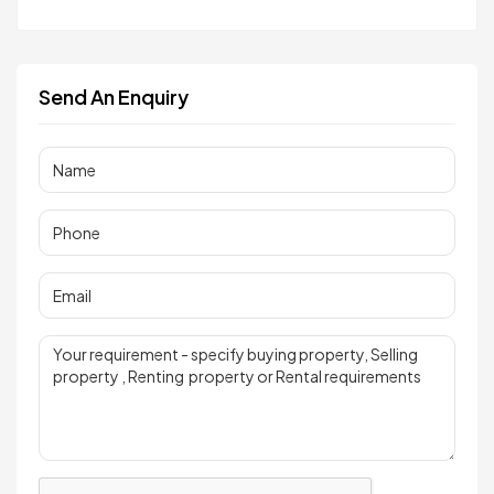
Send An Enquiry