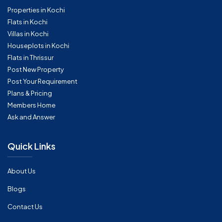
Properties in Kochi
Flats in Kochi
Villas in Kochi
Houseplots in Kochi
Flats in Thrissur
Post New Property
Post Your Requirement
Plans & Pricing
Members Home
Ask and Answer
Quick Links
About Us
Blogs
Contact Us