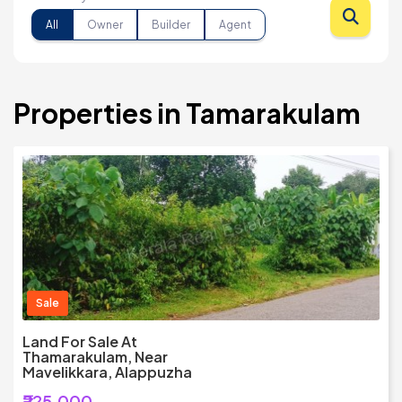
All
Owner
Builder
Agent
Properties in Tamarakulam
Sale
Land For Sale At
Thamarakulam, Near
Mavelikkara, Alappuzha
₹225,000