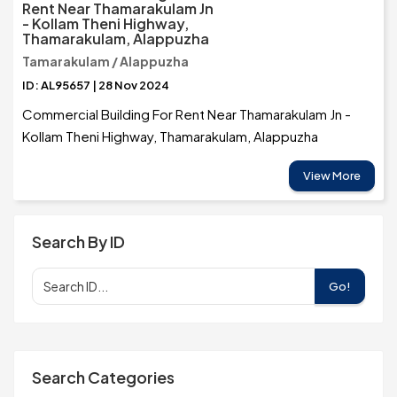
Rent Near Thamarakulam Jn
- Kollam Theni Highway,
Thamarakulam, Alappuzha
Tamarakulam / Alappuzha
ID: AL95657 | 28 Nov 2024
Commercial Building For Rent Near Thamarakulam Jn -
Kollam Theni Highway, Thamarakulam, Alappuzha
View More
Search By ID
Go!
Search Categories