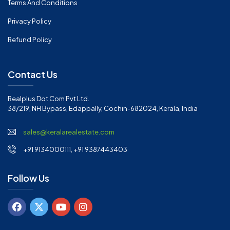
Terms And Conditions
Privacy Policy
Refund Policy
Contact Us
Realplus Dot Com Pvt Ltd.
38/219, NH Bypass, Edappally, Cochin-682024, Kerala, India
sales@keralarealestate.com
+91 9134000111, +91 9387443403
Follow Us