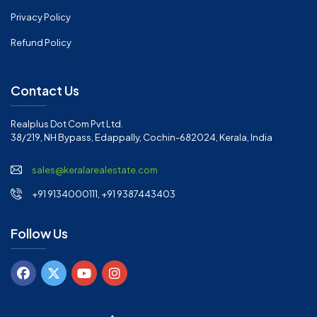
Privacy Policy
Refund Policy
Contact Us
Realplus Dot Com Pvt Ltd.
38/219, NH Bypass, Edappally, Cochin-682024, Kerala, India
sales@keralarealestate.com
+91 9134000111, +91 9387443403
Follow Us