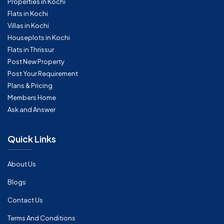
Properties in Kochi
Flats in Kochi
Villas in Kochi
Houseplots in Kochi
Flats in Thrissur
Post New Property
Post Your Requirement
Plans & Pricing
Members Home
Ask and Answer
Quick Links
About Us
Blogs
Contact Us
Terms And Conditions