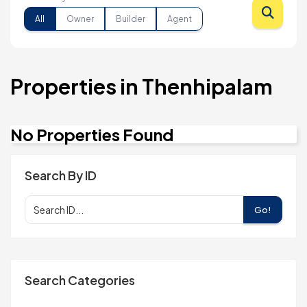
All
Owner
Builder
Agent
Properties in Thenhipalam
No Properties Found
Search By ID
Go!
Search Categories