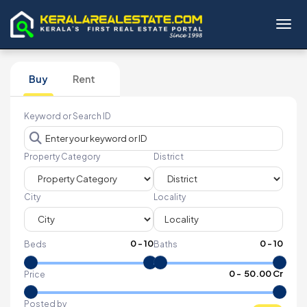
Toggl
Buy
Rent
Keyword or Search ID
Property Category
District
City
Locality
0
-
10
0
-
10
Beds
Baths
₹
0
- ₹
50.00 Cr
Price
Posted by