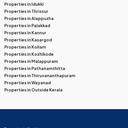
Properties in Idukki
Properties in Thrissur
Properties in Alappuzha
Properties in Palakkad
Properties in Kannur
Properties in Kasargod
Properties in Kollam
Properties in Kozhikode
Properties in Malappuram
Properties in Pathanamthitta
Properties in Thiruvananthapuram
Properties in Wayanad
Properties in Outside Kerala