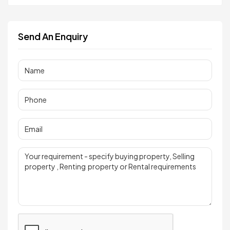
Send An Enquiry