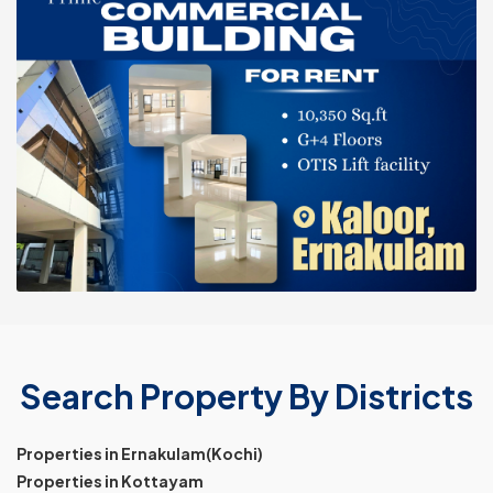
Search Property By Districts
Properties in Ernakulam(Kochi)
Properties in Kottayam