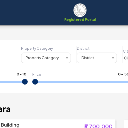
Registered Portal
Property Category
District
Cit
Property Category
District
0
-
10
₹
0
- ₹
5
Price
ara
Building
₹5,700,000