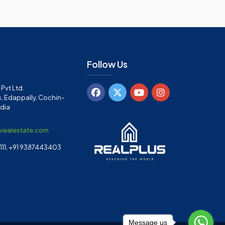
Follow Us
Pvt Ltd.
, Edappally, Cochin-
ndia
arealestate.com
11, +91 9387443403
Message us