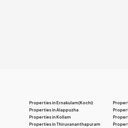
Properties in Ernakulam(Kochi)
Proper
Properties in Alappuzha
Propert
Properties in Kollam
Propert
Properties in Thiruvananthapuram
Proper