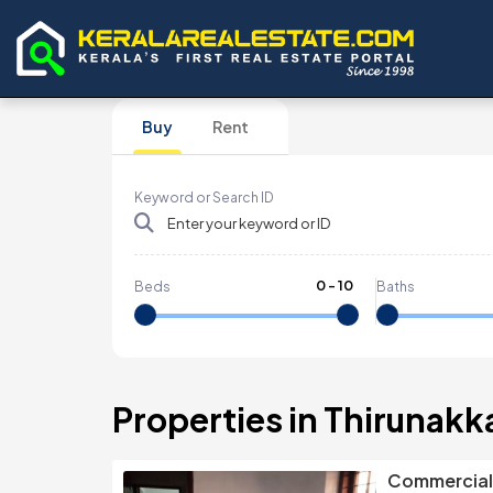
Buy
Rent
Keyword or Search ID
0
-
10
Beds
Baths
Properties in Thirunakk
Commercial 