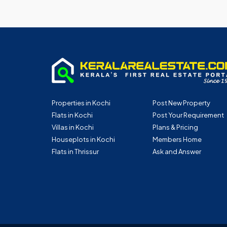
Properties in Kochi
Post New Property
Flats in Kochi
Post Your Requirement
Villas in Kochi
Plans & Pricing
Houseplots in Kochi
Members Home
Flats in Thrissur
Ask and Answer