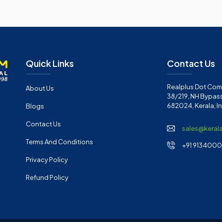
Quick Links
Contact Us
Realplus Dot Com 
About Us
38/219, NH Bypass
682024, Kerala, I
Blogs
Contact Us
sales@keral
Terms And Conditions
+91 91340001
Privacy Policy
Refund Policy