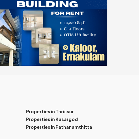
Properties in Thrissur
Properties in Kasargod
Properties in Pathanamthitta