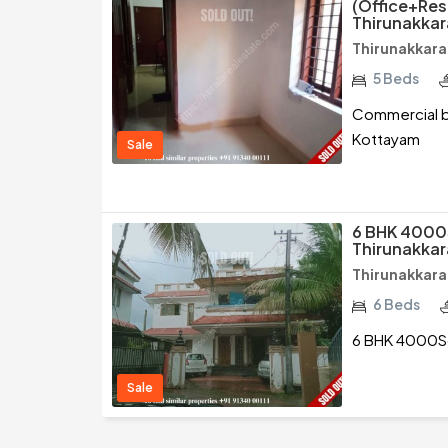
(Office+Resi
Thirunakka
Thirunakkara
5 Beds
Commercial bu
Kottayam
Sale
6 BHK 4000
Thirunakka
Thirunakkara
6 Beds
6 BHK 4000Sq
Sale