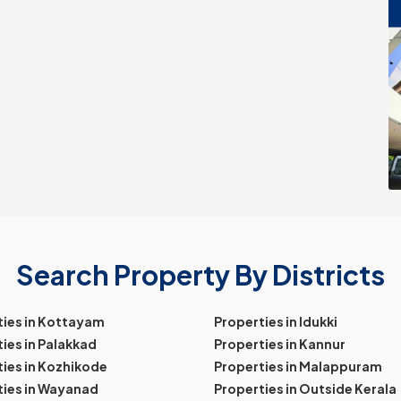
Search Property By Districts
ties in Kottayam
Properties in Idukki
ies in Palakkad
Properties in Kannur
ies in Kozhikode
Properties in Malappuram
ties in Wayanad
Properties in Outside Kerala