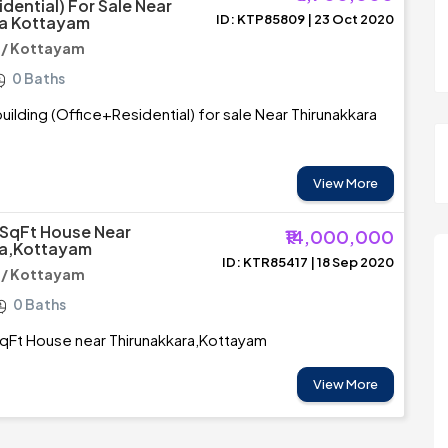
dential) For Sale Near
ID: KTP85809 | 23 Oct 2020
ra Kottayam
 / Kottayam
0 Baths
ilding (Office+Residential) for sale Near Thirunakkara
View More
SqFt House Near
₹14,000,000
ra,Kottayam
ID: KTR85417 | 18 Sep 2020
 / Kottayam
0 Baths
Ft House near Thirunakkara,Kottayam
View More