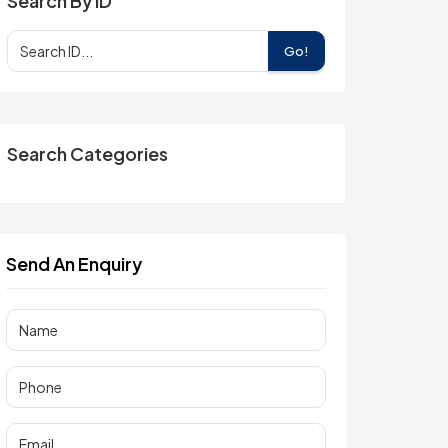
Search By ID
Go!
Search Categories
Send An Enquiry