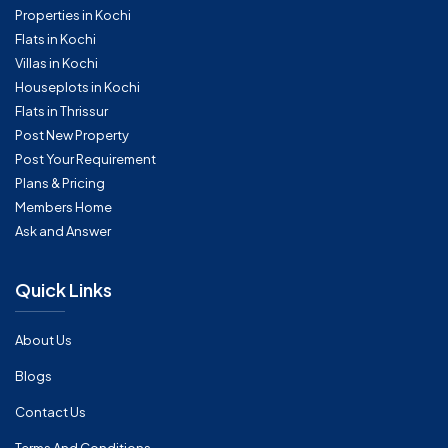
Properties in Kochi
Flats in Kochi
Villas in Kochi
Houseplots in Kochi
Flats in Thrissur
Post New Property
Post Your Requirement
Plans & Pricing
Members Home
Ask and Answer
Quick Links
About Us
Blogs
Contact Us