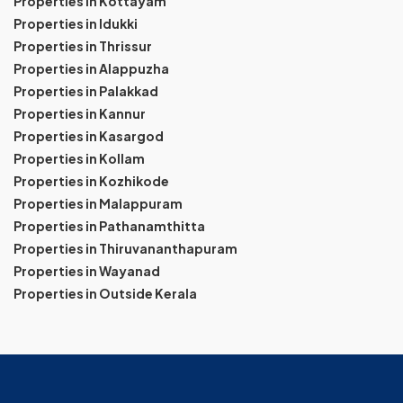
Properties in Kottayam
Properties in Idukki
Properties in Thrissur
Properties in Alappuzha
Properties in Palakkad
Properties in Kannur
Properties in Kasargod
Properties in Kollam
Properties in Kozhikode
Properties in Malappuram
Properties in Pathanamthitta
Properties in Thiruvananthapuram
Properties in Wayanad
Properties in Outside Kerala