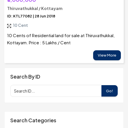
Thiruvathukkal / Kottayam
ID: KTL77082 | 28 Jun 2018
10 Cent
10 Cents of Residential land for sale at Thiruvathukkal,
Kottayam. Price : 5 Lakhs / Cent
View More
Search By ID
Go!
Search Categories