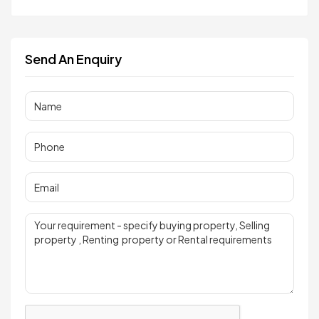
Send An Enquiry