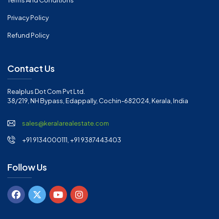
Terms And Conditions
Privacy Policy
Refund Policy
Contact Us
Realplus Dot Com Pvt Ltd.
38/219, NH Bypass, Edappally, Cochin-682024, Kerala, India
sales@keralarealestate.com
+91 9134000111, +91 9387443403
Follow Us