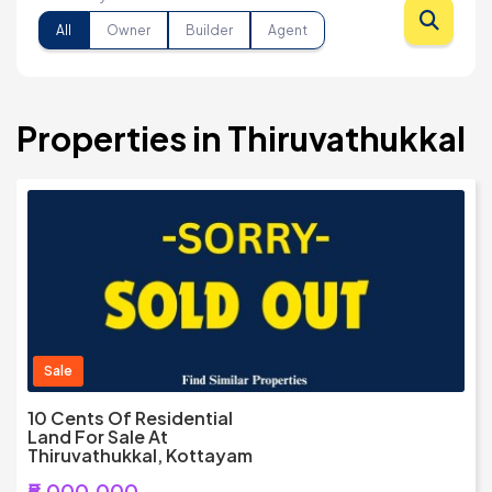
All
Owner
Builder
Agent
Properties in Thiruvathukkal
Sale
10 Cents Of Residential
Land For Sale At
Thiruvathukkal, Kottayam
₹5,000,000