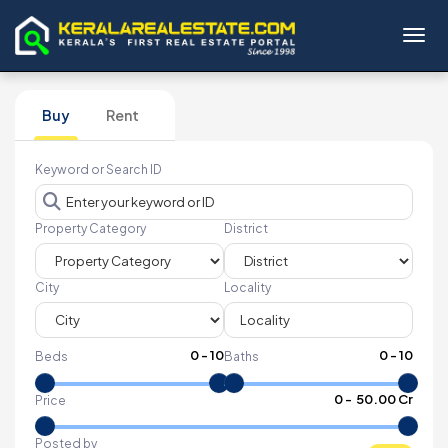
Toggl
Buy
Rent
Keyword or Search ID
Property Category
District
City
Locality
0
-
10
0
-
10
Beds
Baths
₹
0
- ₹
50.00 Cr
Price
Posted by