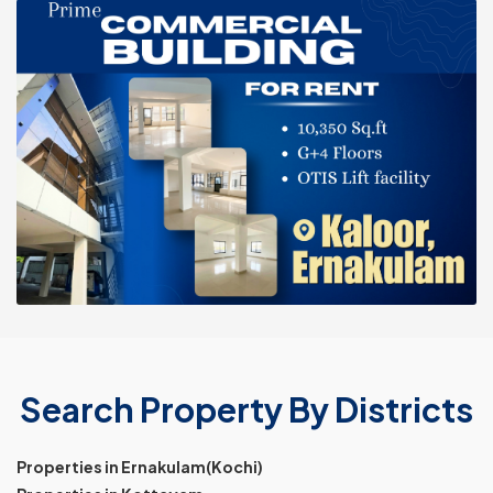
Search Property By Districts
Properties in Ernakulam(Kochi)