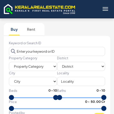
Toggl
Buy
Rent
Keyword or Search ID
Property Category
District
City
Locality
0
-
10
0
-
10
Beds
Baths
₹
0
- ₹
50.00 Cr
Price
Posted by