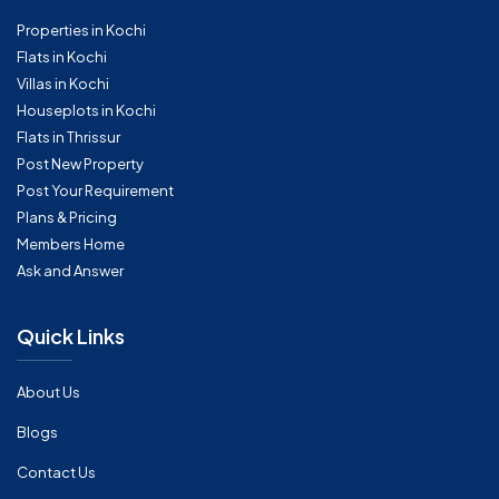
Properties in Kochi
Flats in Kochi
Villas in Kochi
Houseplots in Kochi
Flats in Thrissur
Post New Property
Post Your Requirement
Plans & Pricing
Members Home
Ask and Answer
Quick Links
About Us
Blogs
Contact Us