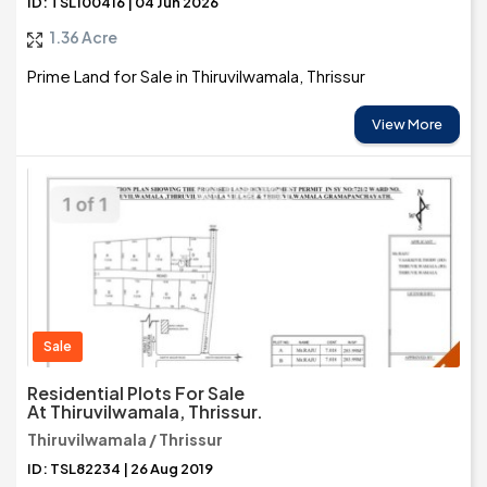
ID: TSL100416 | 04 Jun 2026
1.36 Acre
Prime Land for Sale in Thiruvilwamala, Thrissur
View More
Sale
Residential Plots For Sale
At Thiruvilwamala, Thrissur.
Thiruvilwamala / Thrissur
ID: TSL82234 | 26 Aug 2019