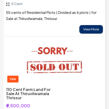
0 Cent
55 cents of Residential Plots ( Divided as 6 plots ) for
Sale at Thiruvilwamala, Thrissur.
View More
Sale
110 Cent Farm Land For
Sale At Thiruvilwamala
Thrissur
₹6,500,000