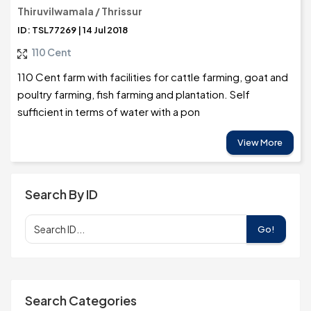
Thiruvilwamala / Thrissur
ID: TSL77269 | 14 Jul 2018
110 Cent
110 Cent farm with facilities for cattle farming, goat and
poultry farming, fish farming and plantation. Self
sufficient in terms of water with a pon
View More
Search By ID
Go!
Search Categories