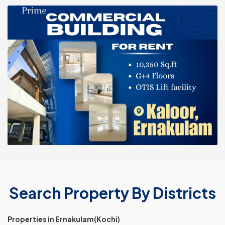
Search Property By Districts
Properties in Ernakulam(Kochi)