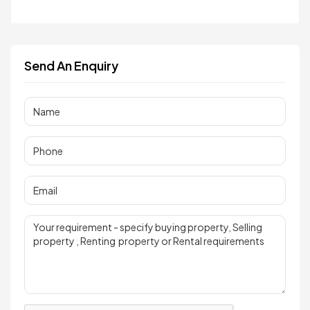
Send An Enquiry