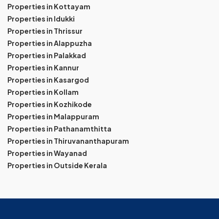
Properties in Kottayam
Properties in Idukki
Properties in Thrissur
Properties in Alappuzha
Properties in Palakkad
Properties in Kannur
Properties in Kasargod
Properties in Kollam
Properties in Kozhikode
Properties in Malappuram
Properties in Pathanamthitta
Properties in Thiruvananthapuram
Properties in Wayanad
Properties in Outside Kerala