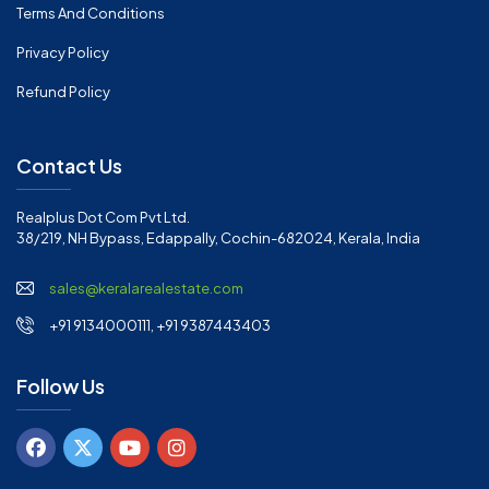
Terms And Conditions
Privacy Policy
Refund Policy
Contact Us
Realplus Dot Com Pvt Ltd.
38/219, NH Bypass, Edappally, Cochin-682024, Kerala, India
sales@keralarealestate.com
+91 9134000111, +91 9387443403
Follow Us