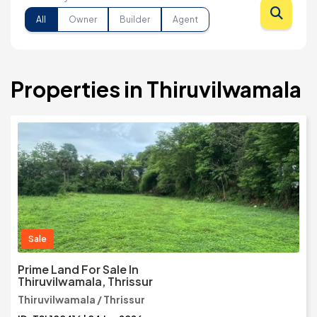
All
Owner
Builder
Agent
Properties in Thiruvilwamala
Sale
Prime Land For Sale In
Thiruvilwamala, Thrissur
Thiruvilwamala / Thrissur