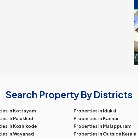
Search Property By Districts
ties in Kottayam
Properties in Idukki
ies in Palakkad
Properties in Kannur
ies in Kozhikode
Properties in Malappuram
ties in Wayanad
Properties in Outside Kerala