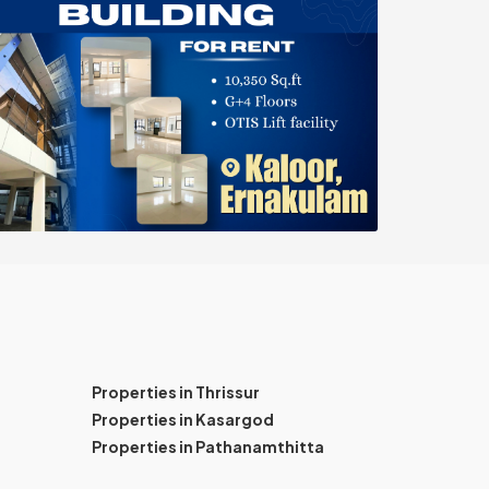
Properties in Thrissur
Properties in Kasargod
Properties in Pathanamthitta