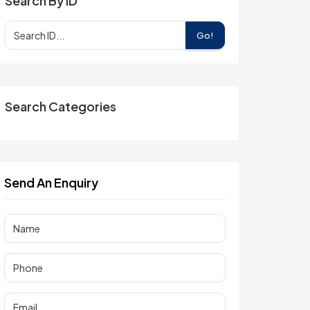
Search By ID
Go!
Search Categories
Send An Enquiry