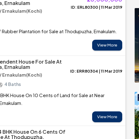
, Ernakulam
ID: ERL80300 | 11 Mar 2019
 Ernakulam(Kochi)
 Rubber Plantation for Sale at Thodupuzha, Ernakulam.
View More
endent House For Sale At
, Ernakulam
ID: ERR80304 | 11 Mar 2019
 Ernakulam(Kochi)
4 Baths
BHK House On 10 Cents of Land for Sale at Near
Ernakulam.
View More
4 BHK House On 6 Cents Of
le At Thodupuzha,