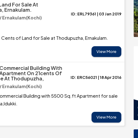
Land For Sale At
, Ernakulam.
ID: ERL79361 | 03 Jan 2019
 Ernakulam(Kochi)
5 Cents of Land for Sale at Thodupuzha, Ernakulam.
View More
Commercial Building With
 Apartment On 21cents Of
ID: ERC56021 | 18 Apr 2016
le At Thodupuzha,
 Ernakulam(Kochi)
mmercial Building with 5500 Sq.ft Apartment for sale
,Idukki.
View More