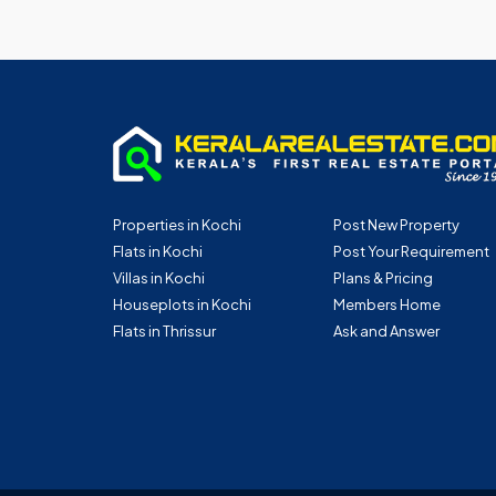
Properties in Kochi
Post New Property
Flats in Kochi
Post Your Requirement
Villas in Kochi
Plans & Pricing
Houseplots in Kochi
Members Home
Flats in Thrissur
Ask and Answer