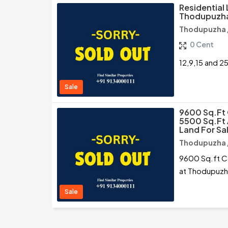
Residential 
Thodupuzha
Thodupuzha /
0 Cent
12,9,15 and 2
Sale
9600 Sq.ft 
5500 Sq.ft
Land For Sa
Thodupuzha /
9600 Sq.ft Co
at Thodupuzha
Sale