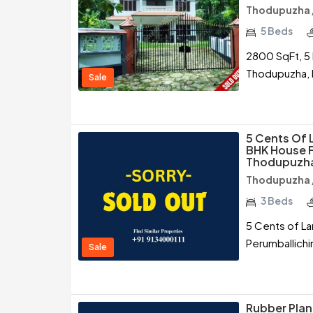
Thodupuzha /
5 Beds
2800 SqFt, 5 
Thodupuzha, 
Sale
5 Cents Of 
BHK House F
Thodupuzh
Thodupuzha /
3 Beds
5 Cents of La
Perumballichi
Sale
Rubber Plant