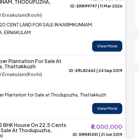
NNAM, THODUPUZHA,
ID: ERR99797 | 11 Mar 2026
M
 Ernakulam(Kochi)
20 CENT LAND FOR SALE IN KARIMKUNNAM,
, ERNAKULAM
View More
er Plantation For Sale At
, Thattakkuzh
ID: ERL82462 | 24 Sep 2019
 Ernakulam(Kochi)
r Plantation for Sale at Thodupuzha, Thattakkuzh
View More
5 BHK House On 22.5 Cents
₹8,000,000
 Sale At Thodupuzha,
ID: ERR81451 | 21 Jun 2019
ni