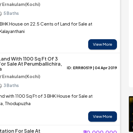
 Ernakulam(Kochi)
5 Baths
BHK House on 22.5 Cents of Land for Sale at
Kalayanthani
View More
Land With 1100 Sq Ft Of 3
or Sale At Perumballichira,
ID: ERR80519 | 04 Apr 2019
a
 Ernakulam(Kochi)
3 Baths
nd with 1100 Sq Ft of 3 BHK House for Sale at
ra, Thodupuzha
View More
ation For Sale At
₹20,000,000