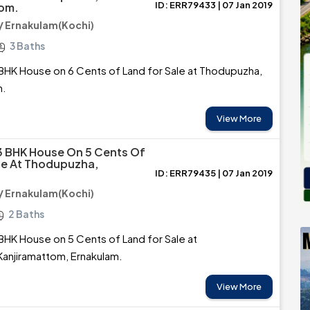
ID: ERR79433 | 07 Jan 2019
tom.
 Ernakulam(Kochi)
3 Baths
BHK House on 6 Cents of Land for Sale at Thodupuzha,
m.
View More
3 BHK House On 5 Cents Of
le At Thodupuzha,
ID: ERR79435 | 07 Jan 2019
 Ernakulam(Kochi)
2 Baths
BHK House on 5 Cents of Land for Sale at
anjiramattom, Ernakulam.
View More