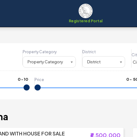
Registered Portal
Property Category
District
Cit
Property Category
District
0
-
10
₹
0
- ₹
5
Price
ha
AND WITH HOUSE FOR SALE
₹6,500,000