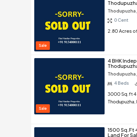
Thodupuzha
Thodupuzha /
0 Cent
2.80 Acres of
Sale
4 BHK Indep
Thodupuzha
Thodupuzha /
4 Beds
3000 Sq.ft 4 
Thodupuzha, 
Sale
1500 Sq.ft 
Land For Sa