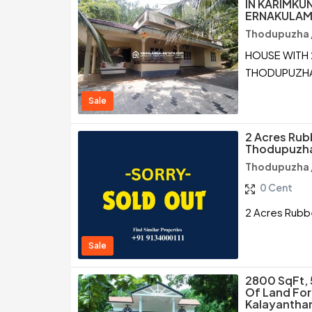
IN KARIMKU
ERNAKULA
Thodupuzha /
HOUSE WITH 
THODUPUZHA
Sale
2 Acres Rubb
Thodupuzha
Thodupuzha /
0 Cent
2 Acres Rubbe
Sale
2800 SqFt, 
Of Land For
Kalayantha