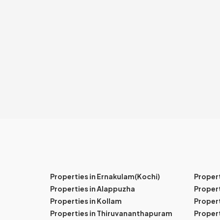
Properties in Ernakulam(Kochi)
Proper
Properties in Alappuzha
Propert
Properties in Kollam
Propert
Properties in Thiruvananthapuram
Proper