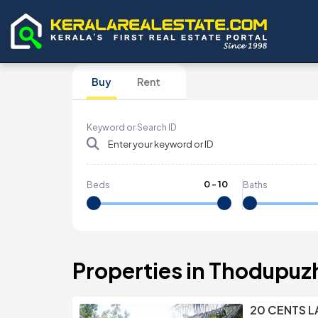
Buy
Rent
Keyword or Search ID
0
-
10
Beds
Baths
Properties in Thodupuz
20 CENTS L