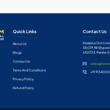
Quick Links
Contact Us
Realplus Dot Com 
About Us
38/219, NH Bypass
682024, Kerala, I
Blogs
Contact Us
sales@keral
Terms And Conditions
+91 91340001
Privacy Policy
Refund Policy