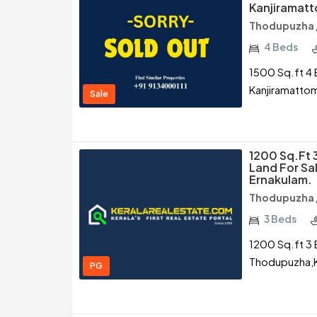
Kanjiramat
Thodupuzha /
4 Beds
1500 Sq.ft 4 
Kanjiramatto
Sale
1200 Sq.ft 
Land For Sa
Ernakulam.
Thodupuzha /
3 Beds
1200 Sq.ft 3 
Thodupuzha,K
PG