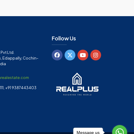
Follow Us
Pvt Ltd.
, Edappally, Cochin-
ndia
arealestate.com
11, +91 9387443403
Message us