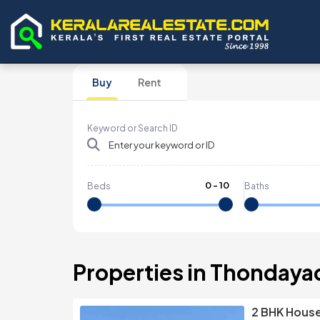
Buy
Rent
Keyword or Search ID
0
-
10
Beds
Baths
Properties in Thondaya
2 BHK House