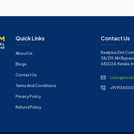
Quick Links
Contact Us
Realplus Dot Com 
About Us
38/219, NH Bypass
682024, Kerala, I
Blogs
Contact Us
sales@keral
Terms And Conditions
+91 91340001
Privacy Policy
Refund Policy