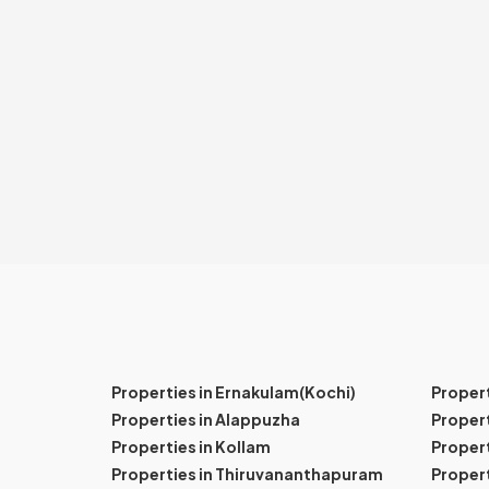
Properties in Ernakulam(Kochi)
Proper
Properties in Alappuzha
Propert
Properties in Kollam
Propert
Properties in Thiruvananthapuram
Proper