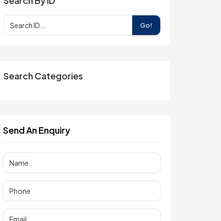
Search By ID
Go!
Search Categories
Send An Enquiry