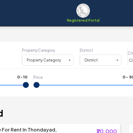
Registered Portal
Property Category
District
Cit
Property Category
District
0
-
10
₹
0
- ₹
5
Price
d
 For Rent In Thondayad,
₹20,000