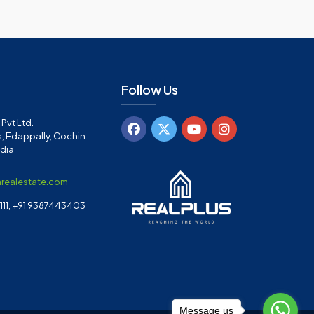
Follow Us
Pvt Ltd.
, Edappally, Cochin-
ndia
arealestate.com
11, +91 9387443403
Message us