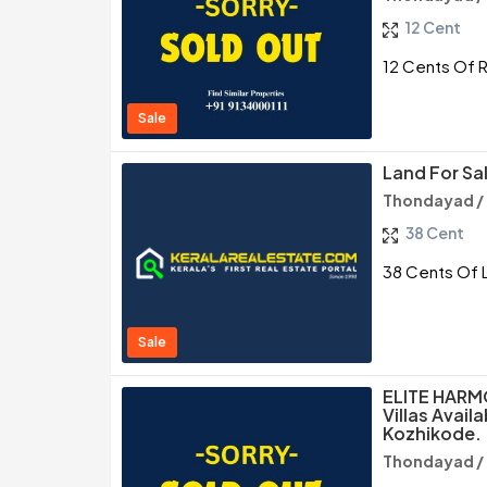
12 Cent
12 Cents Of R
Sale
Land For Sa
Thondayad /
38 Cent
38 Cents Of 
Sale
ELITE HARMO
Villas Avail
Kozhikode.
Thondayad /