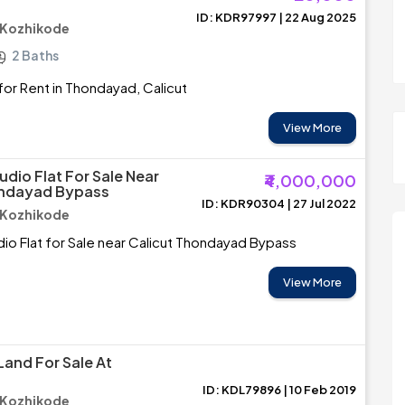
ID: KDR97997 | 22 Aug 2025
 Kozhikode
2 Baths
or Rent in Thondayad, Calicut
View More
udio Flat For Sale Near
₹4,000,000
ondayad Bypass
ID: KDR90304 | 27 Jul 2022
 Kozhikode
dio Flat for Sale near Calicut Thondayad Bypass
View More
Land For Sale At
ID: KDL79896 | 10 Feb 2019
 Kozhikode