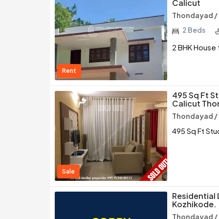
Calicut
Thondayad /
2 Beds
2 BHK House f
Rent
495 Sq Ft St
Calicut Th
Thondayad /
495 Sq Ft Stu
Sale
Residential 
Kozhikode.
Thondayad /