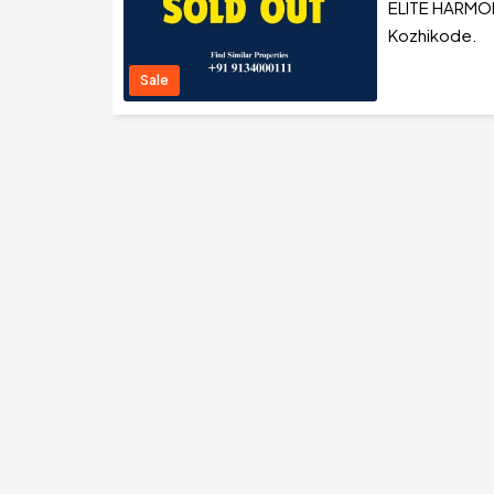
ELITE HARMONY
Kozhikode.
Sale