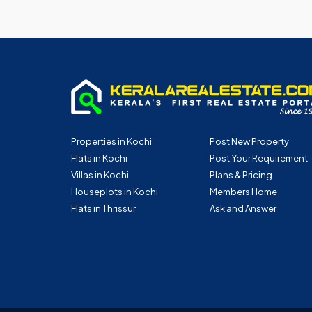
Properties in Kochi
Post New Property
Flats in Kochi
Post Your Requirement
Villas in Kochi
Plans & Pricing
Houseplots in Kochi
Members Home
Flats in Thrissur
Ask and Answer