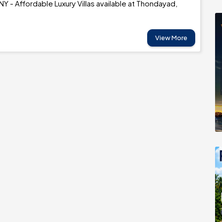
 - Affordable Luxury Villas available at Thondayad,
View More