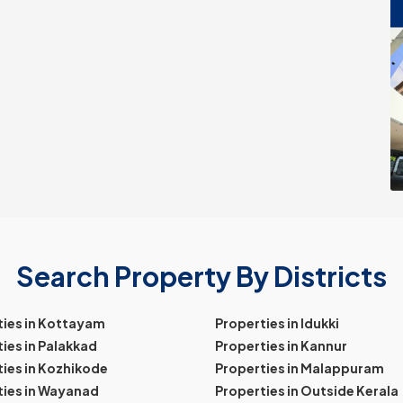
Search Property By Districts
ties in Kottayam
Properties in Idukki
ies in Palakkad
Properties in Kannur
ies in Kozhikode
Properties in Malappuram
ties in Wayanad
Properties in Outside Kerala