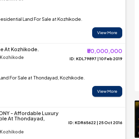
esidential Land For Sale at Kozhikode.
View More
le At Kozhikode.
₹50,000,000
 Kozhikode
ID: KDL79897 | 10 Feb 2019
Land For Sale at Thondayad, Kozhikode.
View More
NY - Affordable Luxury
able At Thondayad,
ID: KDR65622 | 25 Oct 2016
 Kozhikode