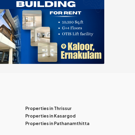
Properties in Thrissur
Properties in Kasargod
Properties in Pathanamthitta