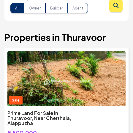
All
Owner
Builder
Agent
Properties in Thuravoor
Sale
Prime Land For Sale In
Thuravoor, Near Cherthala,
Alappuzha
₹5,500,000