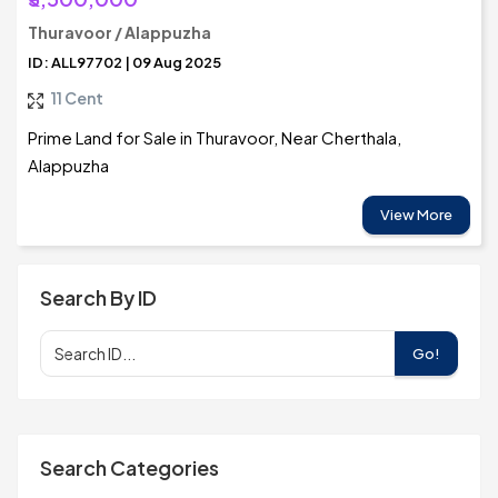
Thuravoor / Alappuzha
ID: ALL97702 | 09 Aug 2025
11 Cent
Prime Land for Sale in Thuravoor, Near Cherthala,
Alappuzha
View More
Search By ID
Go!
Search Categories