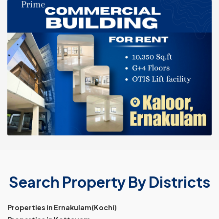
Search Property By Districts
Properties in Ernakulam(Kochi)