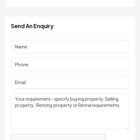
Send An Enquiry