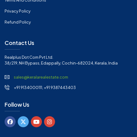
Terms And Conditions
Privacy Policy
Refund Policy
Contact Us
Realplus Dot Com Pvt Ltd.
38/219, NH Bypass, Edappally, Cochin-682024, Kerala, India
sales@keralarealestate.com
+91 9134000111, +91 9387443403
Follow Us