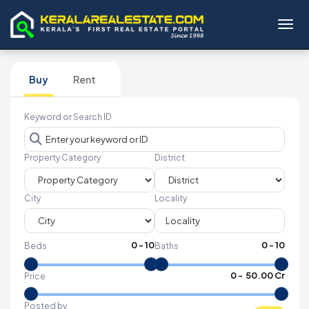
Toggl
Buy
Rent
Keyword or Search ID
Property Category
District
City
Locality
0
-
10
0
-
10
Beds
Baths
₹
0
- ₹
50.00 Cr
Price
Posted by