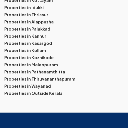
Properties in Kottayam
Properties in Idukki
Properties in Thrissur
Properties in Alappuzha
Properties in Palakkad
Properties in Kannur
Properties in Kasargod
Properties in Kollam
Properties in Kozhikode
Properties in Malappuram
Properties in Pathanamthitta
Properties in Thiruvananthapuram
Properties in Wayanad
Properties in Outside Kerala