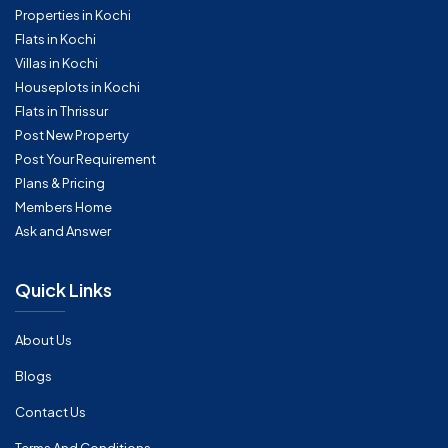
Properties in Kochi
Flats in Kochi
Villas in Kochi
Houseplots in Kochi
Flats in Thrissur
Post New Property
Post Your Requirement
Plans & Pricing
Members Home
Ask and Answer
Quick Links
About Us
Blogs
Contact Us