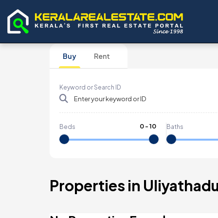
Buy
Rent
Keyword or Search ID
0
-
10
Beds
Baths
Properties in Uliyathad