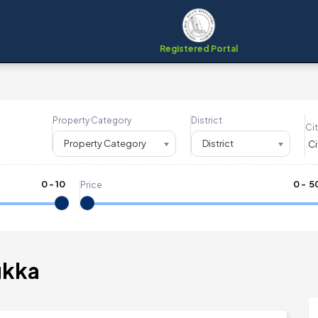
Registered Portal
Property Category
District
Cit
Property Category
District
0
-
10
₹
0
- ₹
5
Price
ukka