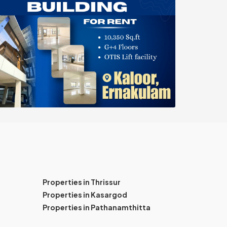
Properties in Thrissur
Properties in Kasargod
Properties in Pathanamthitta