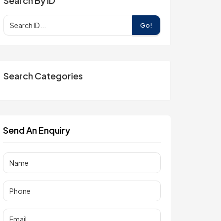
Search By ID
Go!
Search Categories
Send An Enquiry