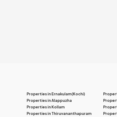
Properties in Ernakulam(Kochi)
Proper
Properties in Alappuzha
Propert
Properties in Kollam
Propert
Properties in Thiruvananthapuram
Proper