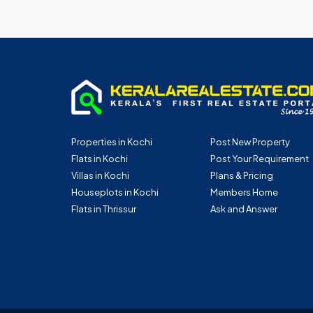
Properties in Kochi
Post New Property
Flats in Kochi
Post Your Requirement
Villas in Kochi
Plans & Pricing
Houseplots in Kochi
Members Home
Flats in Thrissur
Ask and Answer