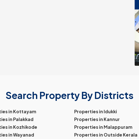
Search Property By Districts
ties in Kottayam
Properties in Idukki
ies in Palakkad
Properties in Kannur
ies in Kozhikode
Properties in Malappuram
ties in Wayanad
Properties in Outside Kerala