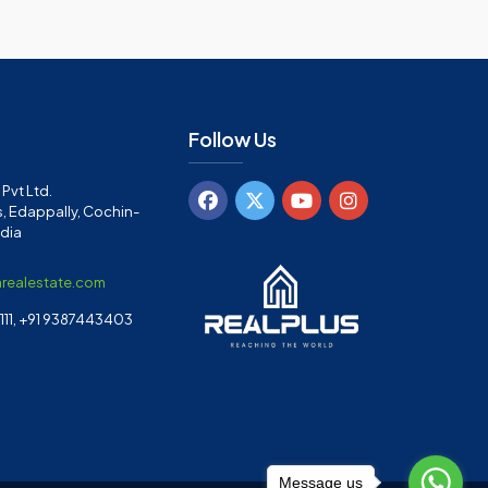
Follow Us
Pvt Ltd.
, Edappally, Cochin-
ndia
arealestate.com
11, +91 9387443403
Message us