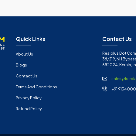
Quick Links
Contact Us
Realplus Dot Com 
About Us
38/219, NH Bypass
682024, Kerala, I
Blogs
Contact Us
sales@keral
Terms And Conditions
+91 91340001
Privacy Policy
Refund Policy