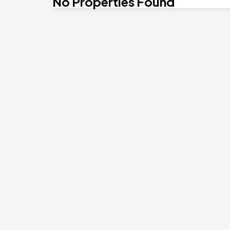
No Properties Found