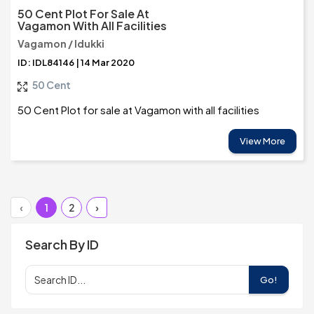
50 Cent Plot For Sale At
Vagamon With All Facilities
Vagamon / Idukki
ID: IDL84146 | 14 Mar 2020
50 Cent
50 Cent Plot for sale at Vagamon with all facilities
View More
‹
1
2
›
Search By ID
Go!