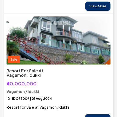
View More
Sale
Resort For Sale At
Vagamon, Idukki
₹40,000,000
Vagamon / Idukki
ID: IDC95009 | 01 Aug 2024
Resort for Sale at Vagamon, Idukki