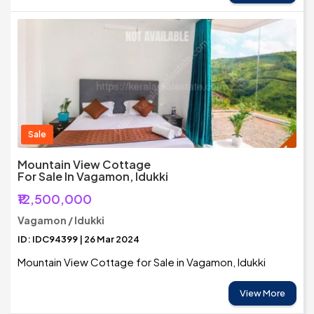
Sale
Mountain View Cottage
For Sale In Vagamon, Idukki
₹12,500,000
Vagamon / Idukki
ID: IDC94399 | 26 Mar 2024
Mountain View Cottage for Sale in Vagamon, Idukki
View More