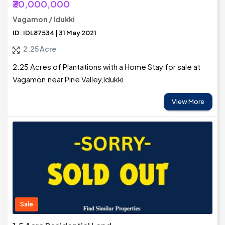
₹30,000,000
Vagamon / Idukki
ID: IDL87534 | 31 May 2021
2.25 Acre
2.25 Acres of Plantations with a Home Stay for sale at
Vagamon,near Pine Valley,Idukki
View More
Sale