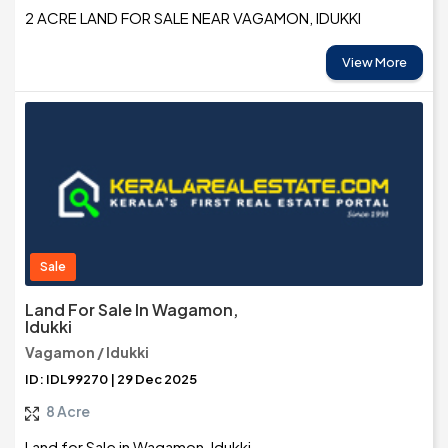
2 ACRE LAND FOR SALE NEAR VAGAMON, IDUKKI
View More
Sale
Land For Sale In Wagamon,
Idukki
Vagamon / Idukki
ID: IDL99270 | 29 Dec 2025
8 Acre
Land for Sale in Wagamon, Idukki