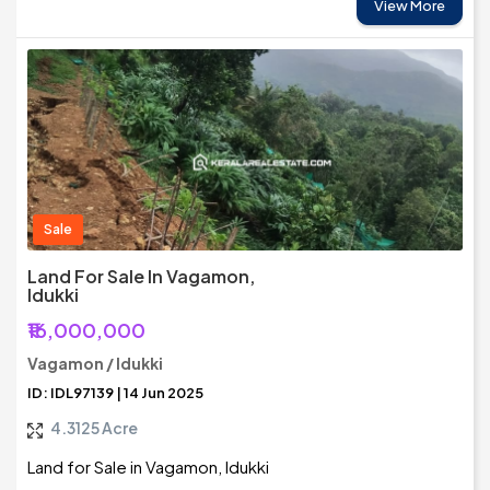
View More
Sale
Land For Sale In Vagamon,
Idukki
₹16,000,000
Vagamon / Idukki
ID: IDL97139 | 14 Jun 2025
4.3125 Acre
Land for Sale in Vagamon, Idukki