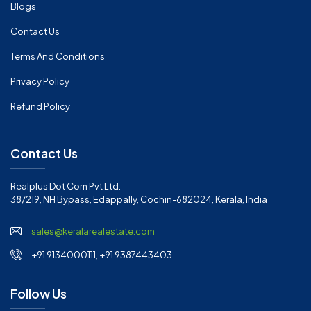
Blogs
Contact Us
Terms And Conditions
Privacy Policy
Refund Policy
Contact Us
Realplus Dot Com Pvt Ltd.
38/219, NH Bypass, Edappally, Cochin-682024, Kerala, India
sales@keralarealestate.com
+91 9134000111, +91 9387443403
Follow Us