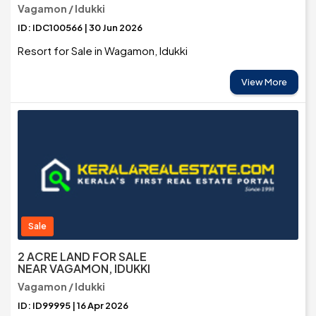
Vagamon / Idukki
ID: IDC100566 | 30 Jun 2026
Resort for Sale in Wagamon, Idukki
View More
Sale
2 ACRE LAND FOR SALE
NEAR VAGAMON, IDUKKI
Vagamon / Idukki
ID: ID99995 | 16 Apr 2026