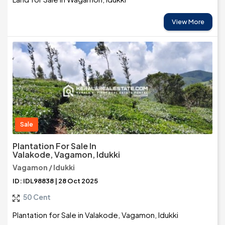
View More
Sale
Plantation For Sale In
Valakode, Vagamon, Idukki
Vagamon / Idukki
ID: IDL98838 | 28 Oct 2025
50 Cent
Plantation for Sale in Valakode, Vagamon, Idukki