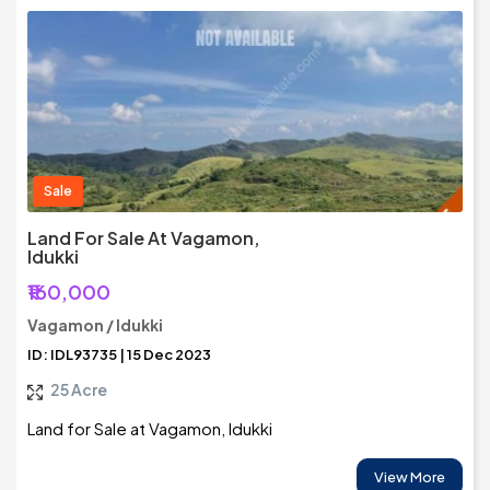
Sale
Land For Sale At Vagamon,
Idukki
₹160,000
Vagamon / Idukki
ID: IDL93735 | 15 Dec 2023
25 Acre
Land for Sale at Vagamon, Idukki
View More