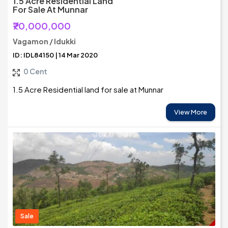
1.5 Acre Residential Land
For Sale At Munnar
₹70,000,000
Vagamon / Idukki
ID: IDL84150 | 14 Mar 2020
0 Cent
1.5 Acre Residential land for sale at Munnar
View More
Sale