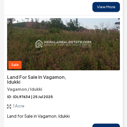
View More
Sale
Land For Sale In Vagamon,
Idukki
Vagamon / Idukki
ID: IDL97634 | 25 Jul 2025
1 Acre
Land for Sale in Vagamon, Idukki