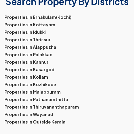
Search Property By Districts
Properties in Ernakulam(Kochi)
Properties in Kottayam
Properties in Idukki
Properties in Thrissur
Properties in Alappuzha
Properties in Palakkad
Properties in Kannur
Properties in Kasargod
Properties in Kollam
Properties in Kozhikode
Properties in Malappuram
Properties in Pathanamthitta
Properties in Thiruvananthapuram
Properties in Wayanad
Properties in Outside Kerala