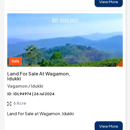
View More
Sale
Land For Sale At Wagamon,
Idukki
Vagamon / Idukki
ID: IDL94974 | 26 Jul 2024
6 Acre
Land for Sale at Wagamon, Idukki
View More