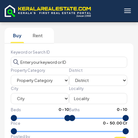
Toggl
Buy
Rent
Keyword or Search ID
Property Category
District
City
Locality
0
-
10
0
-
10
Beds
Baths
₹
0
- ₹
50.00 Cr
Price
Posted by