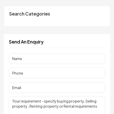
Search Categories
Send An Enquiry