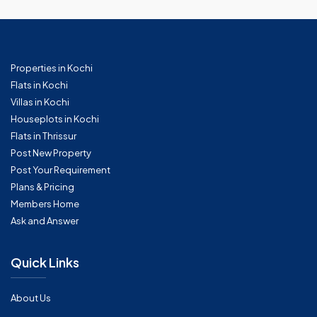
Properties in Kochi
Flats in Kochi
Villas in Kochi
Houseplots in Kochi
Flats in Thrissur
Post New Property
Post Your Requirement
Plans & Pricing
Members Home
Ask and Answer
Quick Links
About Us