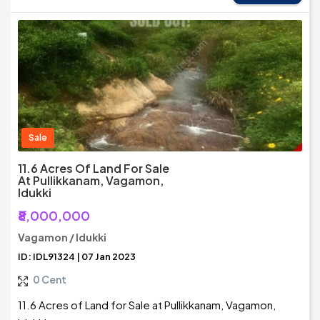
Sale
11.6 Acres Of Land For Sale
At Pullikkanam, Vagamon,
Idukki
₹8,000,000
Vagamon / Idukki
ID: IDL91324 | 07 Jan 2023
0 Cent
11.6 Acres of Land for Sale at Pullikkanam, Vagamon,