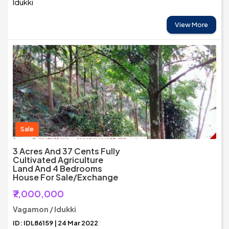
Idukki
View More
Sale
3 Acres And 37 Cents Fully
Cultivated Agriculture
Land And 4 Bedrooms
House For Sale/Exchange
₹7,000,000
Vagamon / Idukki
ID: IDL86159 | 24 Mar 2022