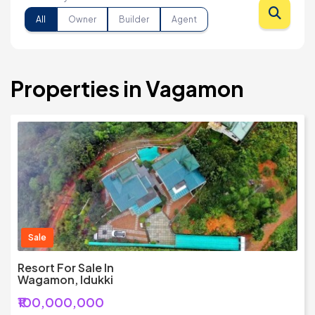
All
Owner
Builder
Agent
Properties in Vagamon
Sale
Resort For Sale In
Wagamon, Idukki
₹100,000,000