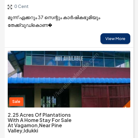
0 Cent
മൂന്ന് ഏക്കറും 37 സെന്റും കാർഷികഭൂമിയും
തേക്ക്‌വുഡ്കൊണ�
View More
Sale
2.25 Acres Of Plantations
With A Home Stay For Sale
At Vagamon,near Pine
Valley,Idukki