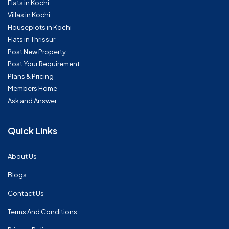
Flats in Kochi
Villas in Kochi
Houseplots in Kochi
Flats in Thrissur
Post New Property
Post Your Requirement
Plans & Pricing
Members Home
Ask and Answer
Quick Links
About Us
Blogs
Contact Us
Terms And Conditions