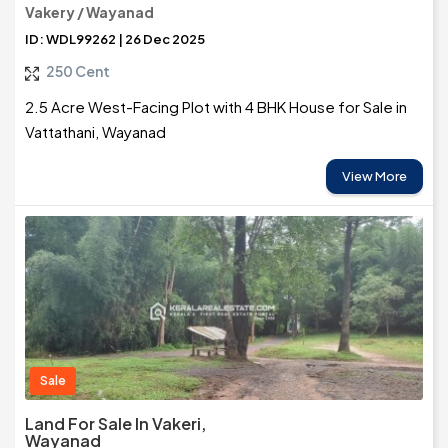
Vakery / Wayanad
ID: WDL99262 | 26 Dec 2025
250 Cent
2.5 Acre West-Facing Plot with 4 BHK House for Sale in
Vattathani, Wayanad
View More
Sale
Land For Sale In Vakeri,
Wayanad