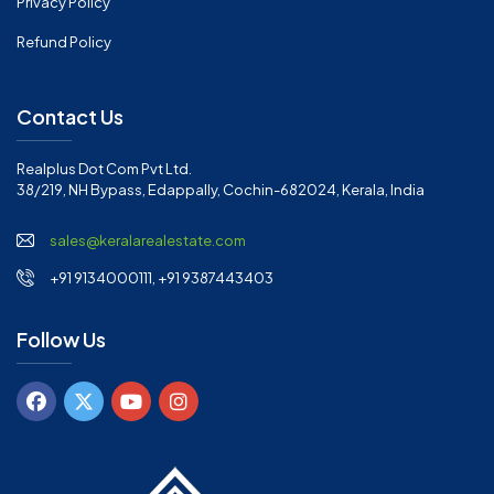
Privacy Policy
Refund Policy
Contact Us
Realplus Dot Com Pvt Ltd.
38/219, NH Bypass, Edappally, Cochin-682024, Kerala, India
sales@keralarealestate.com
+91 9134000111, +91 9387443403
Follow Us