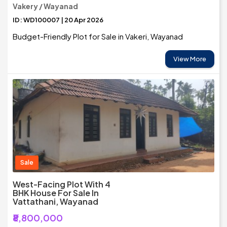
Vakery / Wayanad
ID: WD100007 | 20 Apr 2026
Budget-Friendly Plot for Sale in Vakeri, Wayanad
View More
Sale
West-Facing Plot With 4
BHK House For Sale In
Vattathani, Wayanad
₹8,800,000