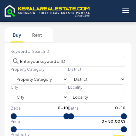
Toggl
Buy
Rent
Keyword or Search ID
Property Category
District
City
Locality
0
-
10
0
-
10
Beds
Baths
₹
0
- ₹
50.00 Cr
Price
Posted by