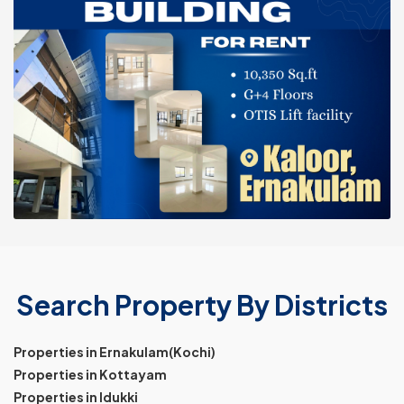
Search Property By Districts
Properties in Ernakulam(Kochi)
Properties in Kottayam
Properties in Idukki