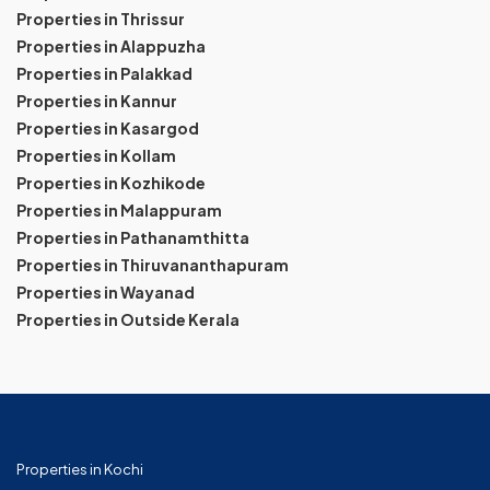
Properties in Thrissur
Properties in Alappuzha
Properties in Palakkad
Properties in Kannur
Properties in Kasargod
Properties in Kollam
Properties in Kozhikode
Properties in Malappuram
Properties in Pathanamthitta
Properties in Thiruvananthapuram
Properties in Wayanad
Properties in Outside Kerala
Properties in Kochi