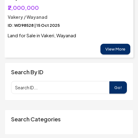
₹2,000,000
Vakery / Wayanad
ID: WD98528 | 15 Oct 2025
Land for Sale in Vakeri, Wayanad
View More
Search By ID
Go!
Search Categories