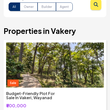
All
Owner
Builder
Agent
Properties in Vakery
Sale
Budget-Friendly Plot For
Sale In Vakeri, Wayanad
₹500,000