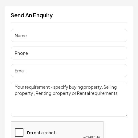
Send An Enquiry