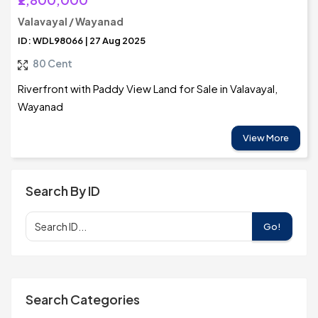
Valavayal / Wayanad
ID: WDL98066 | 27 Aug 2025
80 Cent
Riverfront with Paddy View Land for Sale in Valavayal,
Wayanad
View More
Search By ID
Go!
Search Categories