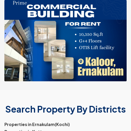
Search Property By Districts
Properties in Ernakulam(Kochi)