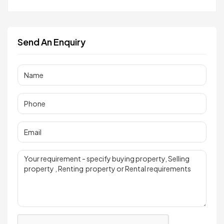
Send An Enquiry