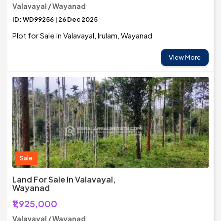
Valavayal / Wayanad
ID: WD99256 | 26 Dec 2025
Plot for Sale in Valavayal, Irulam, Wayanad
View More
Sale
Land For Sale In Valavayal,
Wayanad
₹1,925,000
Valavayal / Wayanad