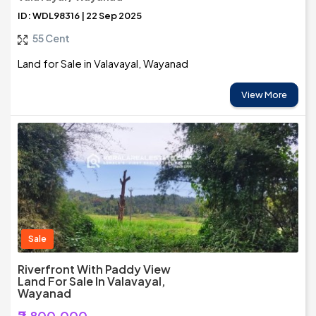
ID: WDL98316 | 22 Sep 2025
55 Cent
Land for Sale in Valavayal, Wayanad
View More
Sale
Riverfront With Paddy View
Land For Sale In Valavayal,
Wayanad
₹2,800,000