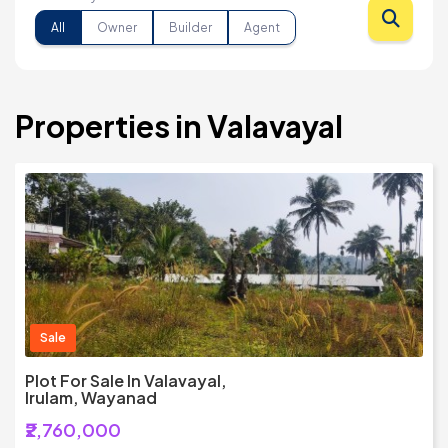
All
Owner
Builder
Agent
Properties in Valavayal
Sale
Plot For Sale In Valavayal,
Irulam, Wayanad
₹2,760,000