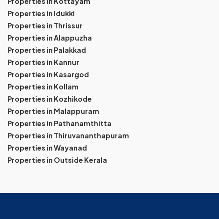
Properties in Kottayam
Properties in Idukki
Properties in Thrissur
Properties in Alappuzha
Properties in Palakkad
Properties in Kannur
Properties in Kasargod
Properties in Kollam
Properties in Kozhikode
Properties in Malappuram
Properties in Pathanamthitta
Properties in Thiruvananthapuram
Properties in Wayanad
Properties in Outside Kerala