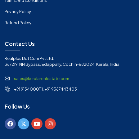
Terms And Conditions
Privacy Policy
Refund Policy
Contact Us
Realplus Dot Com Pvt Ltd.
38/219, NH Bypass, Edappally, Cochin-682024, Kerala, India
sales@keralarealestate.com
+91 9134000111, +91 9387443403
Follow Us