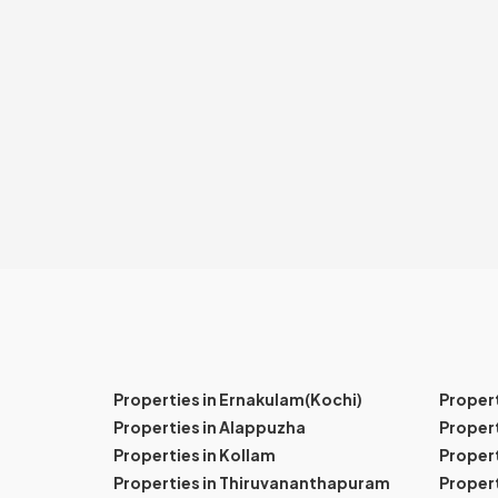
Properties in Ernakulam(Kochi)
Proper
Properties in Alappuzha
Propert
Properties in Kollam
Propert
Properties in Thiruvananthapuram
Proper