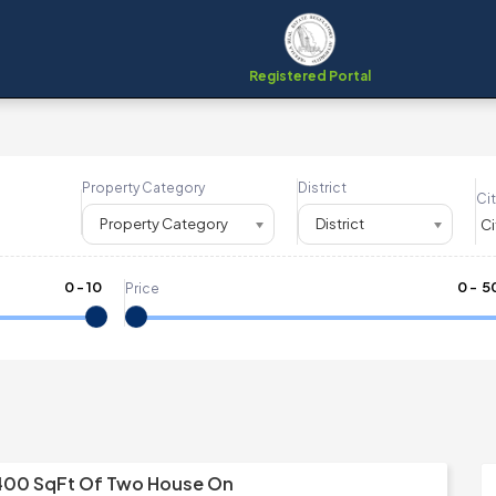
Registered Portal
Property Category
District
Cit
Property Category
District
0
-
10
₹
0
- ₹
5
Price
400 SqFt Of Two House On