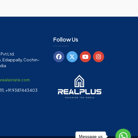
Follow Us
Pvt Ltd.
, Edappally, Cochin-
ndia
arealestate.com
11, +91 9387443403
Message us