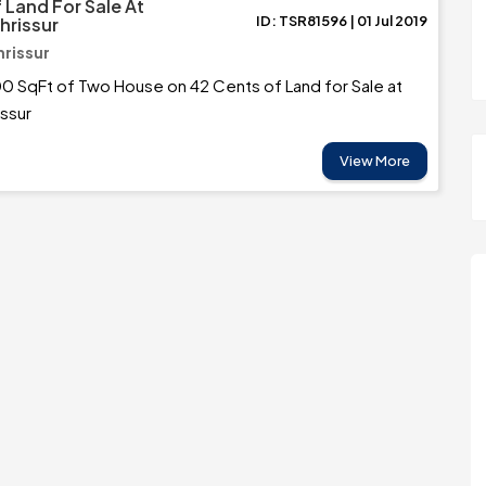
 Land For Sale At
ID: TSR81596 | 01 Jul 2019
Thrissur
hrissur
0 SqFt of Two House on 42 Cents of Land for Sale at
issur
View More