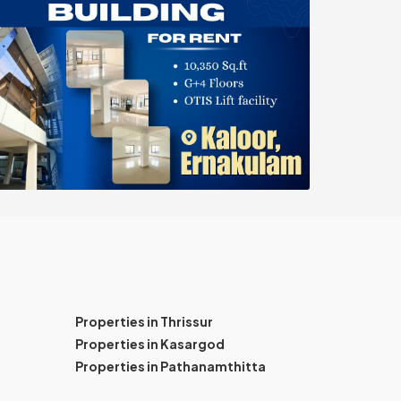
Properties in Thrissur
Properties in Kasargod
Properties in Pathanamthitta