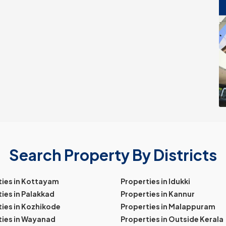
Search Property By Districts
ties in Kottayam
Properties in Idukki
ies in Palakkad
Properties in Kannur
ies in Kozhikode
Properties in Malappuram
ties in Wayanad
Properties in Outside Kerala