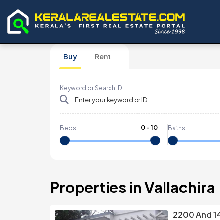
Buy
Rent
Keyword or Search ID
0
-
10
Beds
Baths
Properties in Vallachira
2200 And 1