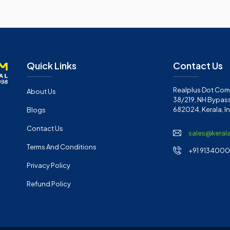
Quick Links
Contact Us
Realplus Dot Com 
About Us
38/219, NH Bypass
682024, Kerala, I
Blogs
Contact Us
sales@keral
Terms And Conditions
+91 91340001
Privacy Policy
Refund Policy