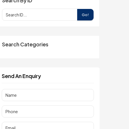
Search By ID
Go!
Search Categories
Send An Enquiry