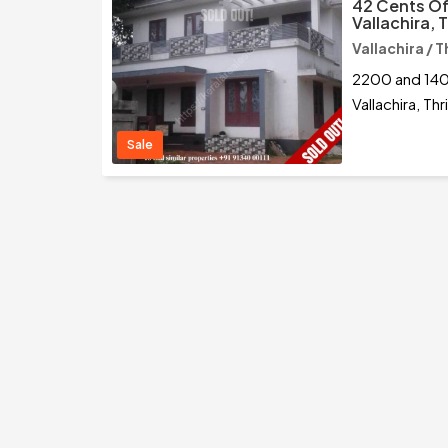
42 Cents Of
Vallachira, 
Vallachira / T
2200 and 140
Vallachira, Thr
Sale