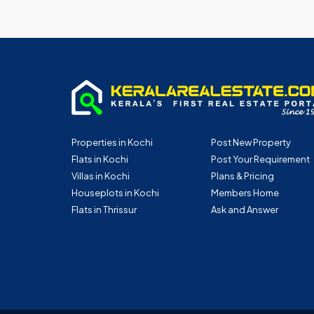
Properties in Kochi
Post New Property
Flats in Kochi
Post Your Requirement
Villas in Kochi
Plans & Pricing
Houseplots in Kochi
Members Home
Flats in Thrissur
Ask and Answer