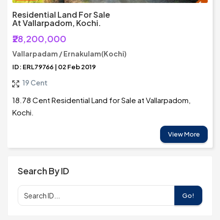
Residential Land For Sale
At Vallarpadom, Kochi.
₹28,200,000
Vallarpadam / Ernakulam(Kochi)
ID: ERL79766 | 02 Feb 2019
19 Cent
18.78 Cent Residential Land for Sale at Vallarpadom,
Kochi.
View More
Search By ID
Go!