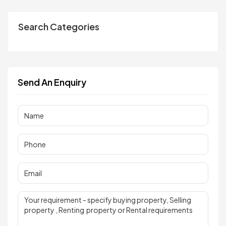
Search Categories
Send An Enquiry