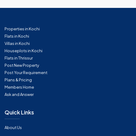
Properties in Kochi
Flats in Kochi
Villas in Kochi
Houseplots in Kochi
Flats in Thrissur
Post New Property
Post Your Requirement
Plans & Pricing
Members Home
Ask and Answer
Quick Links
About Us