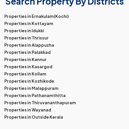
Search Property By Districts
Properties in Ernakulam(Kochi)
Properties in Kottayam
Properties in Idukki
Properties in Thrissur
Properties in Alappuzha
Properties in Palakkad
Properties in Kannur
Properties in Kasargod
Properties in Kollam
Properties in Kozhikode
Properties in Malappuram
Properties in Pathanamthitta
Properties in Thiruvananthapuram
Properties in Wayanad
Properties in Outside Kerala