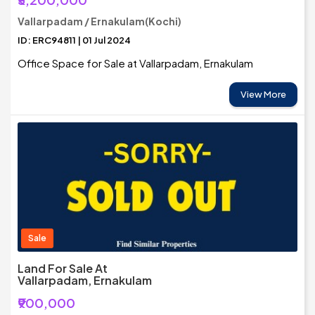
Vallarpadam / Ernakulam(Kochi)
ID: ERC94811 | 01 Jul 2024
Office Space for Sale at Vallarpadam, Ernakulam
View More
Sale
Land For Sale At
Vallarpadam, Ernakulam
₹900,000