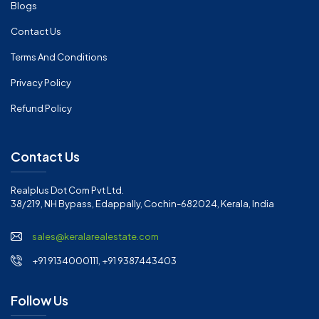
Blogs
Contact Us
Terms And Conditions
Privacy Policy
Refund Policy
Contact Us
Realplus Dot Com Pvt Ltd.
38/219, NH Bypass, Edappally, Cochin-682024, Kerala, India
sales@keralarealestate.com
+91 9134000111, +91 9387443403
Follow Us