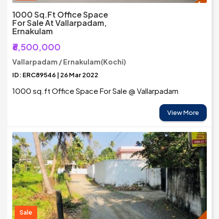
1000 Sq.Ft Office Space
For Sale At Vallarpadam,
Ernakulam
₹6,500,000
Vallarpadam / Ernakulam(Kochi)
ID: ERC89546 | 26 Mar 2022
1000 sq.ft Office Space For Sale @ Vallarpadam
View More
Sale