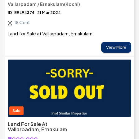
Vallarpadam / Ernakulam(Kochi)
ID: ERL94374 | 21 Mar 2024
18 Cent
Land for Sale at Vallarpadam, Ernakulam
View More
Sale
Land For Sale At
Vallarpadam, Ernakulam