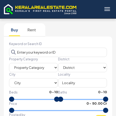
Toggl
Buy
Rent
Keyword or Search ID
Property Category
District
City
Locality
0
-
10
0
-
10
Beds
Baths
₹
0
- ₹
50.00 Cr
Price
Posted by