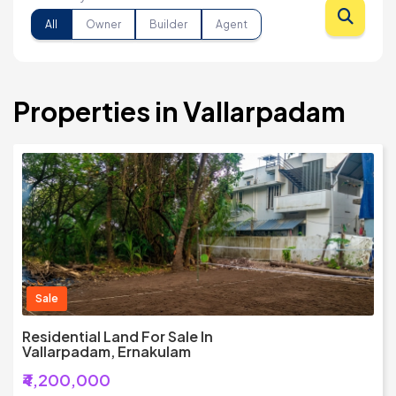
All
Owner
Builder
Agent
Properties in Vallarpadam
Sale
Residential Land For Sale In
Vallarpadam, Ernakulam
₹4,200,000