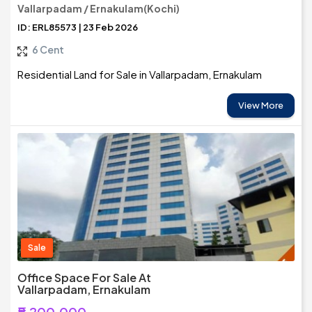
Vallarpadam / Ernakulam(Kochi)
ID: ERL85573 | 23 Feb 2026
6 Cent
Residential Land for Sale in Vallarpadam, Ernakulam
View More
Sale
Office Space For Sale At
Vallarpadam, Ernakulam
₹5,200,000