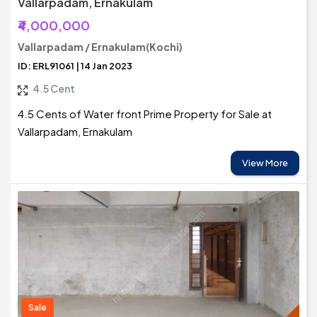
Vallarpadam, Ernakulam
₹4,000,000
Vallarpadam / Ernakulam(Kochi)
ID: ERL91061 | 14 Jan 2023
4.5 Cent
4.5 Cents of Water front Prime Property for Sale at
Vallarpadam, Ernakulam
View More
Sale