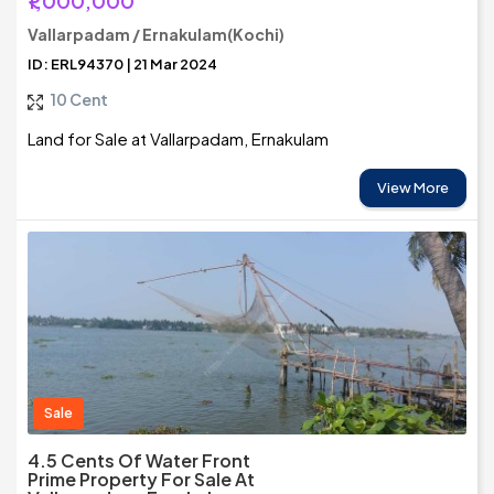
₹1,000,000
Vallarpadam / Ernakulam(Kochi)
ID: ERL94370 | 21 Mar 2024
10 Cent
Land for Sale at Vallarpadam, Ernakulam
View More
Sale
4.5 Cents Of Water Front
Prime Property For Sale At