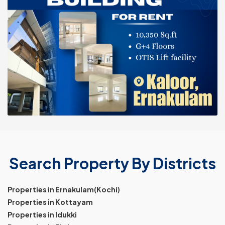
Search Property By Districts
Properties in Ernakulam(Kochi)
Properties in Kottayam
Properties in Idukki