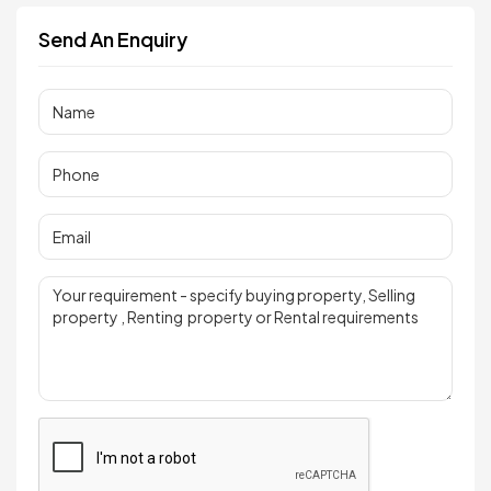
Send An Enquiry