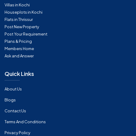
Villas in Kochi
Houseplots in Kochi
Flats in Thrissur
Post New Property
Post Your Requirement
Plans & Pricing
Members Home
Ask and Answer
Quick Links
About Us
Blogs
Contact Us
Terms And Conditions
Privacy Policy