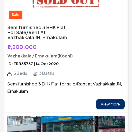
Sale
Semifurnished 3 BHK Flat
For Sale/Rent At
Vazhakkala JN, Ernakulam
₹8,200,000
Vazhakkala / Ernakulam(Kochi)
ID: ERR85787 | 14 Oct 2020
3 Beds
3 Baths
Semifurnished 3 BHK Flat for sale/Rent at Vazhakkala JN,
Ernakulam
View More