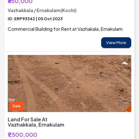
₹650,000
Vazhakkala / Ernakulam(Kochi)
ID: ERP93342 | 05 Oct 2023
Commercial Building for Rent at Vazhakala, Ernakulam
View More
Sale
Land For Sale At
Vazhakkala, Ernakulam
₹1,500,000