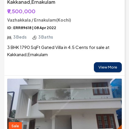
Kakkanad,Ernakulam
₹9,500,000
Vazhakkala / Ernakulam(Kochi)
ID: ERR89618 | 08 Apr 2022
3 Beds
3 Baths
3 BHK 1790 SqFt Gated Villa in 4.5 Cents for sale at
Kakkanad,Ernakulam
View More
Sale