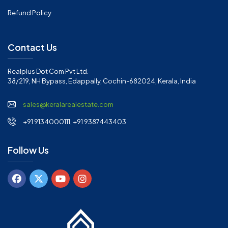
Refund Policy
Contact Us
Realplus Dot Com Pvt Ltd.
38/219, NH Bypass, Edappally, Cochin-682024, Kerala, India
sales@keralarealestate.com
+91 9134000111, +91 9387443403
Follow Us