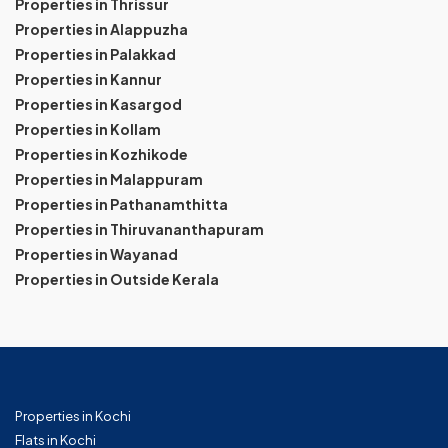
Properties in Thrissur
Properties in Alappuzha
Properties in Palakkad
Properties in Kannur
Properties in Kasargod
Properties in Kollam
Properties in Kozhikode
Properties in Malappuram
Properties in Pathanamthitta
Properties in Thiruvananthapuram
Properties in Wayanad
Properties in Outside Kerala
Properties in Kochi
Flats in Kochi