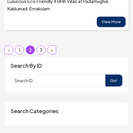
Luxurious Eco Friendly 4 BHK Villas at Padamughal,
Kakkanad, Ernakulam
View More
‹
1
2
3
›
Search By ID
Go!
Search Categories