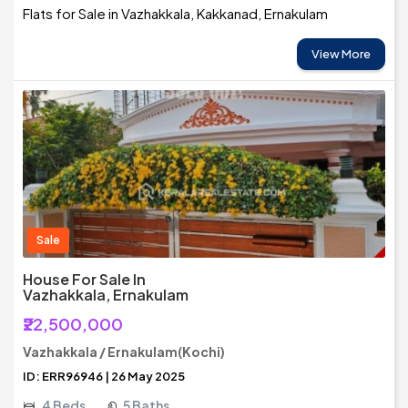
Flats for Sale in Vazhakkala, Kakkanad, Ernakulam
View More
Sale
House For Sale In
Vazhakkala, Ernakulam
₹22,500,000
Vazhakkala / Ernakulam(Kochi)
ID: ERR96946 | 26 May 2025
4 Beds
5 Baths