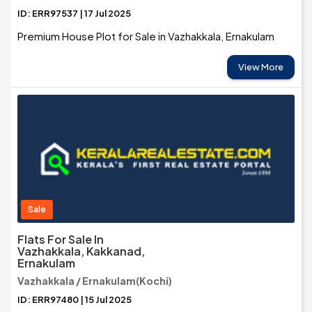
ID: ERR97537 | 17 Jul 2025
Premium House Plot for Sale in Vazhakkala, Ernakulam
View More
Sale
Flats For Sale In
Vazhakkala, Kakkanad,
Ernakulam
Vazhakkala / Ernakulam(Kochi)
ID: ERR97480 | 15 Jul 2025