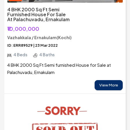
4 BHK 2000 Sq Ft Semi
Furnished House For Sale
At Palachuvadu, Ernakulam
₹10,000,000
Vazhakkala / Ernakulam(Kochi)
ID: ERR89529 | 23 Mar 2022
4 Beds
4 Baths
4 BHK 2000 Sq Ft Semi furnished House for Sale at
Palachuvadu, Ernakulam
View More