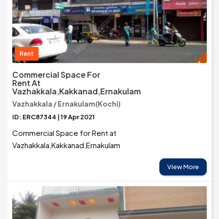
Rent
Commercial Space For
Rent At
Vazhakkala,Kakkanad,Ernakulam
Vazhakkala / Ernakulam(Kochi)
ID: ERC87344 | 19 Apr 2021
Commercial Space for Rent at
Vazhakkala,Kakkanad,Ernakulam
View More