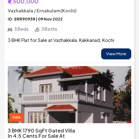
₹8,500,000
Vazhakkala / Ernakulam(Kochi)
ID: ERR90938 | 09 Nov 2022
3 Beds
3 Baths
3 BHK Flat for Sale at Vazhakkala, Kakkanad, Kochi
View More
Sale
3 BHK 1790 SqFt Gated Villa
In 4.5 Cents For Sale At