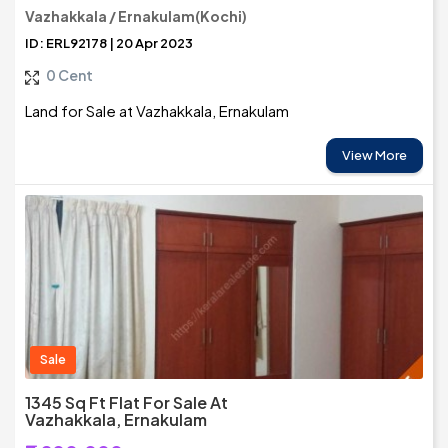
Vazhakkala / Ernakulam(Kochi)
ID: ERL92178 | 20 Apr 2023
0 Cent
Land for Sale at Vazhakkala, Ernakulam
View More
Sale
1345 Sq Ft Flat For Sale At
Vazhakkala, Ernakulam