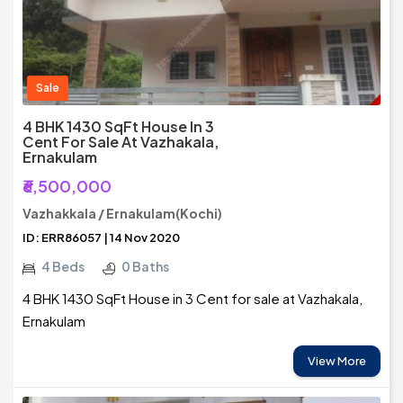
Sale
4 BHK 1430 SqFt House In 3
Cent For Sale At Vazhakala,
Ernakulam
₹6,500,000
Vazhakkala / Ernakulam(Kochi)
ID: ERR86057 | 14 Nov 2020
4 Beds
0 Baths
4 BHK 1430 SqFt House in 3 Cent for sale at Vazhakala,
Ernakulam
View More