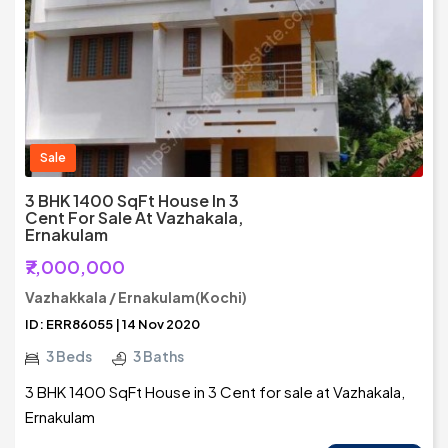
Sale
3 BHK 1400 SqFt House In 3
Cent For Sale At Vazhakala,
Ernakulam
₹7,000,000
Vazhakkala / Ernakulam(Kochi)
ID: ERR86055 | 14 Nov 2020
3 Beds
3 Baths
3 BHK 1400 SqFt House in 3 Cent for sale at Vazhakala,
Ernakulam