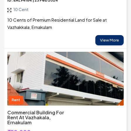
ID: ERL94184 | 23 Feb 2024
10 Cent
10 Cents of Premium Residential Land for Sale at
Vazhakkala, Ernakulam
View More
Rent
Commercial Building For
Rent At Vazhakala,
Ernakulam