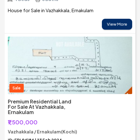
House for Sale in Vazhakkala, Ernakulam
View More
Sale
Premium Residential Land
For Sale At Vazhakkala,
Ernakulam
₹1,500,000
Vazhakkala / Ernakulam(Kochi)