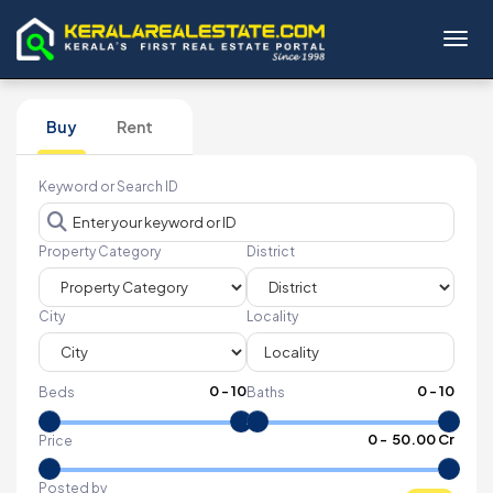
Toggl
Buy
Rent
Keyword or Search ID
Property Category
District
City
Locality
0
-
10
0
-
10
Beds
Baths
₹
0
- ₹
50.00 Cr
Price
Posted by