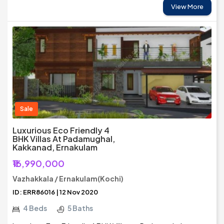
View More
Sale
Luxurious Eco Friendly 4
BHK Villas At Padamughal,
Kakkanad, Ernakulam
₹16,990,000
Vazhakkala / Ernakulam(Kochi)
ID: ERR86016 | 12 Nov 2020
4 Beds
5 Baths