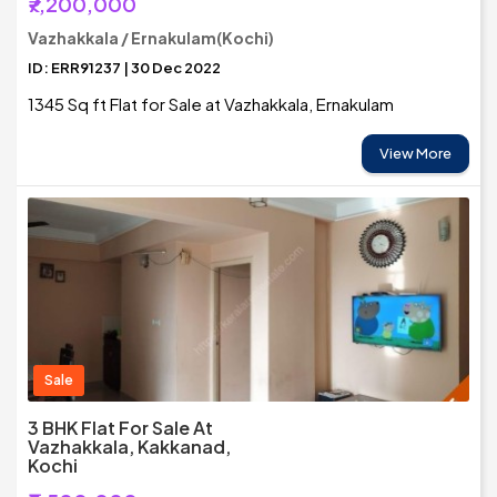
₹7,200,000
Vazhakkala / Ernakulam(Kochi)
ID: ERR91237 | 30 Dec 2022
1345 Sq ft Flat for Sale at Vazhakkala, Ernakulam
View More
Sale
3 BHK Flat For Sale At
Vazhakkala, Kakkanad,
Kochi