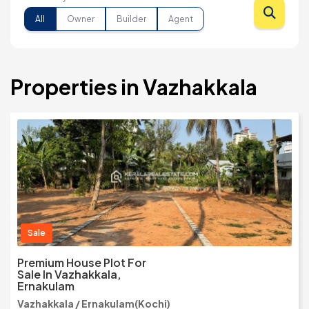
All
Owner
Builder
Agent
Properties in Vazhakkala
Sale
Premium House Plot For
Sale In Vazhakkala,
Ernakulam
Vazhakkala / Ernakulam(Kochi)