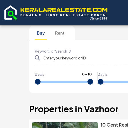
Buy
Rent
Keyword or Search ID
0
-
10
Beds
Baths
Properties in Vazhoor
10 Cent Resi