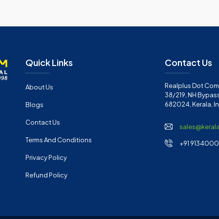
Quick Links
Contact Us
Realplus Dot Com 
About Us
38/219, NH Bypass
682024, Kerala, I
Blogs
Contact Us
sales@keral
Terms And Conditions
+91 91340001
Privacy Policy
Refund Policy