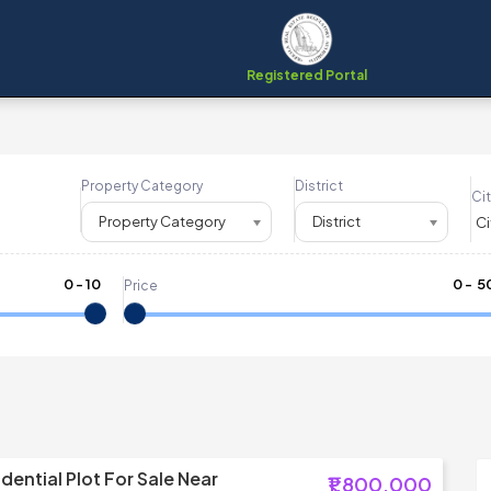
Registered Portal
Property Category
District
Cit
Property Category
District
0
-
10
₹
0
- ₹
5
Price
dential Plot For Sale Near
₹1,800,000