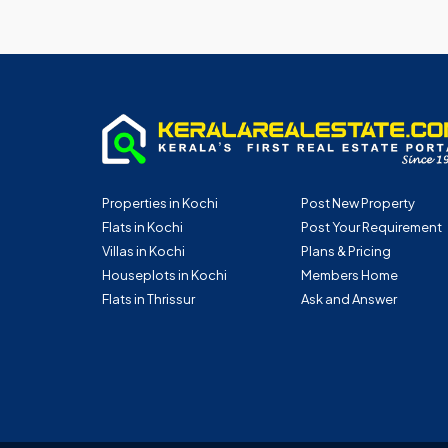
Properties in Kochi
Post New Property
Flats in Kochi
Post Your Requirement
Villas in Kochi
Plans & Pricing
Houseplots in Kochi
Members Home
Flats in Thrissur
Ask and Answer