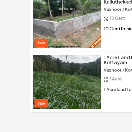
Kalluthekke
Vazhoor / K
10 Cent
10 Cent Reside
Sale
1 Acre Land 
Kottayam
Vazhoor / K
1 Acre
1 Acre land f
Sale