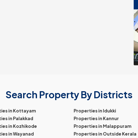
Search Property By Districts
ties in Kottayam
Properties in Idukki
ies in Palakkad
Properties in Kannur
ies in Kozhikode
Properties in Malappuram
ties in Wayanad
Properties in Outside Kerala