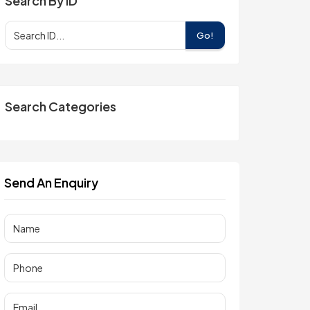
Search By ID
Go!
Search Categories
Send An Enquiry