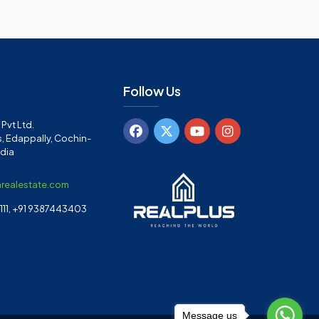
Follow Us
Pvt Ltd.
, Edappally, Cochin-
ndia
arealestate.com
11, +91 9387443403
Message us