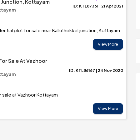
l Junction, Kottayam
ID: KTL87361 | 21 Apr 2021
ottayam
ntial plot for sale near Kalluthekkel junction, Kottayam
View More
For Sale At Vazhoor
ID: KTL86167 | 24 Nov 2020
ottayam
or sale at Vazhoor Kottayam
View More