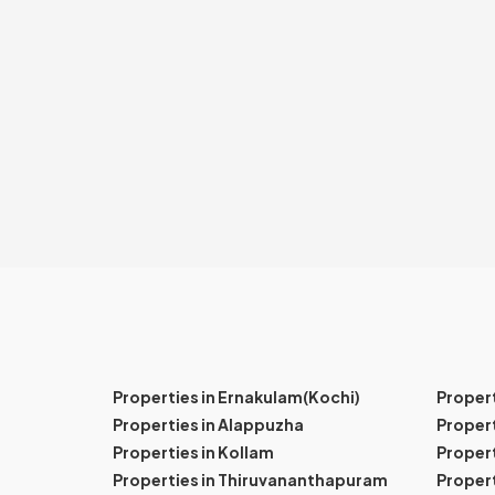
Properties in Ernakulam(Kochi)
Proper
Properties in Alappuzha
Propert
Properties in Kollam
Propert
Properties in Thiruvananthapuram
Proper