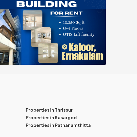
Properties in Thrissur
Properties in Kasargod
Properties in Pathanamthitta