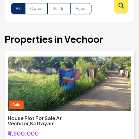
All
Owner
Builder
Agent
Properties in Vechoor
Sale
House Plot For Sale At
Vechoor,Kottayam
₹4,500,000