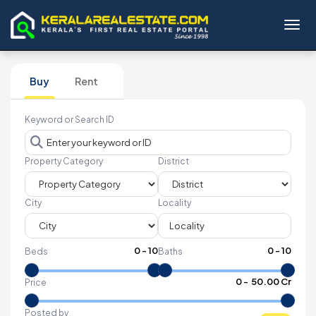
Toggl
Buy
Rent
Keyword or Search ID
Property Category
District
City
Locality
0
-
10
0
-
10
Beds
Baths
₹
0
- ₹
50.00 Cr
Price
Posted by