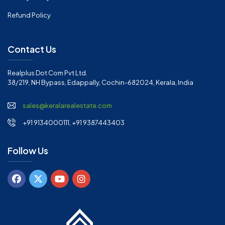
Refund Policy
Contact Us
Realplus Dot Com Pvt Ltd.
38/219, NH Bypass, Edappally, Cochin-682024, Kerala, India
sales@keralarealestate.com
+91 9134000111, +91 9387443403
Follow Us