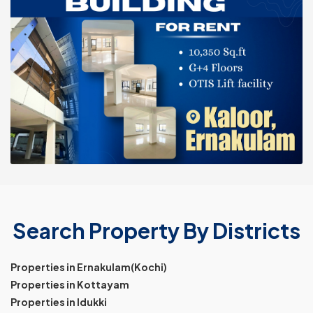
Search Property By Districts
Properties in Ernakulam(Kochi)
Properties in Kottayam
Properties in Idukki