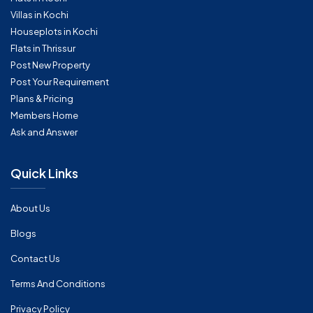
Villas in Kochi
Houseplots in Kochi
Flats in Thrissur
Post New Property
Post Your Requirement
Plans & Pricing
Members Home
Ask and Answer
Quick Links
About Us
Blogs
Contact Us
Terms And Conditions
Privacy Policy