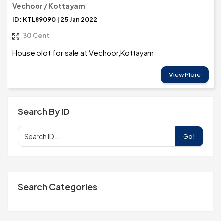
Vechoor / Kottayam
ID: KTL89090 | 25 Jan 2022
30 Cent
House plot for sale at Vechoor,Kottayam
View More
Search By ID
Go!
Search Categories