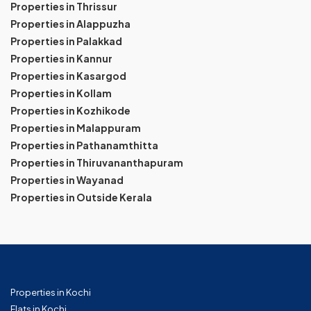
Properties in Thrissur
Properties in Alappuzha
Properties in Palakkad
Properties in Kannur
Properties in Kasargod
Properties in Kollam
Properties in Kozhikode
Properties in Malappuram
Properties in Pathanamthitta
Properties in Thiruvananthapuram
Properties in Wayanad
Properties in Outside Kerala
Properties in Kochi
Flats in Kochi