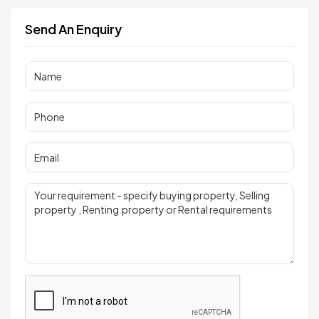
Send An Enquiry