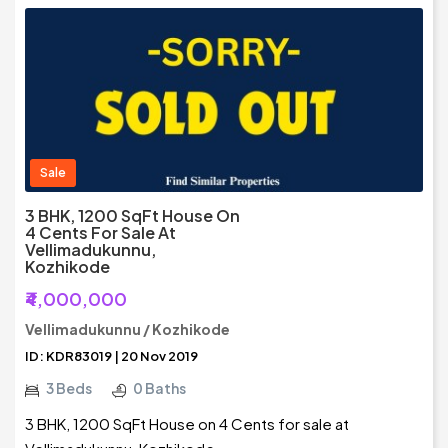
Sale
3 BHK, 1200 SqFt House On
4 Cents For Sale At
Vellimadukunnu,
Kozhikode
₹4,000,000
Vellimadukunnu / Kozhikode
ID: KDR83019 | 20 Nov 2019
3 Beds
0 Baths
3 BHK, 1200 SqFt House on 4 Cents for sale at