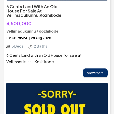
6 Cents Land With An Old
House For Sale At
Vellimadukunnu,Kozhikode
₹5,500,000
Vellimadukunnu / Kozhikode
ID: KDR85241 | 28 Aug 2020
3 Beds
2 Baths
6 Cents Land with an Old House for sale at
Vellimadukunnu,Kozhikode
View More