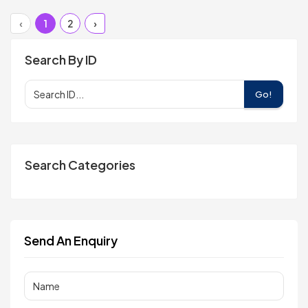
‹
1
2
›
Search By ID
Go!
Search Categories
Send An Enquiry