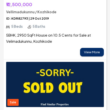
₹12,500,000
Vellimadukunnu / Kozhikode
ID: KDR82793 | 29 Oct 2019
5 Beds
5 Baths
5BHK, 2950 SqFt House on 10.5 Cents for Sale at
Velimadukunnu, Kozhikode
View More
Sale