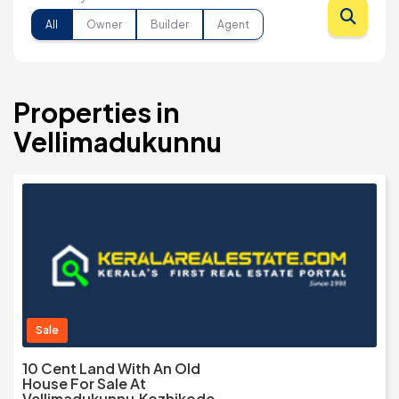
All
Owner
Builder
Agent
Properties in
Vellimadukunnu
Sale
10 Cent Land With An Old
House For Sale At
Vellimadukunnu,Kozhikode