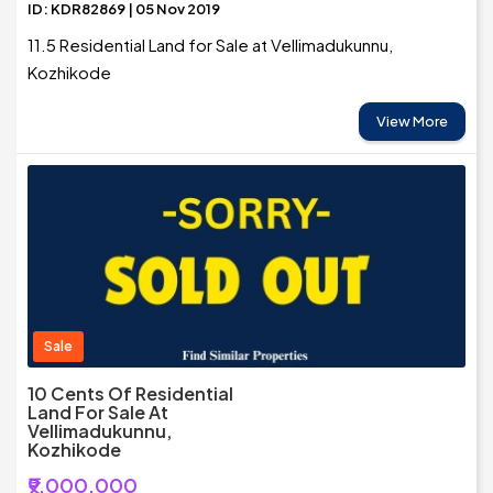
ID: KDR82869 | 05 Nov 2019
11.5 Residential Land for Sale at Vellimadukunnu,
Kozhikode
View More
Sale
10 Cents Of Residential
Land For Sale At
Vellimadukunnu,
Kozhikode
₹9,000,000