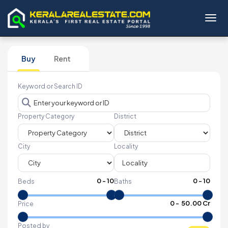
Toggl
Buy
Rent
Keyword or Search ID
Property Category
District
City
Locality
0
-
10
0
-
10
Beds
Baths
₹
0
- ₹
50.00 Cr
Price
Posted by