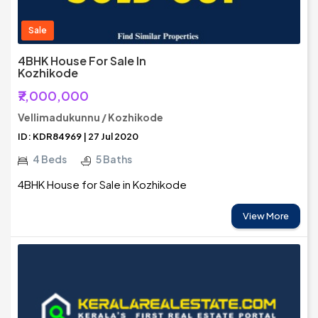
Sale
4BHK House For Sale In
Kozhikode
₹7,000,000
Vellimadukunnu / Kozhikode
ID: KDR84969 | 27 Jul 2020
4 Beds
5 Baths
4BHK House for Sale in Kozhikode
View More