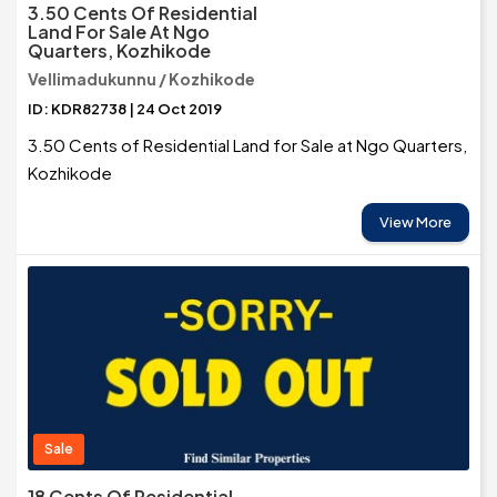
3.50 Cents Of Residential
Land For Sale At Ngo
Quarters, Kozhikode
Vellimadukunnu / Kozhikode
ID: KDR82738 | 24 Oct 2019
3.50 Cents of Residential Land for Sale at Ngo Quarters,
Kozhikode
View More
Sale
18 Cents Of Residential