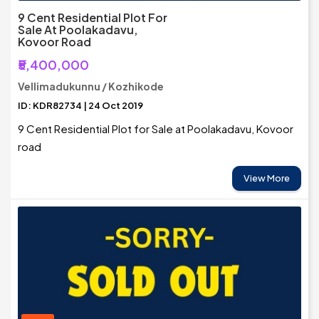
9 Cent Residential Plot For
Sale At Poolakadavu,
Kovoor Road
₹5,400,000
Vellimadukunnu / Kozhikode
ID: KDR82734 | 24 Oct 2019
9 Cent Residential Plot for Sale at Poolakadavu, Kovoor
road
View More