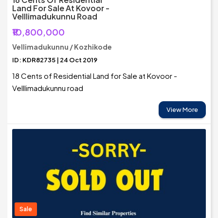
Land For Sale At Kovoor -
Velllimadukunnu Road
₹10,800,000
Vellimadukunnu / Kozhikode
ID: KDR82735 | 24 Oct 2019
18 Cents of Residential Land for Sale at Kovoor -
Velllimadukunnu road
View More
Sale