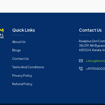
Quick Links
Contact Us
Realplus Dot Com 
About Us
38/219, NH Bypass
682024, Kerala, I
Blogs
Contact Us
sales@keral
Terms And Conditions
+91 91340001
Privacy Policy
Refund Policy