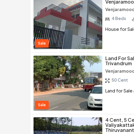
Venjaramoo
Venjaramood
4 Beds
House for Sal
Sale
Land For Sa
Trivandrum
Venjaramood
50 Cent
Land for Sale
Sale
4 Cent, 5 Ce
Valiyakatta
Thiruvanan