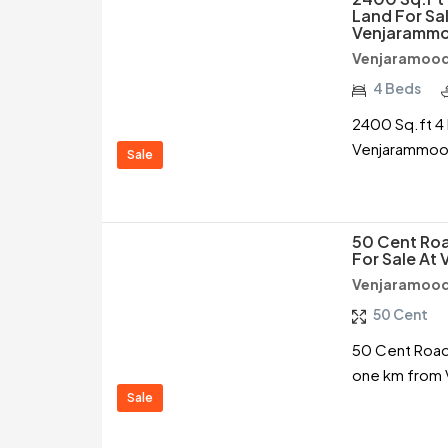
Land For Sal
Venjarammo
Venjaramood
4 Beds
2400 Sq.ft 4 
Venjarammood
Sale
50 Cent Roa
For Sale At
Venjaramood
50 Cent
50 Cent Road 
one km from 
Sale