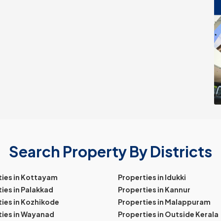
Search Property By Districts
ties in Kottayam
Properties in Idukki
ies in Palakkad
Properties in Kannur
ies in Kozhikode
Properties in Malappuram
ties in Wayanad
Properties in Outside Kerala