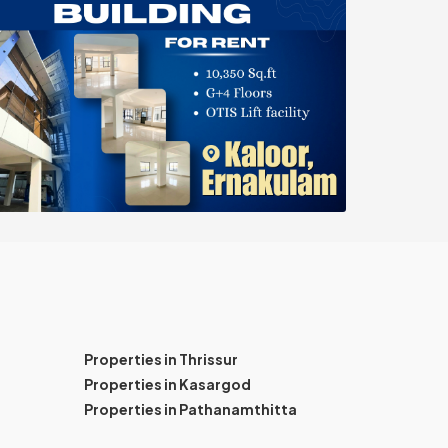
Properties in Thrissur
Properties in Kasargod
Properties in Pathanamthitta