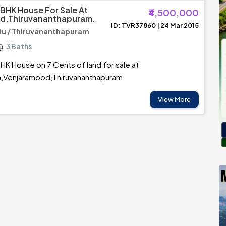
 BHK House For Sale At
₹4,500,000
d,Thiruvananthapuram.
ID: TVR37860 | 24 Mar 2015
u / Thiruvananthapuram
3 Baths
HK House on 7 Cents of land for sale at
Venjaramood,Thiruvananthapuram.
View More