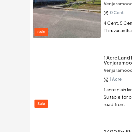
Venjaramood
0 Cent
4 Cent, 5 Cen
Thiruvananth
Sale
1 Acre Land 
Venjaramoo
Venjaramood
1 Acre
1 acre plain 
Suitable for co
Sale
road front
2400 Sq.ft 