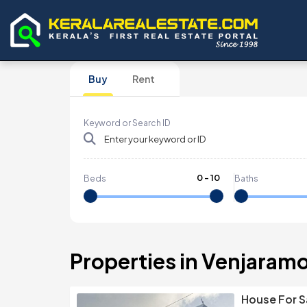
Buy
Rent
Keyword or Search ID
0
-
10
Beds
Baths
Properties in Venjaram
House For S