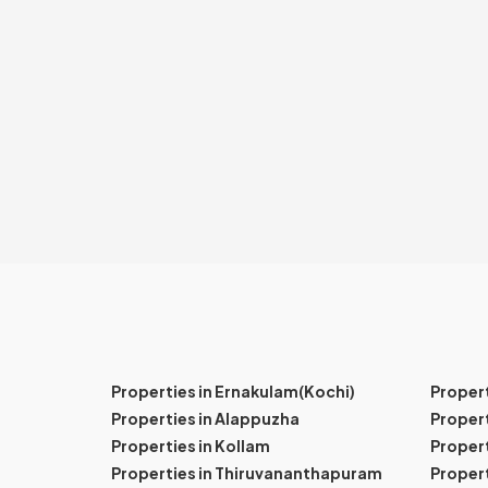
Properties in Ernakulam(Kochi)
Proper
Properties in Alappuzha
Propert
Properties in Kollam
Propert
Properties in Thiruvananthapuram
Proper