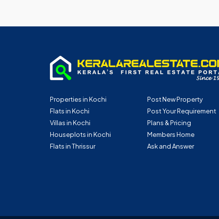
Properties in Kochi
Post New Property
Flats in Kochi
Post Your Requirement
Villas in Kochi
Plans & Pricing
Houseplots in Kochi
Members Home
Flats in Thrissur
Ask and Answer