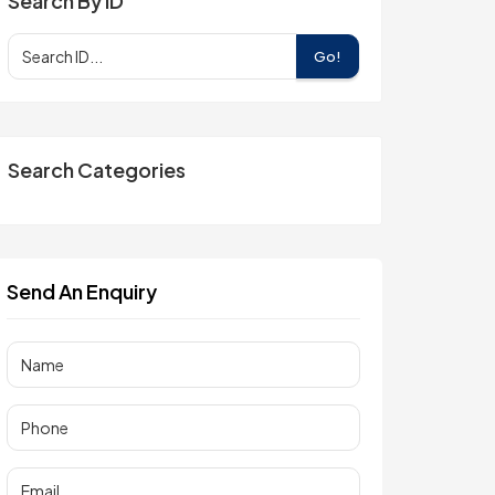
Search By ID
Go!
Search Categories
Send An Enquiry