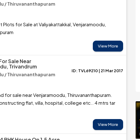
u / Thiruvananthapuram
t Plots for Sale at Valiyakattakkal, Venjaramoodu,
apuram
View More
For Sale Near
du, Trivandrum
ID: TVL69210 | 21 Mar 2017
u / Thiruvananthapuram
land for sale near Venjaramoodu, Thiruvananthapuram.
nstructing flat, villa, hospital, college etc.. 4 mtrs tar
View More
4 BHK House On 1.5 Acre