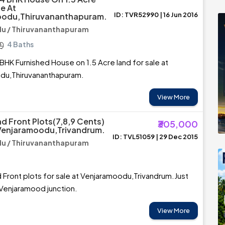
e At
ID: TVR52990 | 16 Jun 2016
odu,Thiruvananthapuram.
u / Thiruvananthapuram
4 Baths
BHK Furnished House on 1.5 Acre land for sale at
u,Thiruvananthapuram.
View More
d Front Plots(7,8,9 Cents)
₹305,000
 Venjaramoodu,Trivandrum.
ID: TVL51059 | 29 Dec 2015
u / Thiruvananthapuram
Front plots for sale at Venjaramoodu,Trivandrum.Just
Venjaramood junction.
View More