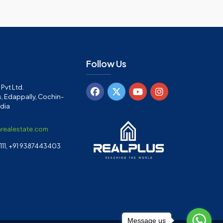
Follow Us
Pvt Ltd.
, Edappally, Cochin-
ndia
arealestate.com
11, +91 9387443403
Message us