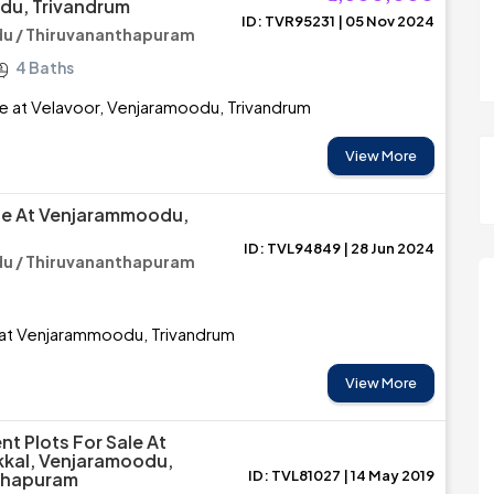
du, Trivandrum
ID: TVR95231 | 05 Nov 2024
u / Thiruvananthapuram
4 Baths
e at Velavoor, Venjaramoodu, Trivandrum
View More
le At Venjarammoodu,
ID: TVL94849 | 28 Jun 2024
u / Thiruvananthapuram
 at Venjarammoodu, Trivandrum
View More
nt Plots For Sale At
kkal, Venjaramoodu,
ID: TVL81027 | 14 May 2019
thapuram