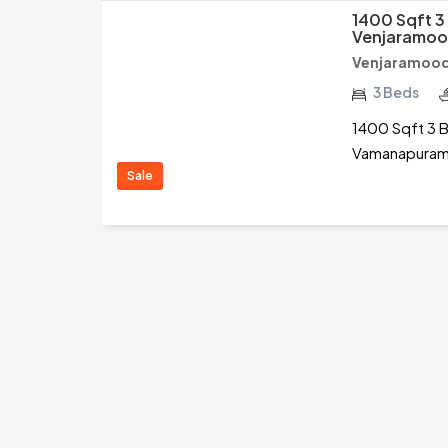
1400 Sqft 3
Venjaramoo
Venjaramood
3 Beds
1400 Sqft 3 B
Vamanapuram,
Sale