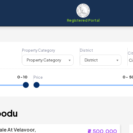
Registered Portal
Property Category
District
Cit
Property Category
District
0
-
10
₹
0
- ₹
5
Price
oodu
ale At Velavoor,
₹6,500,000