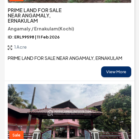
PRIME LAND FOR SALE
NEAR ANGAMALY,
ERNAKULAM
Angamaly / Ernakulam(Kochi)
ID: ERL99598 | 11 Feb 2026
1 Acre
PRIME LAND FOR SALE NEAR ANGAMALY, ERNAKULAM
View More
Sale