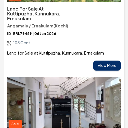
Land For Sale At
Kuttipuzha, Kunnukara,
Ernakulam
Angamaly / Ernakulam(Kochi)
ID: ERL79489 | 06 Jan 2026
105 Cent
Land for Sale at Kuttipuzha, Kunnukara, Ernakulam
View More
Sale