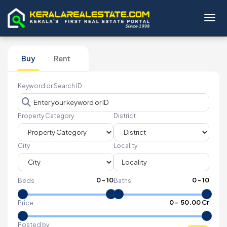
Toggl
Buy
Rent
Keyword or Search ID
Property Category
District
City
Locality
0
-
10
0
-
10
Beds
Baths
₹
0
- ₹
50.00 Cr
Price
Posted by