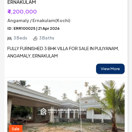
ERNAKULAM
₹4,200,000
Angamaly / Ernakulam(Kochi)
ID: ERR100025 | 21 Apr 2026
3 Beds
3 Baths
FULLY FURNISHED 3 BHK VILLA FOR SALE IN PULIYANAM,
ANGAMALY, ERNAKULAM
View More
Sale