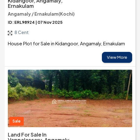
Kidangoor, Angamaly,
Ernakulam
Angamaly / Ernakulam(Kochi)
ID: ERL98924 | 07 Nov 2025
8 Cent
House Plot for Sale in Kidangoor, Angamaly, Ernakulam
View More
Sale
Land For Sale In
Vappalassery, Angamaly,