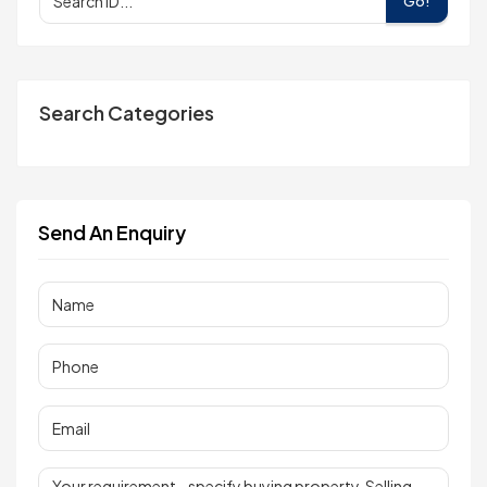
Go!
Search Categories
Send An Enquiry