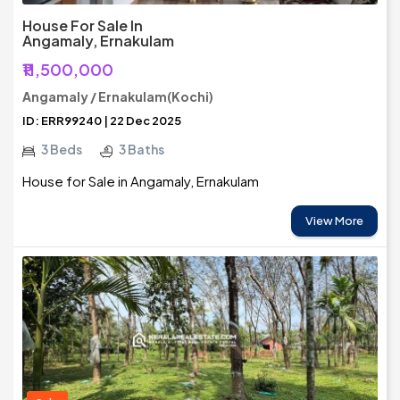
House For Sale In
Angamaly, Ernakulam
₹11,500,000
Angamaly / Ernakulam(Kochi)
ID: ERR99240 | 22 Dec 2025
3 Beds
3 Baths
House for Sale in Angamaly, Ernakulam
View More