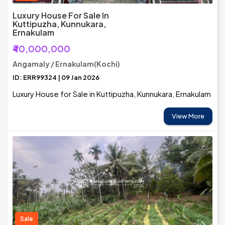
Luxury House For Sale In
Kuttipuzha, Kunnukara,
Ernakulam
₹40,000,000
Angamaly / Ernakulam(Kochi)
ID: ERR99324 | 09 Jan 2026
Luxury House for Sale in Kuttipuzha, Kunnukara, Ernakulam
View More
Sale