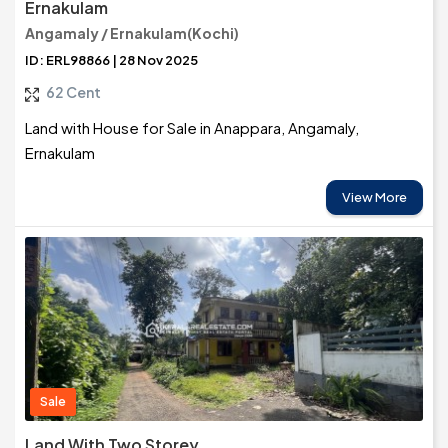
Ernakulam
Angamaly / Ernakulam(Kochi)
ID: ERL98866 | 28 Nov 2025
62 Cent
Land with House for Sale in Anappara, Angamaly,
Ernakulam
View More
Sale
Land With Two Storey