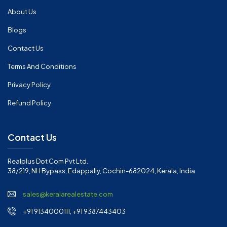
About Us
Blogs
Contact Us
Terms And Conditions
Privacy Policy
Refund Policy
Contact Us
Realplus Dot Com Pvt Ltd.
38/219, NH Bypass, Edappally, Cochin-682024, Kerala, India
sales@keralarealestate.com
+91 9134000111, +91 9387443403