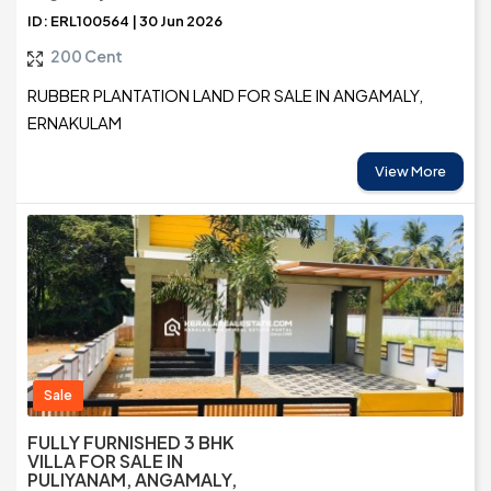
ID: ERL100564 | 30 Jun 2026
200 Cent
RUBBER PLANTATION LAND FOR SALE IN ANGAMALY,
ERNAKULAM
View More
Sale
FULLY FURNISHED 3 BHK
VILLA FOR SALE IN
PULIYANAM, ANGAMALY,