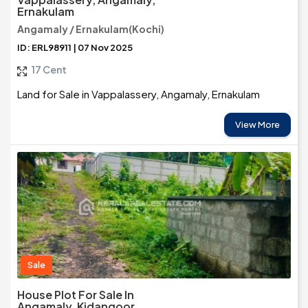
Ernakulam
Angamaly / Ernakulam(Kochi)
ID: ERL98911 | 07 Nov 2025
17 Cent
Land for Sale in Vappalassery, Angamaly, Ernakulam
View More
Sale
House Plot For Sale In
Angamaly, Kidangoor,