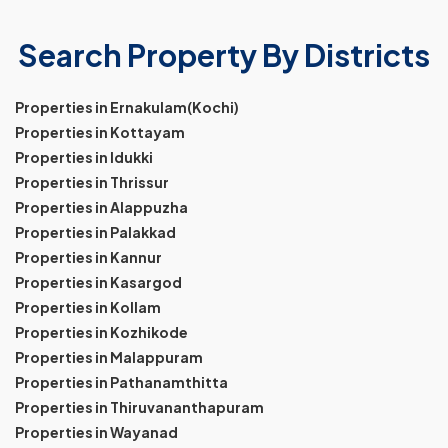
Search Property By Districts
Properties in Ernakulam(Kochi)
Properties in Kottayam
Properties in Idukki
Properties in Thrissur
Properties in Alappuzha
Properties in Palakkad
Properties in Kannur
Properties in Kasargod
Properties in Kollam
Properties in Kozhikode
Properties in Malappuram
Properties in Pathanamthitta
Properties in Thiruvananthapuram
Properties in Wayanad