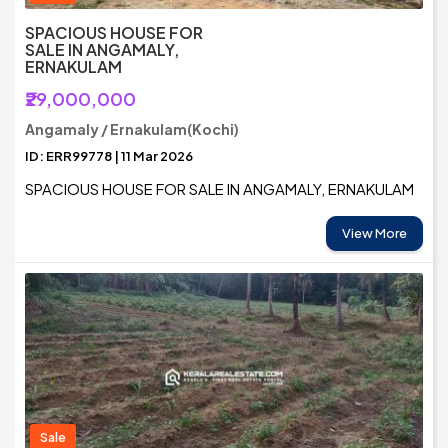
SPACIOUS HOUSE FOR
SALE IN ANGAMALY,
ERNAKULAM
₹29,000,000
Angamaly / Ernakulam(Kochi)
ID: ERR99778 | 11 Mar 2026
SPACIOUS HOUSE FOR SALE IN ANGAMALY, ERNAKULAM
View More
Sale