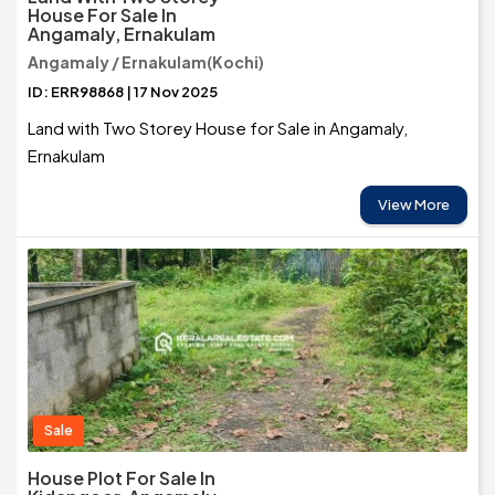
House For Sale In
Angamaly, Ernakulam
Angamaly / Ernakulam(Kochi)
ID: ERR98868 | 17 Nov 2025
Land with Two Storey House for Sale in Angamaly,
Ernakulam
View More
Sale
House Plot For Sale In