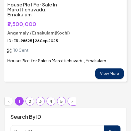
House Plot For Sale In
Marottichuvadu,
Ernakulam
₹2,500,000
Angamaly / Ernakulam(Kochi)
ID: ERL98525 | 26 Sep 2025
10 Cent
House Plot for Sale in Marottichuvadu, Ernakulam
View More
‹
1
2
3
4
5
›
Search By ID