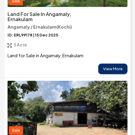
Sale
Land For Sale In Angamaly,
Ernakulam
Angamaly / Ernakulam(Kochi)
ID: ERL99178 | 15 Dec 2025
5 Acre
Land for Sale in Angamaly, Ernakulam
View More
Sale