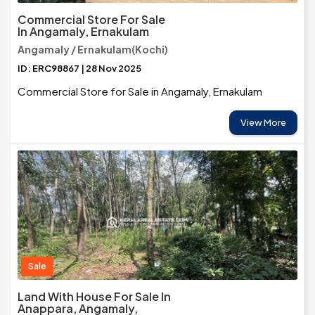
Commercial Store For Sale
In Angamaly, Ernakulam
Angamaly / Ernakulam(Kochi)
ID: ERC98867 | 28 Nov 2025
Commercial Store for Sale in Angamaly, Ernakulam
View More
Sale
Land With House For Sale In
Anappara, Angamaly,