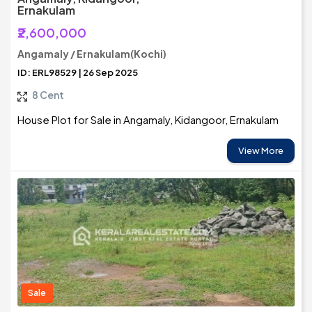
Ernakulam
₹2,600,000
Angamaly / Ernakulam(Kochi)
ID: ERL98529 | 26 Sep 2025
8 Cent
House Plot for Sale in Angamaly, Kidangoor, Ernakulam
View More
Sale