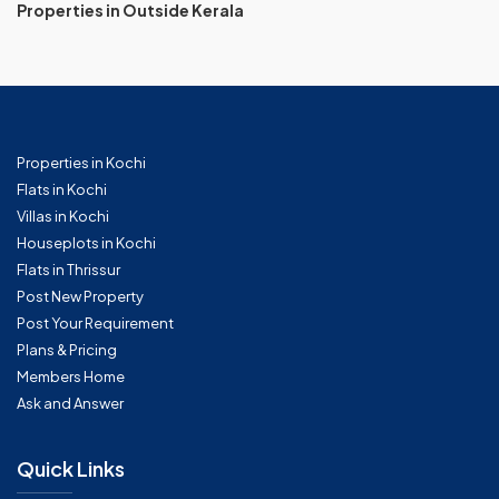
Properties in Outside Kerala
Properties in Kochi
Flats in Kochi
Villas in Kochi
Houseplots in Kochi
Flats in Thrissur
Post New Property
Post Your Requirement
Plans & Pricing
Members Home
Ask and Answer
Quick Links