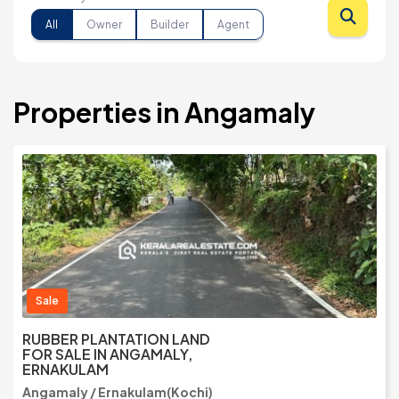
All
Owner
Builder
Agent
Properties in Angamaly
Sale
RUBBER PLANTATION LAND
FOR SALE IN ANGAMALY,
ERNAKULAM
Angamaly / Ernakulam(Kochi)