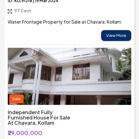
ID: KLL91218 | 19 Mar 2024
97 Cent
Water Frontage Property for Sale at Chavara, Kollam
View More
Sale
Independent Fully
Furnished House For Sale
At Chavara, Kollam
₹29,000,000