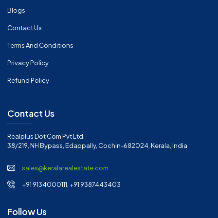
Blogs
Contact Us
Terms And Conditions
Privacy Policy
Refund Policy
Contact Us
Realplus Dot Com Pvt Ltd.
38/219, NH Bypass, Edappally, Cochin-682024, Kerala, India
sales@keralarealestate.com
+91 9134000111, +91 9387443403
Follow Us