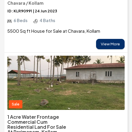
Chavara / Kollam
ID: KLR90991 | 24 Jun 2023
6 Beds
4 Baths
5500 Sq ft House for Sale at Chavara, Kollam
View More
Sale
1 Acre Water Frontage
Commercial Cum
Residential Land For Sale
At Parimanam, Kollam