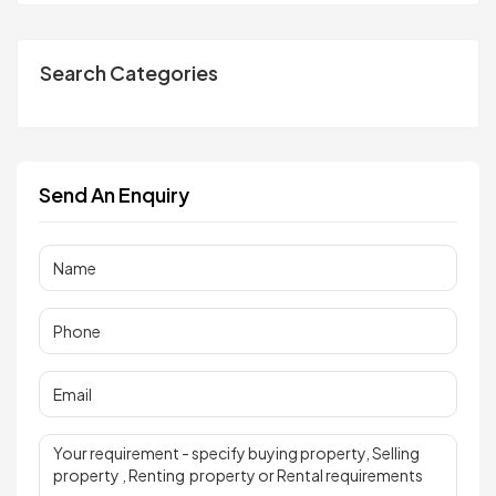
Search Categories
Send An Enquiry