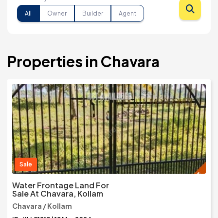
All
Owner
Builder
Agent
Properties in Chavara
Sale
Water Frontage Land For
Sale At Chavara, Kollam
Chavara / Kollam