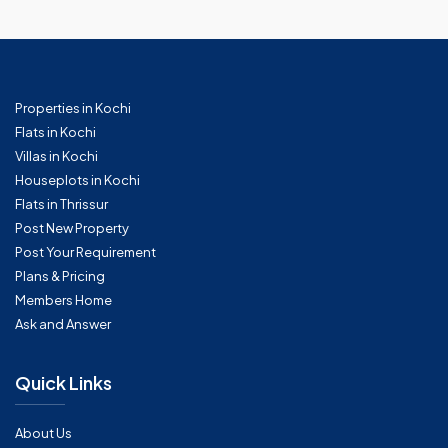
Properties in Kochi
Flats in Kochi
Villas in Kochi
Houseplots in Kochi
Flats in Thrissur
Post New Property
Post Your Requirement
Plans & Pricing
Members Home
Ask and Answer
Quick Links
About Us