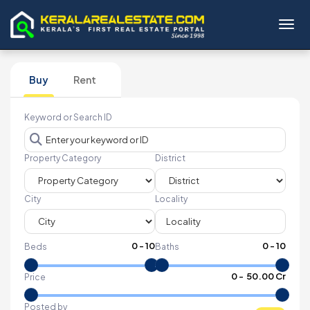
Toggl
Buy
Rent
Keyword or Search ID
Property Category
District
City
Locality
0
-
10
0
-
10
Beds
Baths
₹
0
- ₹
50.00 Cr
Price
Posted by