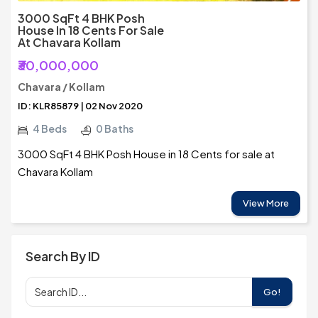
3000 SqFt 4 BHK Posh
House In 18 Cents For Sale
At Chavara Kollam
₹30,000,000
Chavara / Kollam
ID: KLR85879 | 02 Nov 2020
4 Beds
0 Baths
3000 SqFt 4 BHK Posh House in 18 Cents for sale at
Chavara Kollam
View More
Search By ID
Go!