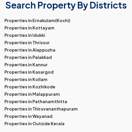
Search Property By Districts
Properties in Ernakulam(Kochi)
Properties in Kottayam
Properties in Idukki
Properties in Thrissur
Properties in Alappuzha
Properties in Palakkad
Properties in Kannur
Properties in Kasargod
Properties in Kollam
Properties in Kozhikode
Properties in Malappuram
Properties in Pathanamthitta
Properties in Thiruvananthapuram
Properties in Wayanad
Properties in Outside Kerala