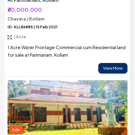
₹60,000,000
Chavara / Kollam
ID: KLL86885 | 15 Feb 2021
1 Acre
1 Acre Water Frontage Commercial cum Residential land
for sale at Parimanam, Kollam
View More
Sale