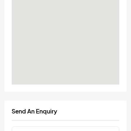
Send An Enquiry