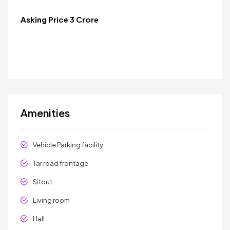
Asking Price 3 Crore
Amenities
Vehicle Parking facility
Tar road frontage
Sitout
Living room
Hall