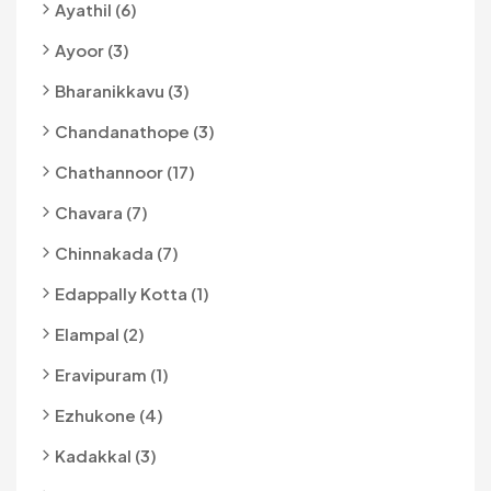
Ayathil (6)
Ayoor (3)
Bharanikkavu (3)
Chandanathope (3)
Chathannoor (17)
Chavara (7)
Chinnakada (7)
Edappally Kotta (1)
Elampal (2)
Eravipuram (1)
Ezhukone (4)
Kadakkal (3)