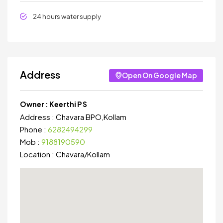
24 hours water supply
Address
Open On Google Map
Owner :
Keerthi P S
Address :
Chavara BPO,Kollam
Phone :
6282494299
Mob :
9188190590
Location :
Chavara
/
Kollam