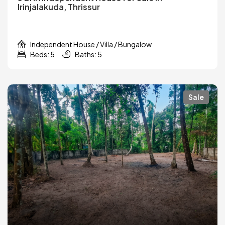
Irinjalakuda, Thrissur
Independent House / Villa / Bungalow
Beds: 5
Baths: 5
Sale