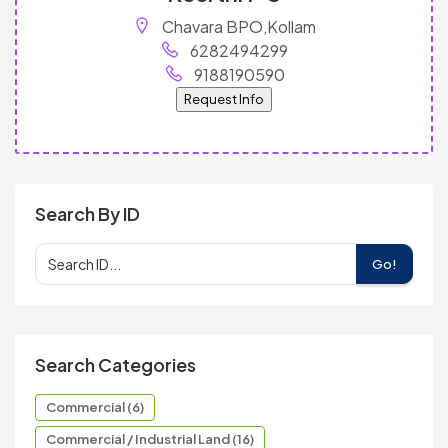
Chavara BPO,Kollam
6282494299
9188190590
Request Info
Search By ID
Go!
Search Categories
Commercial (6)
Commercial / Industrial Land (16)