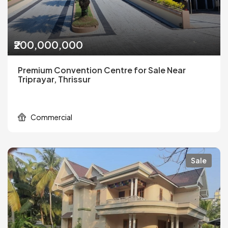
₹200,000,000
Premium Convention Centre for Sale Near
Triprayar, Thrissur
Commercial
Sale