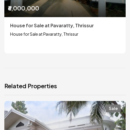
₹6,000,000
House for Sale at Pavaratty, Thrissur
House for Sale at Pavaratty, Thrissur
Related Properties
Sale