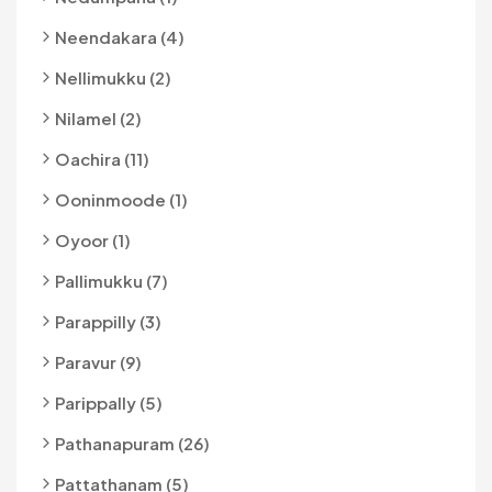
Neendakara (4)
Nellimukku (2)
Nilamel (2)
Oachira (11)
Ooninmoode (1)
Oyoor (1)
Pallimukku (7)
Parappilly (3)
Paravur (9)
Parippally (5)
Pathanapuram (26)
Pattathanam (5)