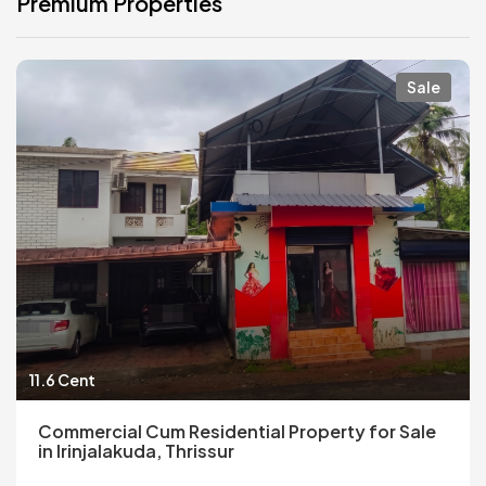
Premium Properties
Sale
11.6 Cent
Commercial Cum Residential Property for Sale
in Irinjalakuda, Thrissur