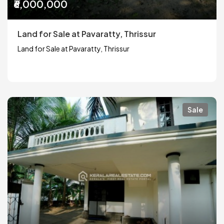
₹6,000,000
Land for Sale at Pavaratty, Thrissur
Land for Sale at Pavaratty, Thrissur
Sale