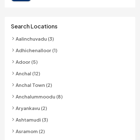
Search Locations
Aalinchuvadu (3)
Adhichenalloor (1)
Adoor (5)
Anchal (12)
Anchal Town (2)
Anchalummoodu (8)
Aryankavu (2)
Ashtamudi (3)
Asramom (2)