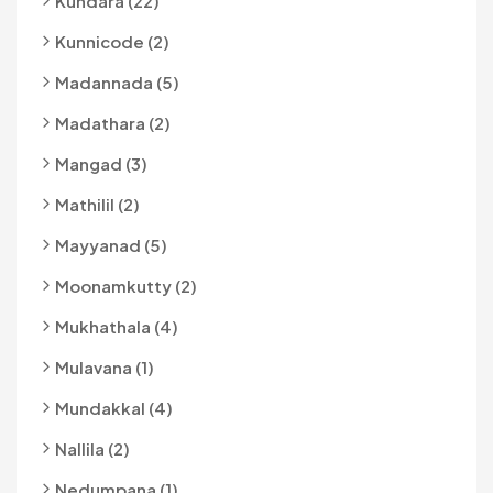
Kundara (22)
Kunnicode (2)
Madannada (5)
Madathara (2)
Mangad (3)
Mathilil (2)
Mayyanad (5)
Moonamkutty (2)
Mukhathala (4)
Mulavana (1)
Mundakkal (4)
Nallila (2)
Nedumpana (1)