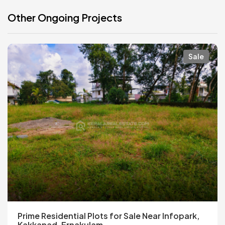
Other Ongoing Projects
Sale
Prime Residential Plots for Sale Near Infopark,
Kakkanad, Ernakulam