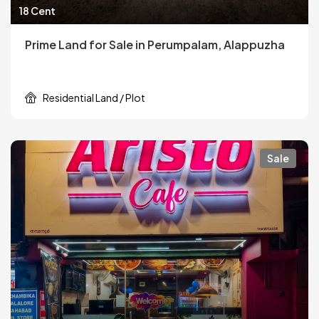
18 Cent
Prime Land for Sale in Perumpalam, Alappuzha
Residential Land / Plot
Sale