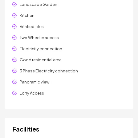
Landscape Garden
Kitchen
Vitrified Tiles
Two Wheeler access
Electricity connection
Good residential area
3 Phase Electricity connection
Panoramic view
Lorry Access
Facilities