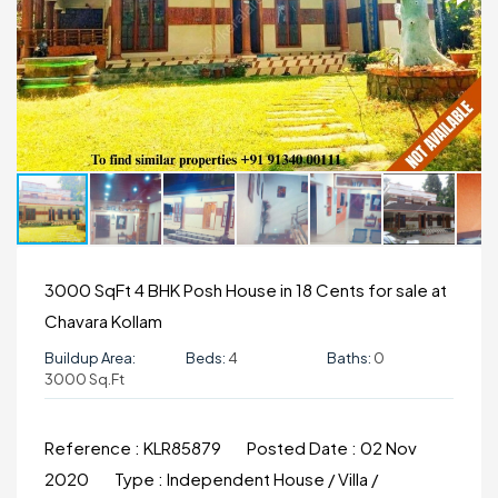
3000 SqFt 4 BHK Posh House in 18 Cents for sale at
Chavara Kollam
Buildup Area:
Beds:
4
Baths:
0
3000 Sq.ft
Reference :
KLR85879
Posted Date :
02 Nov
2020
Type :
Independent House / Villa /