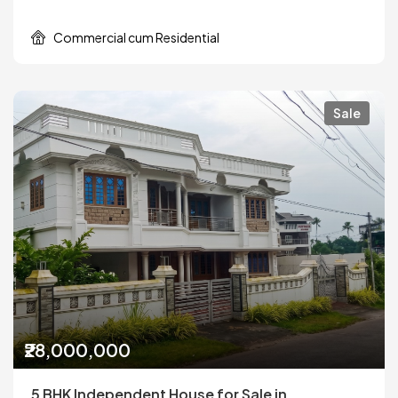
Commercial cum Residential
Sale
₹28,000,000
5 BHK Independent House for Sale in