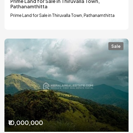
Prime Land for Sale in Thiruvalla Town,
Pathanamthitta
Prime Land for Sale in Thiruvalla Town, Pathanamthitta
Sale
₹10,000,000