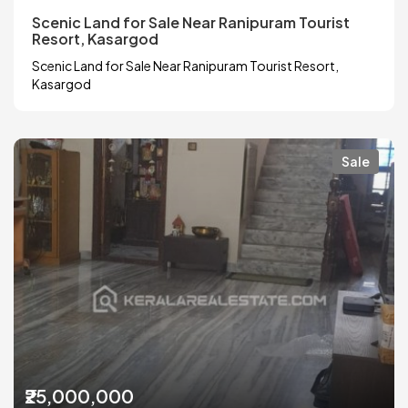
Scenic Land for Sale Near Ranipuram Tourist
Resort, Kasargod
Scenic Land for Sale Near Ranipuram Tourist Resort,
Kasargod
Sale
₹25,000,000