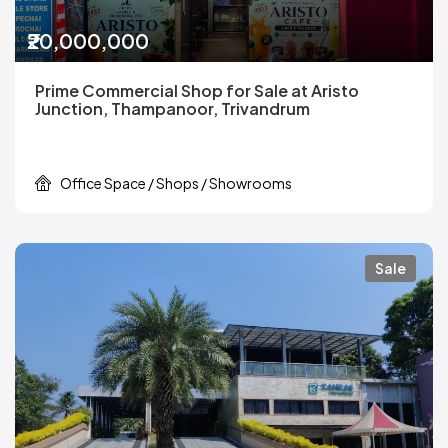
₹20,000,000
Prime Commercial Shop for Sale at Aristo
Junction, Thampanoor, Trivandrum
Office Space / Shops / Showrooms
Sale