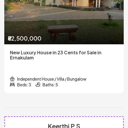
₹82,500,000
New Luxury House in 23 Cents for Sale in
Ernakulam
Independent House / Villa / Bungalow
Beds: 3
Baths: 5
Keerthi P S