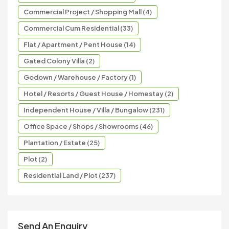
Commercial Project / Shopping Mall (4)
Commercial Cum Residential (33)
Flat / Apartment / Pent House (14)
Gated Colony Villa (2)
Godown / Warehouse / Factory (1)
Hotel / Resorts / Guest House / Homestay (2)
Independent House / Villa / Bungalow (231)
Office Space / Shops / Showrooms (46)
Plantation / Estate (25)
Plot (2)
Residential Land / Plot (237)
Send An Enquiry