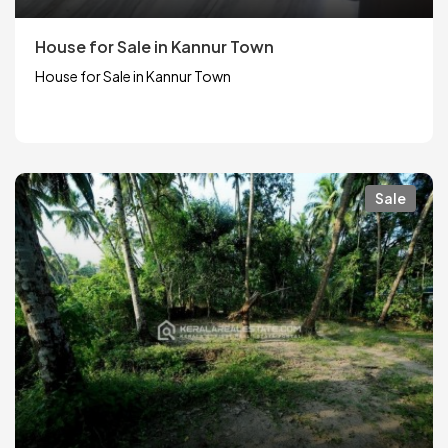
House for Sale in Kannur Town
House for Sale in Kannur Town
Sale