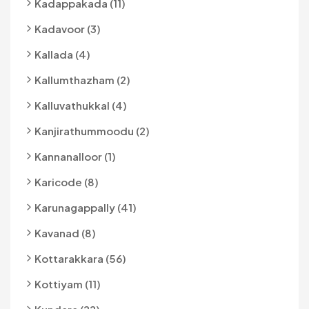
Kadappakada (11)
Kadavoor (3)
Kallada (4)
Kallumthazham (2)
Kalluvathukkal (4)
Kanjirathummoodu (2)
Kannanalloor (1)
Karicode (8)
Karunagappally (41)
Kavanad (8)
Kottarakkara (56)
Kottiyam (11)