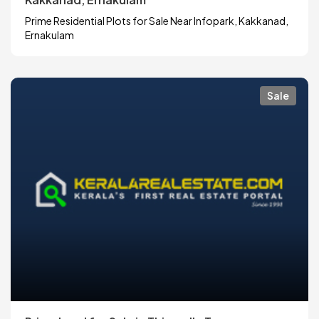
Prime Residential Plots for Sale Near Infopark, Kakkanad,
Ernakulam
Sale