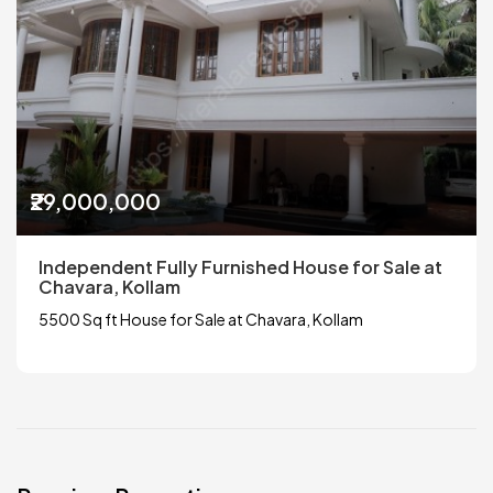
₹29,000,000
Independent Fully Furnished House for Sale at
Chavara, Kollam
5500 Sq ft House for Sale at Chavara, Kollam