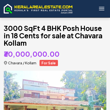
Toggl
3000 SqFt 4 BHK Posh House
in 18 Cents for sale at Chavara
Kollam
₹30,000,000.00
Chavara
/
Kollam
For Sale