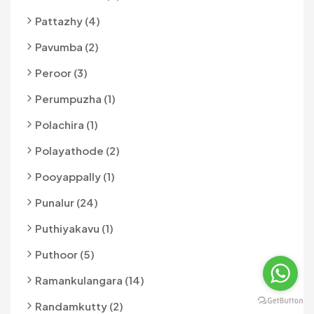
Pattazhy (4)
Pavumba (2)
Peroor (3)
Perumpuzha (1)
Polachira (1)
Polayathode (2)
Pooyappally (1)
Punalur (24)
Puthiyakavu (1)
Puthoor (5)
Ramankulangara (14)
Randamkutty (2)