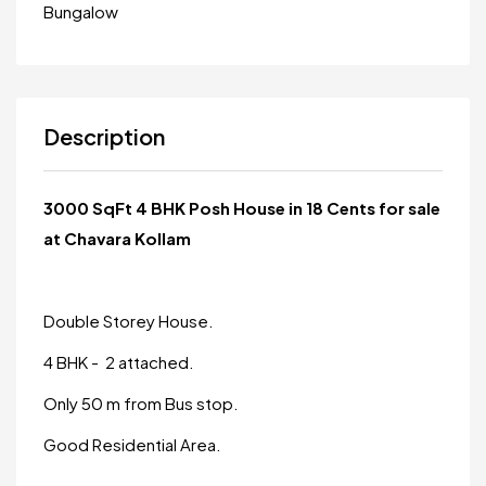
Bungalow
Description
3000 SqFt 4 BHK Posh House in 18 Cents for sale
at Chavara Kollam
Double Storey House.
4 BHK - 2 attached.
Only 50 m from Bus stop.
Good Residential Area.