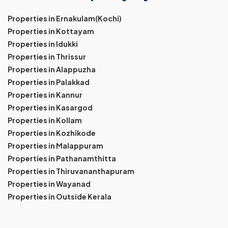
Properties in Ernakulam(Kochi)
Properties in Kottayam
Properties in Idukki
Properties in Thrissur
Properties in Alappuzha
Properties in Palakkad
Properties in Kannur
Properties in Kasargod
Properties in Kollam
Properties in Kozhikode
Properties in Malappuram
Properties in Pathanamthitta
Properties in Thiruvananthapuram
Properties in Wayanad
Properties in Outside Kerala