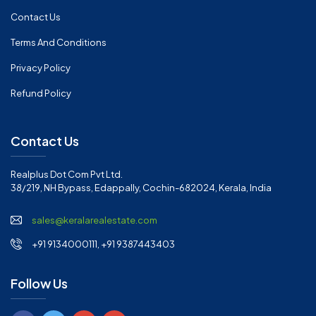
Contact Us
Terms And Conditions
Privacy Policy
Refund Policy
Contact Us
Realplus Dot Com Pvt Ltd.
38/219, NH Bypass, Edappally, Cochin-682024, Kerala, India
sales@keralarealestate.com
+91 9134000111, +91 9387443403
Follow Us