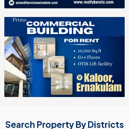
Search Property By Districts