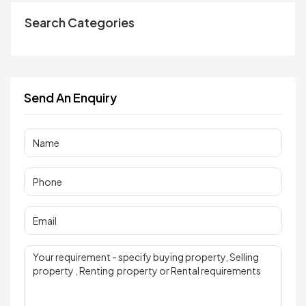
Search Categories
Send An Enquiry