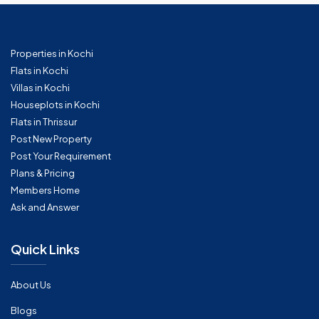
Properties in Kochi
Flats in Kochi
Villas in Kochi
Houseplots in Kochi
Flats in Thrissur
Post New Property
Post Your Requirement
Plans & Pricing
Members Home
Ask and Answer
Quick Links
About Us
Blogs