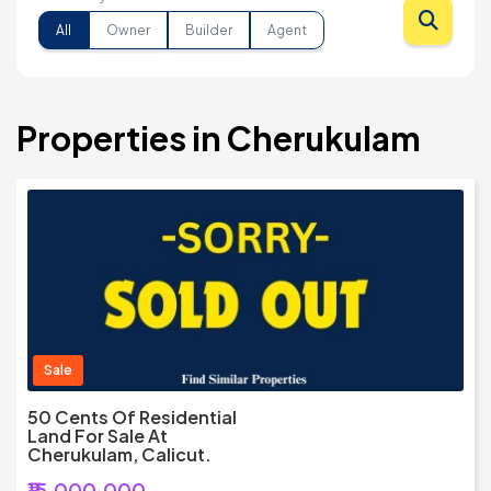
All
Owner
Builder
Agent
Properties in Cherukulam
Sale
50 Cents Of Residential
Land For Sale At
Cherukulam, Calicut.
₹15,000,000