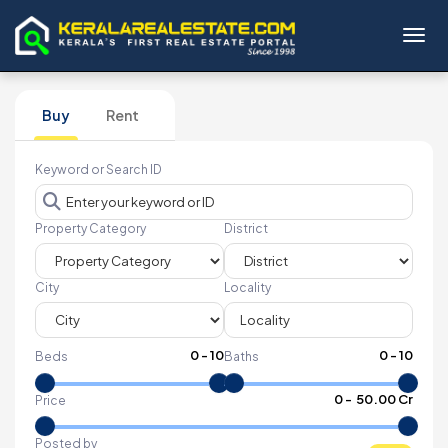
Toggl
Buy
Rent
Keyword or Search ID
Property Category
District
City
Locality
0
-
10
0
-
10
Beds
Baths
₹
0
- ₹
50.00 Cr
Price
Posted by