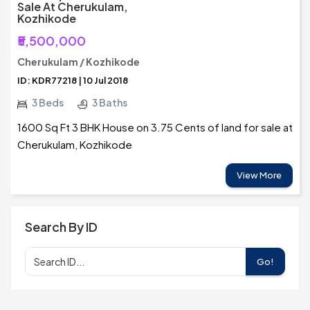
Sale At Cherukulam,
Kozhikode
₹5,500,000
Cherukulam / Kozhikode
ID: KDR77218 | 10 Jul 2018
3 Beds
3 Baths
1600 Sq Ft 3 BHK House on 3.75 Cents of land for sale at
Cherukulam, Kozhikode
View More
Search By ID
Go!