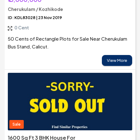
Cherukulam / Kozhikode
ID: KDL83028 | 23 Nov 2019
0 Cent
50 Cents of Rectangle Plots for Sale Near Cherukulam
Bus Stand, Calicut.
View More
Sale
1600 Sq Ft 3 BHK House For