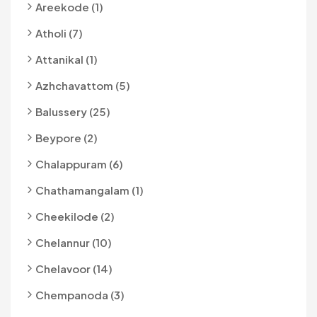
Areekode (1)
Atholi (7)
Attanikal (1)
Azhchavattom (5)
Balussery (25)
Beypore (2)
Chalappuram (6)
Chathamangalam (1)
Cheekilode (2)
Chelannur (10)
Chelavoor (14)
Chempanoda (3)