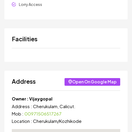
Lorry Access
Facilities
Address
Open On Google Map
Owner :
Vijaygopal
Address :
Cherukulam, Calicut.
Mob :
00971506517267
Location :
Cherukulam
/
Kozhikode