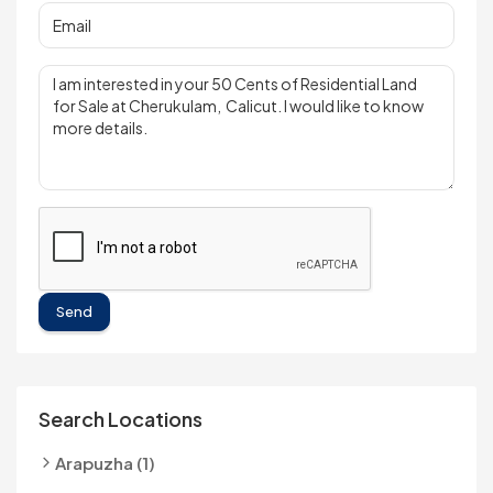
Send
Search Locations
Arapuzha (1)