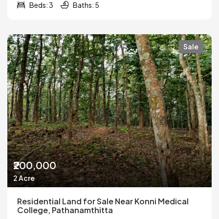
Beds: 3
Baths: 5
Sale
₹200,000
2 Acre
Residential Land for Sale Near Konni Medical
College, Pathanamthitta