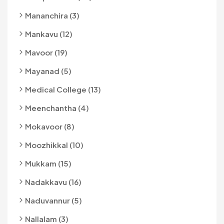
Mananchira (3)
Mankavu (12)
Mavoor (19)
Mayanad (5)
Medical College (13)
Meenchantha (4)
Mokavoor (8)
Moozhikkal (10)
Mukkam (15)
Nadakkavu (16)
Naduvannur (5)
Nallalam (3)