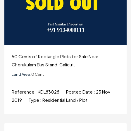
50 Cents of Rectangle Plots for Sale Near
Cherukulam Bus Stand, Calicut.
Land Area:
0 Cent
Reference :
KDL83028
Posted Date :
23 Nov
2019
Type :
Residential Land / Plot