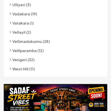
Ulliyeri (3)
Vadakara (19)
Vatakara (1)
Vellayil (2)
Vellimadukunnu (28)
Velliparamba (12)
Vengeri (32)
West Hill (11)