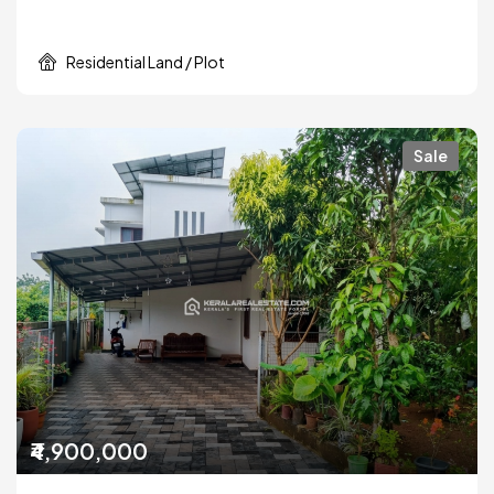
Residential Land / Plot
Sale
₹4,900,000