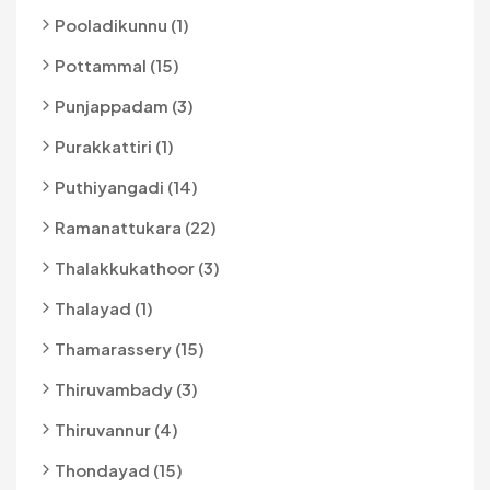
Pooladikunnu (1)
Pottammal (15)
Punjappadam (3)
Purakkattiri (1)
Puthiyangadi (14)
Ramanattukara (22)
Thalakkukathoor (3)
Thalayad (1)
Thamarassery (15)
Thiruvambady (3)
Thiruvannur (4)
Thondayad (15)