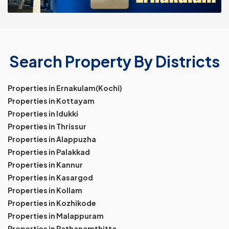
Search Property By Districts
Properties in Ernakulam(Kochi)
Properties in Kottayam
Properties in Idukki
Properties in Thrissur
Properties in Alappuzha
Properties in Palakkad
Properties in Kannur
Properties in Kasargod
Properties in Kollam
Properties in Kozhikode
Properties in Malappuram
Properties in Pathanamthitta