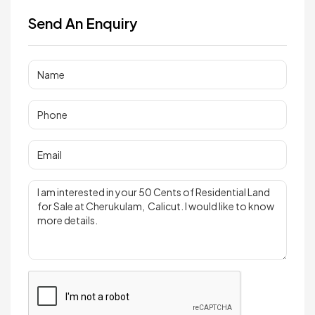
Send An Enquiry