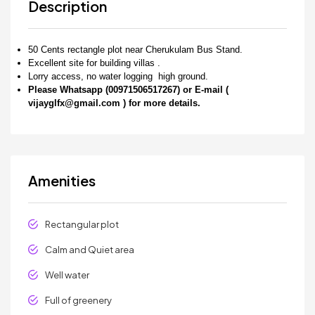
Description
50 Cents rectangle plot near Cherukulam Bus Stand.
Excellent site for building villas .
Lorry access, no water logging high ground.
Please Whatsapp (00971506517267) or E-mail (
vijayglfx@gmail.com ) for more details.
Amenities
Rectangular plot
Calm and Quiet area
Well water
Full of greenery