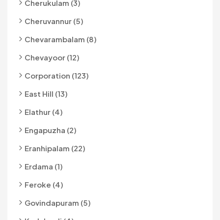
Cherukulam (3)
Cheruvannur (5)
Chevarambalam (8)
Chevayoor (12)
Corporation (123)
East Hill (13)
Elathur (4)
Engapuzha (2)
Eranhipalam (22)
Erdama (1)
Feroke (4)
Govindapuram (5)