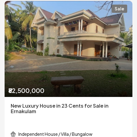
Sale
₹82,500,000
New Luxury House in 23 Cents for Sale in
Ernakulam
Independent House / Villa / Bungalow