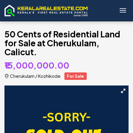
Toggl
50 Cents of Residential Land
for Sale at Cherukulam,
Calicut.
₹15,000,000.00
Cherukulam
/
Kozhikode
For Sale