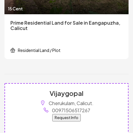
15 Cent
Prime Residential Land for Sale in Eangapuzha,
Calicut
Residential Land / Plot
Vijaygopal
Cherukulam, Calicut.
00971506517267
Request Info