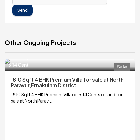
Send
Other Ongoing Projects
₹6,200,000
5.14 Cent
Sale
1810 Sqft 4 BHK Premium Villa for sale at North
Paravur,Ernakulam District.
1810 Sqft 4 BHK Premium Villa on 5.14 Cents of land for
sale at North Parav...