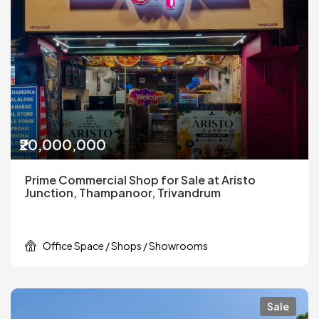
₹20,000,000
Prime Commercial Shop for Sale at Aristo
Junction, Thampanoor, Trivandrum
Office Space / Shops / Showrooms
Sale