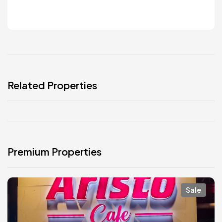
Related Properties
Premium Properties
Sale