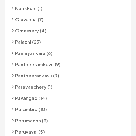
Narikkuni (1)
Olavanna (7)
Omassery (4)
Palazhi (23)
Panniyankara (6)
Pantheeramkavu (9)
Pantheerankavu (3)
Parayanchery (1)
Pavangad (14)
Perambra (10)
Perumanna (9)
Peruvayal (5)