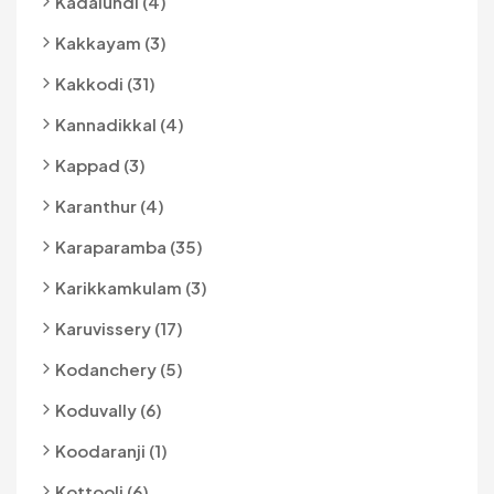
Kadalundi (4)
Kakkayam (3)
Kakkodi (31)
Kannadikkal (4)
Kappad (3)
Karanthur (4)
Karaparamba (35)
Karikkamkulam (3)
Karuvissery (17)
Kodanchery (5)
Koduvally (6)
Koodaranji (1)
Kottooli (6)