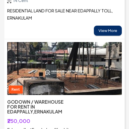
14 Cent
RESIDENTIAL LAND FOR SALE NEAR EDAPPALLY TOLL,
ERNAKULAM
View More
Rent
GODOWN / WAREHOUSE
FOR RENT IN
EDAPPALLY,ERNAKULAM
₹250,000