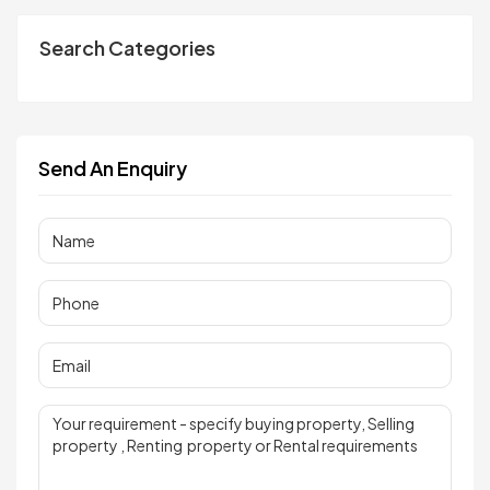
Search Categories
Send An Enquiry