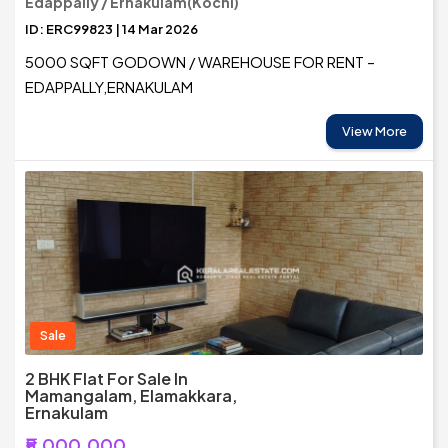
Edappally / Ernakulam(Kochi)
ID: ERC99823 | 14 Mar 2026
5000 SQFT GODOWN / WAREHOUSE FOR RENT –
EDAPPALLY,ERNAKULAM
View More
Sale
2 BHK Flat For Sale In
Mamangalam, Elamakkara,
Ernakulam
₹5,000,000