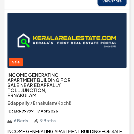
View More
Sale
INCOME GENERATING
APARTMENT BUILDING FOR
SALE NEAR EDAPPALLY
TOLL JUNCTION,
ERNAKULAM
Edappally / Ernakulam(Kochi)
ID: ERR99999 | 17 Apr 2026
6 Beds
9 Baths
INCOME GENERATING APARTMENT BUILDING FOR SALE