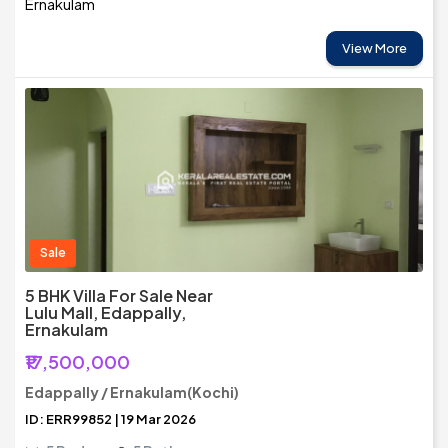
Ernakulam
View More
Sale
5 BHK Villa For Sale Near
Lulu Mall, Edappally,
Ernakulam
₹17,500,000
Edappally / Ernakulam(Kochi)
ID: ERR99852 | 19 Mar 2026