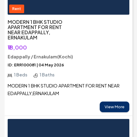
Rent
MODERN 1 BHK STUDIO
APARTMENT FOR RENT
NEAR EDAPPALLY,
ERNAKULAM
₹18,000
Edappally / Ernakulam(Kochi)
ID: ERR100081 | 04 May 2026
1 Beds
1 Baths
MODERN 1 BHK STUDIO APARTMENT FOR RENT NEAR
EDAPPALLY,ERNAKULAM
View More