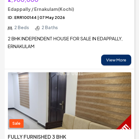
Edappally / Ernakulam(Kochi)
ID: ERR100144 | 07 May 2026
2 Beds
2 Baths
2 BHK INDEPENDENT HOUSE FOR SALE IN EDAPPALLY,
ERNAKULAM
View More
Sale
FULLY FURNISHED 3 BHK