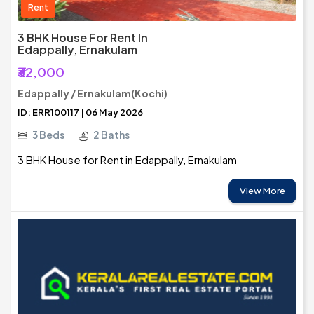
Rent
3 BHK House For Rent In
Edappally, Ernakulam
₹32,000
Edappally / Ernakulam(Kochi)
ID: ERR100117 | 06 May 2026
3 Beds
2 Baths
3 BHK House for Rent in Edappally, Ernakulam
View More