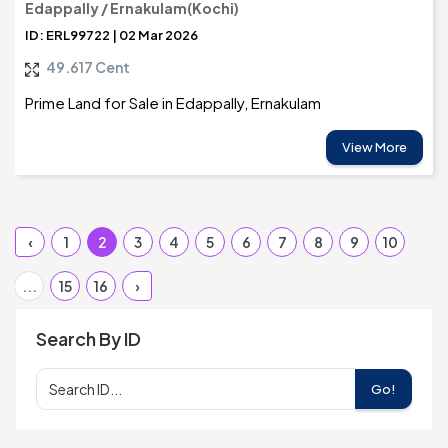
Edappally / Ernakulam(Kochi)
ID: ERL99722 | 02 Mar 2026
49.617 Cent
Prime Land for Sale in Edappally, Ernakulam
View More
‹
1
2
3
4
5
6
7
8
9
10
...
15
16
›
Search By ID
Go!