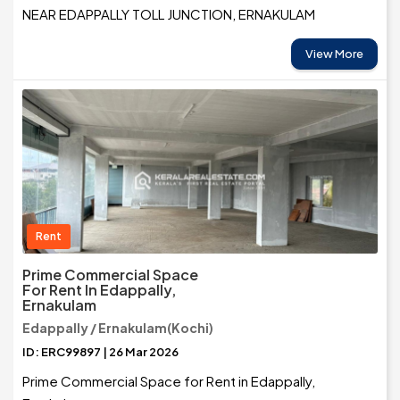
NEAR EDAPPALLY TOLL JUNCTION, ERNAKULAM
View More
Rent
Prime Commercial Space
For Rent In Edappally,
Ernakulam
Edappally / Ernakulam(Kochi)
ID: ERC99897 | 26 Mar 2026
Prime Commercial Space for Rent in Edappally,