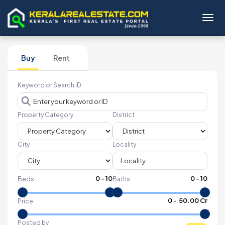
Toggl
Buy
Rent
Keyword or Search ID
Property Category
District
City
Locality
0
-
10
0
-
10
Beds
Baths
₹
0
- ₹
50.00 Cr
Price
Posted by