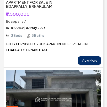
APARTMENT FOR SALE IN
EDAPPALLY, ERNAKULAM
₹8,500,000
Edappally /
ID: R100139 | 07 May 2026
3 Beds
3 Baths
FULLY FURNISHED 3 BHK APARTMENT FOR SALE IN
EDAPPALLY, ERNAKULAM
View More