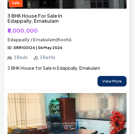
Sale
3 BHK House For Sale In
Edappally, Ernakulam
₹8,000,000
Edappally / Ernakulam(Kochi)
ID: ERR100124 | 06 May 2026
3 Beds
3 Baths
3 BHK House for Sale in Edappally, Ernakulam
View More