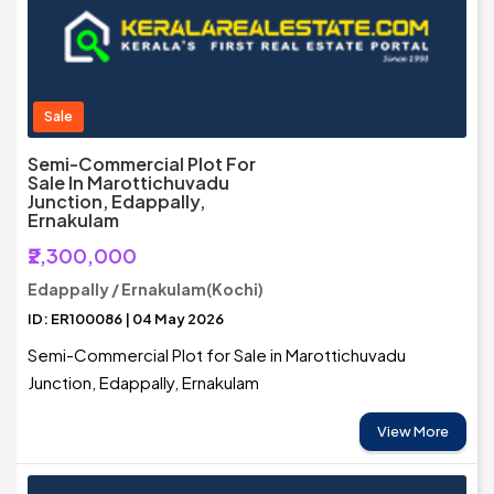
Sale
Semi-Commercial Plot For
Sale In Marottichuvadu
Junction, Edappally,
Ernakulam
₹2,300,000
Edappally / Ernakulam(Kochi)
ID: ER100086 | 04 May 2026
Semi-Commercial Plot for Sale in Marottichuvadu
Junction, Edappally, Ernakulam
View More