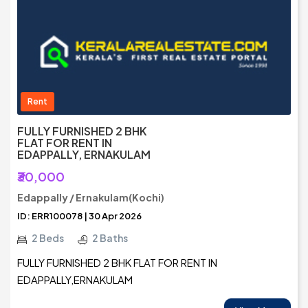
Rent
FULLY FURNISHED 2 BHK
FLAT FOR RENT IN
EDAPPALLY, ERNAKULAM
₹30,000
Edappally / Ernakulam(Kochi)
ID: ERR100078 | 30 Apr 2026
2 Beds
2 Baths
FULLY FURNISHED 2 BHK FLAT FOR RENT IN
EDAPPALLY,ERNAKULAM