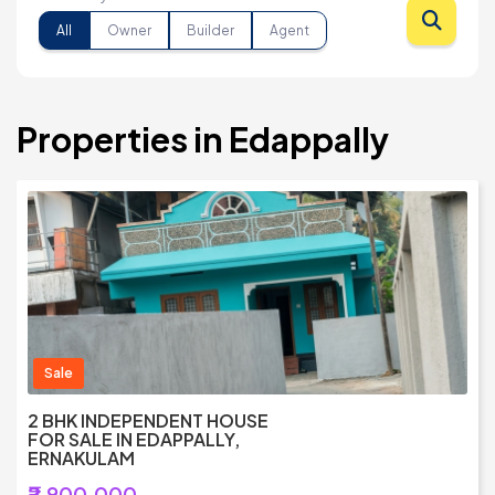
All
Owner
Builder
Agent
Properties in Edappally
Sale
2 BHK INDEPENDENT HOUSE
FOR SALE IN EDAPPALLY,
ERNAKULAM
₹2,900,000