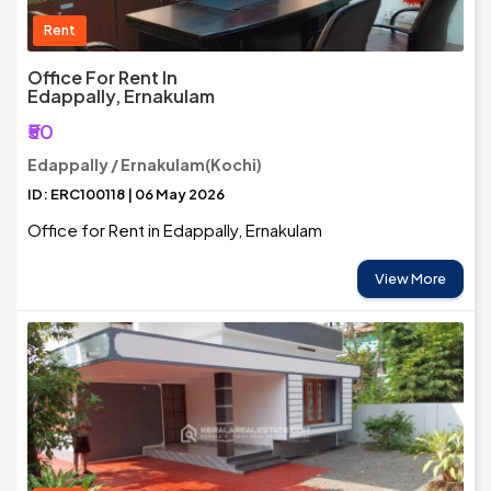
Rent
Office For Rent In
Edappally, Ernakulam
₹50
Edappally / Ernakulam(Kochi)
ID: ERC100118 | 06 May 2026
Office for Rent in Edappally, Ernakulam
View More