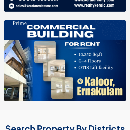
Search Property By Districts