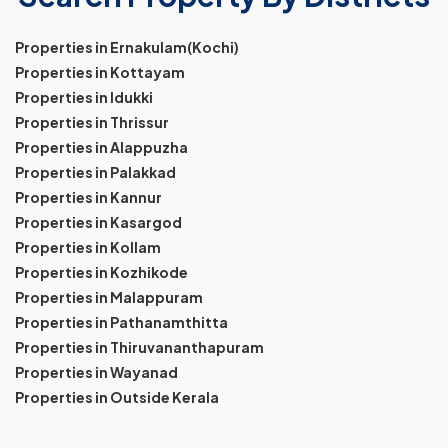
Properties in Ernakulam(Kochi)
Properties in Kottayam
Properties in Idukki
Properties in Thrissur
Properties in Alappuzha
Properties in Palakkad
Properties in Kannur
Properties in Kasargod
Properties in Kollam
Properties in Kozhikode
Properties in Malappuram
Properties in Pathanamthitta
Properties in Thiruvananthapuram
Properties in Wayanad
Properties in Outside Kerala