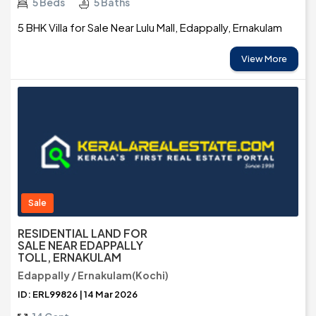
5 Beds
5 Baths
5 BHK Villa for Sale Near Lulu Mall, Edappally, Ernakulam
View More
Sale
RESIDENTIAL LAND FOR
SALE NEAR EDAPPALLY
TOLL, ERNAKULAM
Edappally / Ernakulam(Kochi)
ID: ERL99826 | 14 Mar 2026