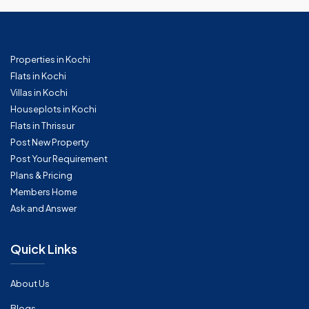
Properties in Kochi
Flats in Kochi
Villas in Kochi
Houseplots in Kochi
Flats in Thrissur
Post New Property
Post Your Requirement
Plans & Pricing
Members Home
Ask and Answer
Quick Links
About Us
Blogs