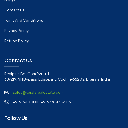
Contact Us
Terms And Conditions
Privacy Policy
Refund Policy
Contact Us
Realplus Dot Com Pvt Ltd.
38/219, NH Bypass, Edappally, Cochin-682024, Kerala, India
sales@keralarealestate.com
+91 9134000111, +91 9387443403
Follow Us