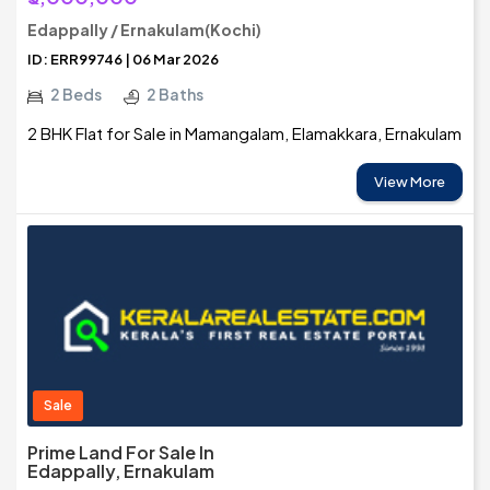
Edappally / Ernakulam(Kochi)
ID: ERR99746 | 06 Mar 2026
2 Beds
2 Baths
2 BHK Flat for Sale in Mamangalam, Elamakkara, Ernakulam
View More
Sale
Prime Land For Sale In
Edappally, Ernakulam