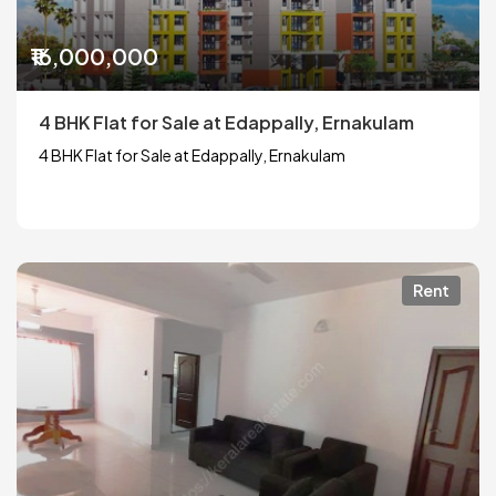
₹16,000,000
4 BHK Flat for Sale at Edappally, Ernakulam
4 BHK Flat for Sale at Edappally, Ernakulam
Rent