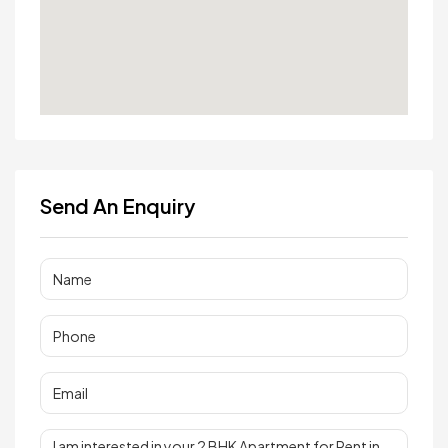
Send An Enquiry