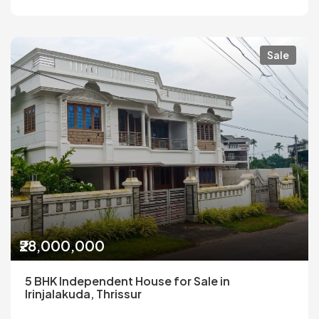
Sale
₹28,000,000
5 BHK Independent House for Sale in
Irinjalakuda, Thrissur