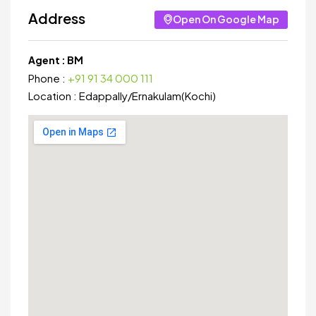
Address
Open On Google Map
Agent :
BM
Phone :
+91 91 34 000 111
Location :
Edappally
/
Ernakulam(Kochi)