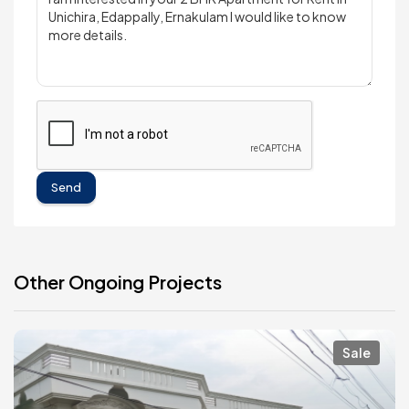
Send
Other Ongoing Projects
Sale