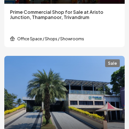
Prime Commercial Shop for Sale at Aristo
Junction, Thampanoor, Trivandrum
Office Space / Shops / Showrooms
Sale