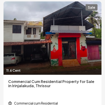
Sale
11.6 Cent
Commercial Cum Residential Property for Sale
in Irinjalakuda, Thrissur
Commercial cum Residential