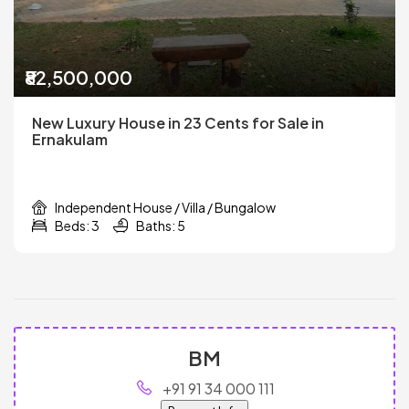
₹82,500,000
New Luxury House in 23 Cents for Sale in
Ernakulam
Independent House / Villa / Bungalow
Beds: 3
Baths: 5
BM
+91 91 34 000 111