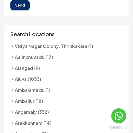
Send
Search Locations
Vidya Nagar Colony, Thrikkakara (1)
Aalinchuvadu (17)
Alangad (9)
Aluva (1033)
Ambalamedu (1)
Amballur (18)
Angamaly (332)
Arakkunnam (14)