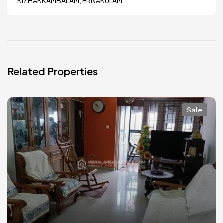
KIZHAKKAMBALAM, ERNAKULAM
Related Properties
Sale