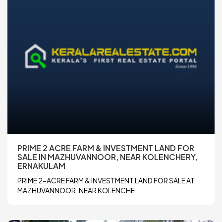
PRIME 2 ACRE FARM & INVESTMENT LAND FOR
SALE IN MAZHUVANNOOR, NEAR KOLENCHERY,
ERNAKULAM
PRIME 2-ACRE FARM & INVESTMENT LAND FOR SALE AT
MAZHUVANNOOR, NEAR KOLENCHE...