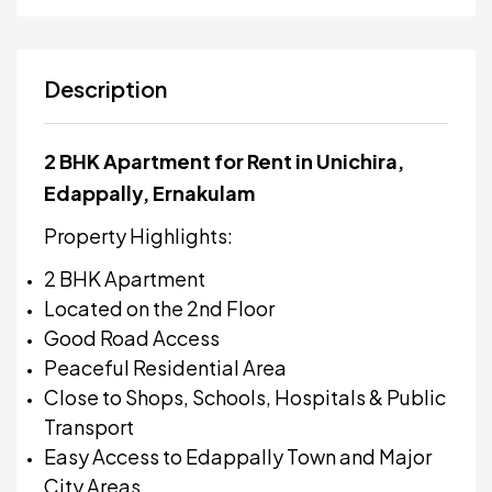
Description
2 BHK Apartment for Rent in Unichira,
Edappally, Ernakulam
Property Highlights:
2 BHK Apartment
Located on the 2nd Floor
Good Road Access
Peaceful Residential Area
Close to Shops, Schools, Hospitals & Public
Transport
Easy Access to Edappally Town and Major
City Areas