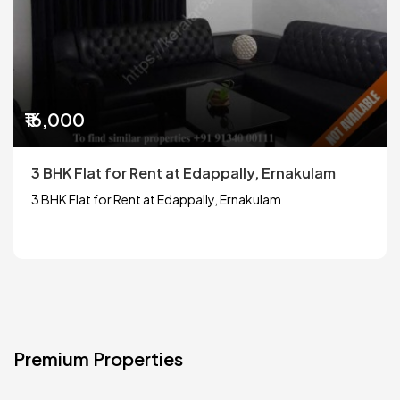
₹16,000
3 BHK Flat for Rent at Edappally, Ernakulam
3 BHK Flat for Rent at Edappally, Ernakulam
Premium Properties