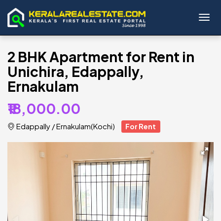
Toggl
2 BHK Apartment for Rent in
Unichira, Edappally,
Ernakulam
₹18,000.00
Edappally
/
Ernakulam(Kochi)
For Rent