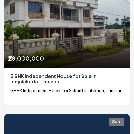
₹28,000,000
5 BHK Independent House for Sale in
Irinjalakuda, Thrissur
5 BHK Independent House for Sale in Irinjalakuda, Thrissur
Sale