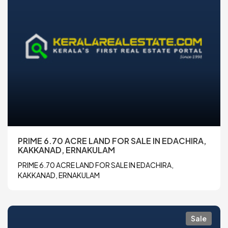
PRIME 6.70 ACRE LAND FOR SALE IN EDACHIRA,
KAKKANAD, ERNAKULAM
PRIME 6.70 ACRE LAND FOR SALE IN EDACHIRA,
KAKKANAD, ERNAKULAM
Sale