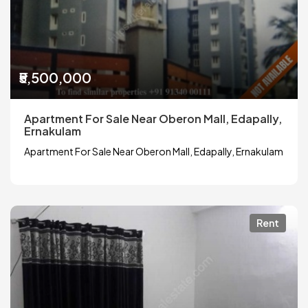
₹5,500,000
Apartment For Sale Near Oberon Mall, Edapally,
Ernakulam
Apartment For Sale Near Oberon Mall, Edapally, Ernakulam
Rent