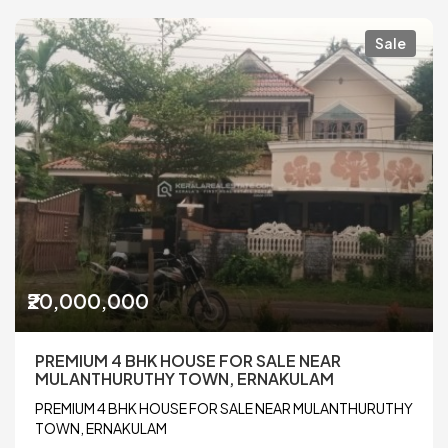
Sale
₹20,000,000
PREMIUM 4 BHK HOUSE FOR SALE NEAR
MULANTHURUTHY TOWN, ERNAKULAM
PREMIUM 4 BHK HOUSE FOR SALE NEAR MULANTHURUTHY
TOWN, ERNAKULAM