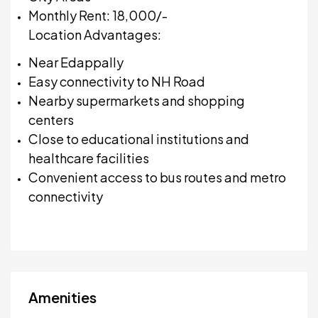
Monthly Rent: ₹18,000/-
Location Advantages:
Near Edappally
Easy connectivity to NH Road
Nearby supermarkets and shopping
centers
Close to educational institutions and
healthcare facilities
Convenient access to bus routes and metro
connectivity
Amenities