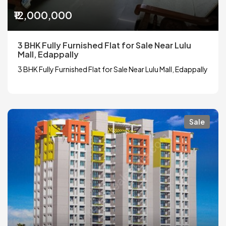
₹12,000,000
3 BHK Fully Furnished Flat for Sale Near Lulu
Mall, Edappally
3 BHK Fully Furnished Flat for Sale Near Lulu Mall, Edappally
Sale