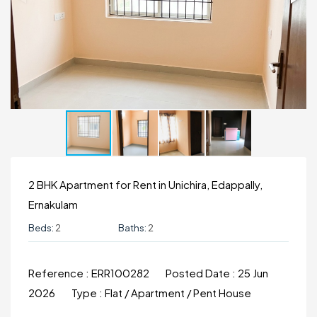
2 BHK Apartment for Rent in Unichira, Edappally,
Ernakulam
Beds:
2
Baths:
2
Reference :
ERR100282
Posted Date :
25 Jun
2026
Type :
Flat / Apartment / Pent House