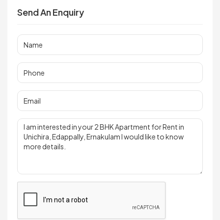
Send An Enquiry