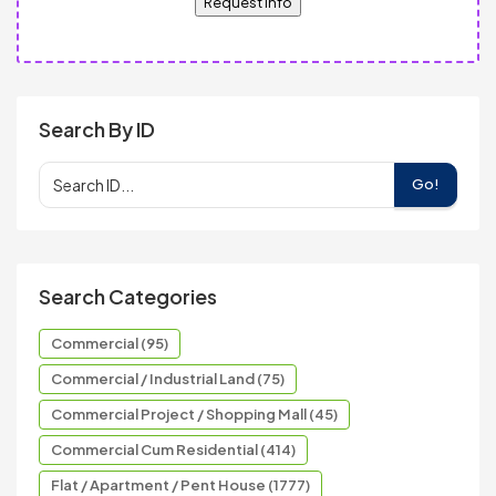
Request Info
Search By ID
Go!
Search Categories
Commercial (95)
Commercial / Industrial Land (75)
Commercial Project / Shopping Mall (45)
Commercial Cum Residential (414)
Flat / Apartment / Pent House (1777)