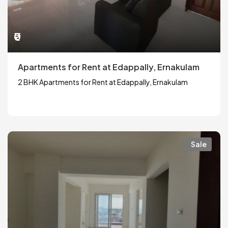
₹0
Apartments for Rent at Edappally, Ernakulam
2 BHK Apartments for Rent at Edappally, Ernakulam
Sale