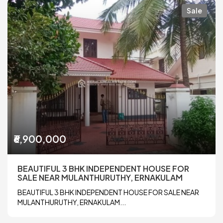
Sale
₹6,900,000
BEAUTIFUL 3 BHK INDEPENDENT HOUSE FOR
SALE NEAR MULANTHURUTHY, ERNAKULAM
BEAUTIFUL 3 BHK INDEPENDENT HOUSE FOR SALE NEAR
MULANTHURUTHY, ERNAKULAM...