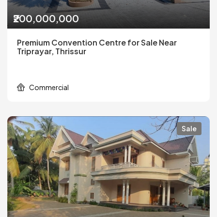
₹200,000,000
Premium Convention Centre for Sale Near
Triprayar, Thrissur
Commercial
Sale