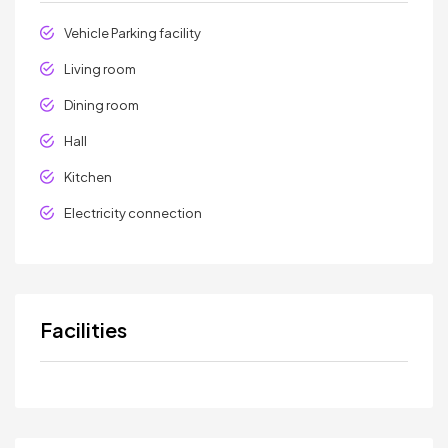
Vehicle Parking facility
Living room
Dining room
Hall
Kitchen
Electricity connection
Facilities