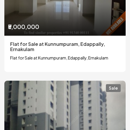
₹5,000,000
Flat for Sale at Kunnumpuram, Edappally,
Ernakulam
Flat for Sale at Kunnumpuram, Edappally, Ernakulam
Sale