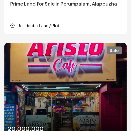
Prime Land for Sale in Perumpalam, Alappuzha
Residential Land / Plot
Sale
₹20,000,000