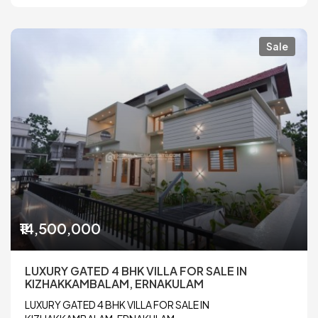
Sale
₹14,500,000
LUXURY GATED 4 BHK VILLA FOR SALE IN
KIZHAKKAMBALAM, ERNAKULAM
LUXURY GATED 4 BHK VILLA FOR SALE IN