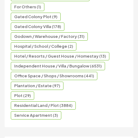
For Others (1)
Gated Colony Plot (9)
Gated Colony Villa (178)
Godown / Warehouse / Factory (31)
Hospital / School / College (2)
Hotel / Resorts / Guest House / Homestay (13)
Independent House / Villa / Bungalow (6531)
Office Space / Shops / Showrooms (441)
Plantation / Estate (97)
Plot (29)
Residential Land / Plot (3884)
Service Apartment (3)