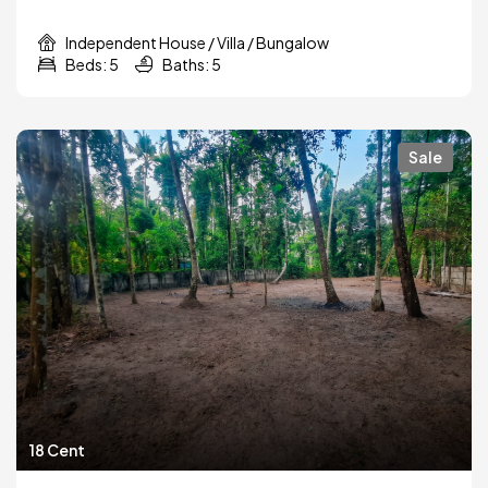
Independent House / Villa / Bungalow
Beds: 5
Baths: 5
Sale
18 Cent