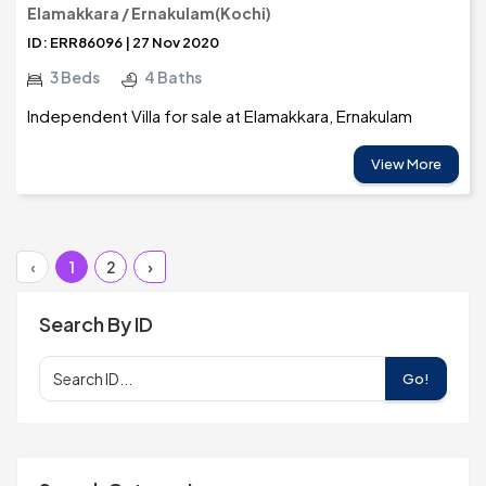
Elamakkara / Ernakulam(Kochi)
ID: ERR86096 | 27 Nov 2020
3 Beds
4 Baths
Independent Villa for sale at Elamakkara, Ernakulam
View More
‹
1
2
›
Search By ID
Go!