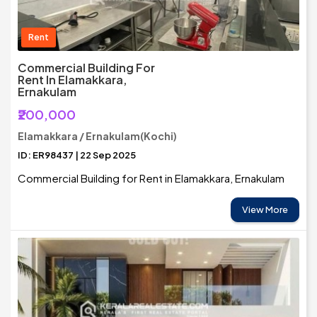
Rent
Commercial Building For
Rent In Elamakkara,
Ernakulam
₹200,000
Elamakkara / Ernakulam(Kochi)
ID: ER98437 | 22 Sep 2025
Commercial Building for Rent in Elamakkara, Ernakulam
View More