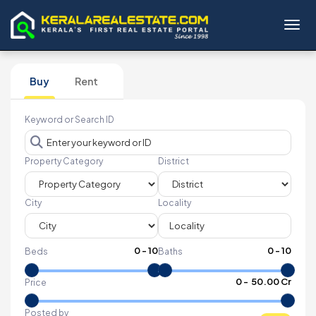
Toggl
Buy
Rent
Keyword or Search ID
Property Category
District
City
Locality
0
-
10
0
-
10
Beds
Baths
₹
0
- ₹
50.00 Cr
Price
Posted by