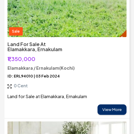
Sale
Land For Sale At
Elamakkara, Ernakulam
₹1,350,000
Elamakkara / Ernakulam(Kochi)
ID: ERL94010 | 03 Feb 2024
0 Cent
Land for Sale at Elamakkara, Ernakulam
View More