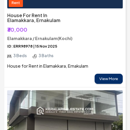
Rent
House For Rent In
Elamakkara, Ernakulam
₹30,000
Elamakkara / Ernakulam(Kochi)
ID: ERR98978 | 15 Nov 2025
3 Beds
3 Baths
House for Rent in Elamakkara, Ernakulam
View More