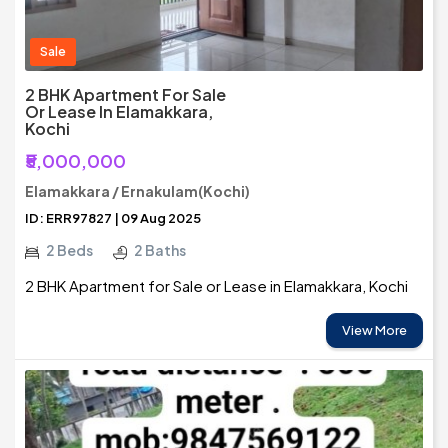
Sale
2 BHK Apartment For Sale
Or Lease In Elamakkara,
Kochi
₹5,000,000
Elamakkara / Ernakulam(Kochi)
ID: ERR97827 | 09 Aug 2025
2 Beds
2 Baths
2 BHK Apartment for Sale or Lease in Elamakkara, Kochi
View More