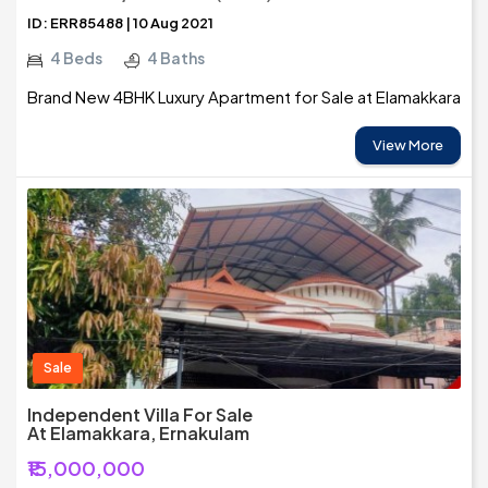
ID: ERR85488 | 10 Aug 2021
4 Beds
4 Baths
Brand New 4BHK Luxury Apartment for Sale at Elamakkara
View More
Sale
Independent Villa For Sale
At Elamakkara, Ernakulam
₹15,000,000