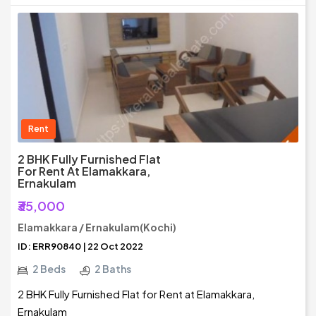
Rent
2 BHK Fully Furnished Flat
For Rent At Elamakkara,
Ernakulam
₹35,000
Elamakkara / Ernakulam(Kochi)
ID: ERR90840 | 22 Oct 2022
2 Beds
2 Baths
2 BHK Fully Furnished Flat for Rent at Elamakkara,
Ernakulam