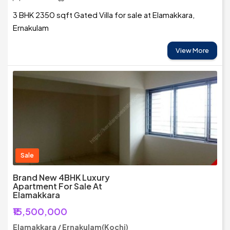
3 BHK 2350 sqft Gated Villa for sale at Elamakkara,
Ernakulam
View More
Sale
Brand New 4BHK Luxury
Apartment For Sale At
Elamakkara
₹15,500,000
Elamakkara / Ernakulam(Kochi)