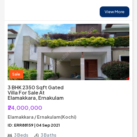
View More
Sale
3 BHK 2350 Sqft Gated
Villa For Sale At
Elamakkara, Ernakulam
₹24,000,000
Elamakkara / Ernakulam(Kochi)
ID: ERR88159 | 04 Sep 2021
3 Beds
3 Baths