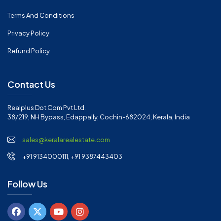
Terms And Conditions
Privacy Policy
Refund Policy
Contact Us
Realplus Dot Com Pvt Ltd.
38/219, NH Bypass, Edappally, Cochin-682024, Kerala, India
sales@keralarealestate.com
+91 9134000111, +91 9387443403
Follow Us