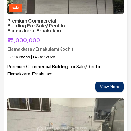
Sale
Premium Commercial
Building For Sale/ Rent In
Elamakkara, Ernakulam
₹25,000,000
Elamakkara / Ernakulam(Kochi)
ID: ER98689 | 14 Oct 2025
Premium Commercial Building for Sale/ Rent in
Elamakkara, Ernakulam
View More