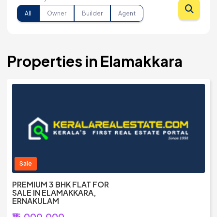
All
Owner
Builder
Agent
Properties in Elamakkara
Sale
PREMIUM 3 BHK FLAT FOR
SALE IN ELAMAKKARA,
ERNAKULAM
₹15,000,000