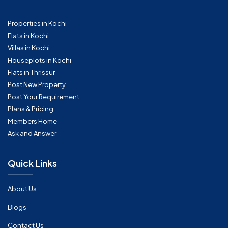
Properties in Kochi
Flats in Kochi
Villas in Kochi
Houseplots in Kochi
Flats in Thrissur
Post New Property
Post Your Requirement
Plans & Pricing
Members Home
Ask and Answer
Quick Links
About Us
Blogs
Contact Us