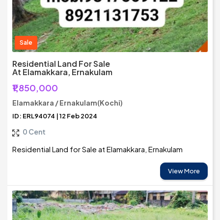
Sale
Residential Land For Sale
At Elamakkara, Ernakulam
₹1,850,000
Elamakkara / Ernakulam(Kochi)
ID: ERL94074 | 12 Feb 2024
0 Cent
Residential Land for Sale at Elamakkara, Ernakulam
View More