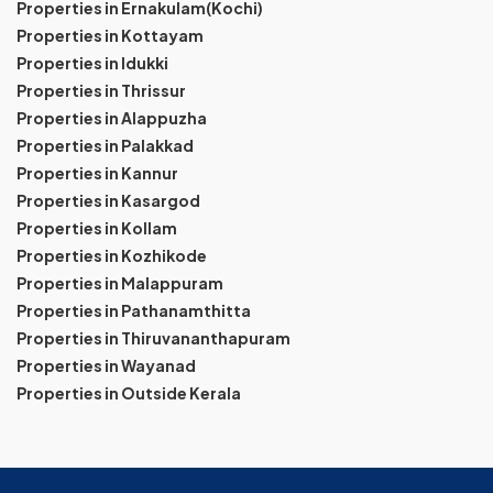
Properties in Ernakulam(Kochi)
Properties in Kottayam
Properties in Idukki
Properties in Thrissur
Properties in Alappuzha
Properties in Palakkad
Properties in Kannur
Properties in Kasargod
Properties in Kollam
Properties in Kozhikode
Properties in Malappuram
Properties in Pathanamthitta
Properties in Thiruvananthapuram
Properties in Wayanad
Properties in Outside Kerala