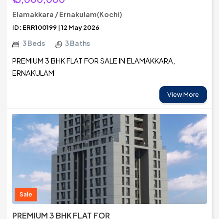
Elamakkara / Ernakulam(Kochi)
ID: ERR100199 | 12 May 2026
3 Beds
3 Baths
PREMIUM 3 BHK FLAT FOR SALE IN ELAMAKKARA,
ERNAKULAM
View More
Sale
PREMIUM 3 BHK FLAT FOR