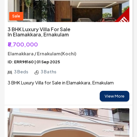
Sale
3 BHK Luxury Villa For Sale
In Elamakkara, Ernakulam
₹8,700,000
Elamakkara / Ernakulam(Kochi)
ID: ERR98160 | 01 Sep 2025
3 Beds
3 Baths
3 BHK Luxury Villa for Sale in Elamakkara, Ernakulam
View More