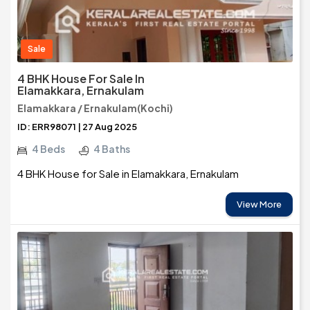
Sale
4 BHK House For Sale In
Elamakkara, Ernakulam
Elamakkara / Ernakulam(Kochi)
ID: ERR98071 | 27 Aug 2025
4 Beds
4 Baths
4 BHK House for Sale in Elamakkara, Ernakulam
View More