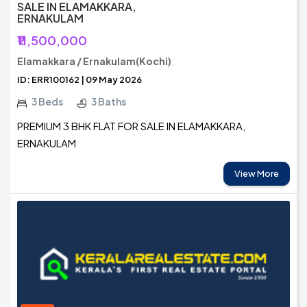
SALE IN ELAMAKKARA,
ERNAKULAM
₹11,500,000
Elamakkara / Ernakulam(Kochi)
ID: ERR100162 | 09 May 2026
3 Beds
3 Baths
PREMIUM 3 BHK FLAT FOR SALE IN ELAMAKKARA,
ERNAKULAM
View More