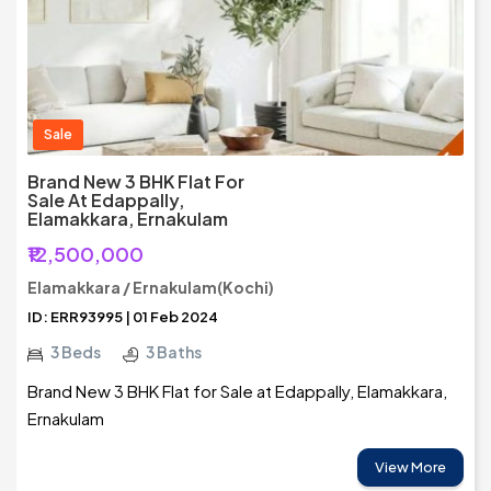
Sale
Brand New 3 BHK Flat For
Sale At Edappally,
Elamakkara, Ernakulam
₹12,500,000
Elamakkara / Ernakulam(Kochi)
ID: ERR93995 | 01 Feb 2024
3 Beds
3 Baths
Brand New 3 BHK Flat for Sale at Edappally, Elamakkara,
Ernakulam
View More