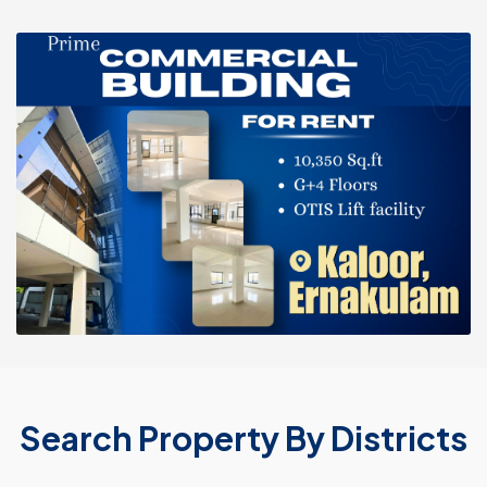
Search Property By Districts