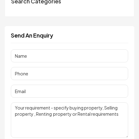
Search Categories
Send An Enquiry