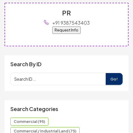
PR
+91 9387543403
Request Info
Search By ID
Go!
Search Categories
Commercial (95)
Commercial / Industrial Land (75)