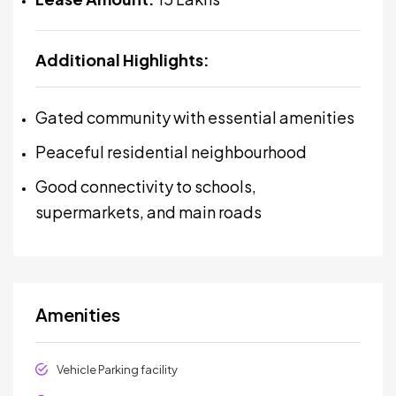
Additional Highlights:
Gated community with essential amenities
Peaceful residential neighbourhood
Good connectivity to schools,
supermarkets, and main roads
Amenities
Vehicle Parking facility