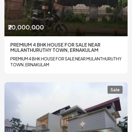
₹20,000,000
PREMIUM 4 BHK HOUSE FOR SALE NEAR
MULANTHURUTHY TOWN, ERNAKULAM
PREMIUM 4 BHK HOUSE FOR SALE NEAR MULANTHURUTHY
TOWN, ERNAKULAM
Sale