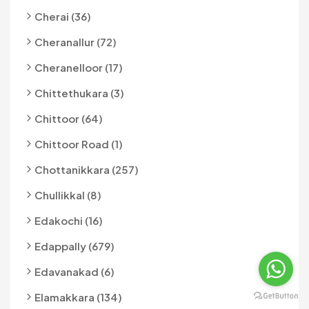
Cherai (36)
Cheranallur (72)
Cheranelloor (17)
Chittethukara (3)
Chittoor (64)
Chittoor Road (1)
Chottanikkara (257)
Chullikkal (8)
Edakochi (16)
Edappally (679)
Edavanakad (6)
Elamakkara (134)