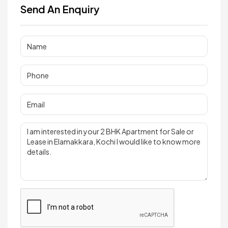
Send An Enquiry