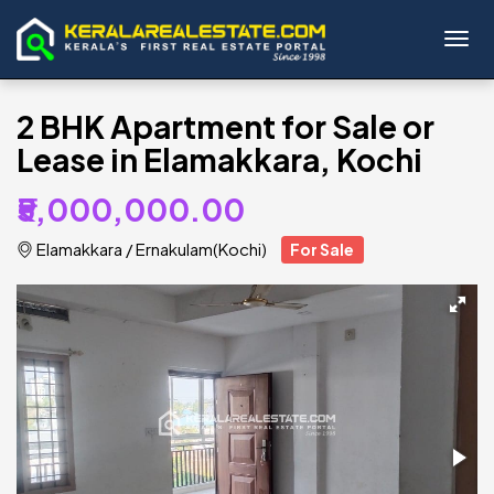
Toggl
2 BHK Apartment for Sale or
Lease in Elamakkara, Kochi
₹5,000,000.00
Elamakkara
/
Ernakulam(Kochi)
For Sale