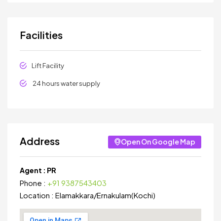
Facilities
Lift Facility
24 hours water supply
Address
Open On Google Map
Agent :
PR
Phone :
+91 9387543403
Location :
Elamakkara
/
Ernakulam(Kochi)