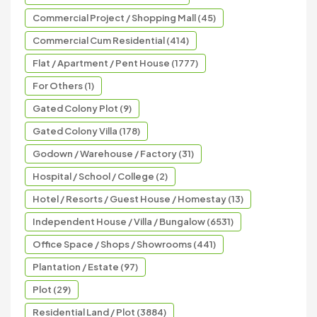
Commercial Project / Shopping Mall (45)
Commercial Cum Residential (414)
Flat / Apartment / Pent House (1777)
For Others (1)
Gated Colony Plot (9)
Gated Colony Villa (178)
Godown / Warehouse / Factory (31)
Hospital / School / College (2)
Hotel / Resorts / Guest House / Homestay (13)
Independent House / Villa / Bungalow (6531)
Office Space / Shops / Showrooms (441)
Plantation / Estate (97)
Plot (29)
Residential Land / Plot (3884)