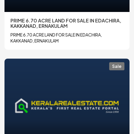
PRIME 6.70 ACRE LAND FOR SALE IN EDACHIRA,
KAKKANAD, ERNAKULAM
PRIME 6.70 ACRE LAND FOR SALE IN EDACHIRA,
KAKKANAD, ERNAKULAM
Sale