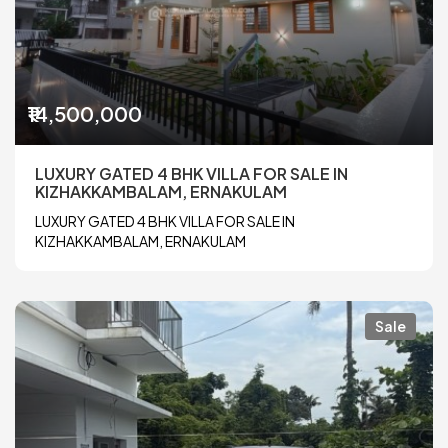
₹14,500,000
LUXURY GATED 4 BHK VILLA FOR SALE IN
KIZHAKKAMBALAM, ERNAKULAM
LUXURY GATED 4 BHK VILLA FOR SALE IN
KIZHAKKAMBALAM, ERNAKULAM
Sale