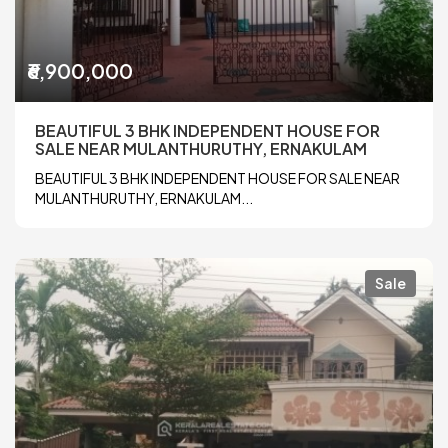
₹6,900,000
BEAUTIFUL 3 BHK INDEPENDENT HOUSE FOR
SALE NEAR MULANTHURUTHY, ERNAKULAM
BEAUTIFUL 3 BHK INDEPENDENT HOUSE FOR SALE NEAR
MULANTHURUTHY, ERNAKULAM...
Sale