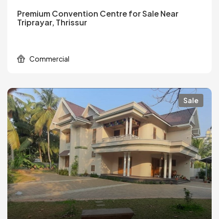
Premium Convention Centre for Sale Near
Triprayar, Thrissur
Commercial
Sale