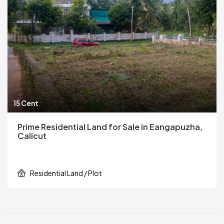
15 Cent
Prime Residential Land for Sale in Eangapuzha,
Calicut
Residential Land / Plot