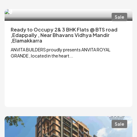
₹0
Sale
Ready to Occupy 2& 3 BHK Flats @ BTS road
,Edappally , Near Bhavans Vidhya Mandir
,Elamakkarra
ANVITA BUILDERS proudly presents ANVITA ROYAL
GRANDE , located in the heart...
Sale