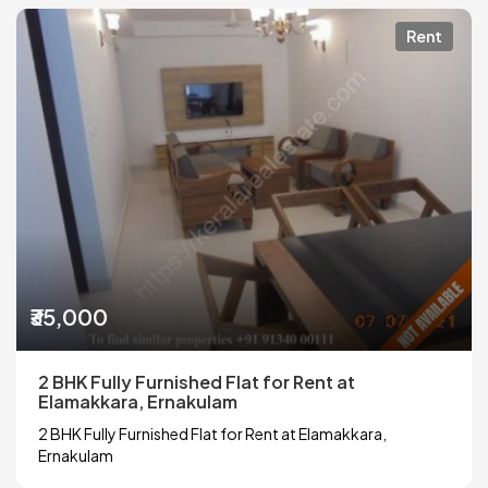
Rent
₹35,000
2 BHK Fully Furnished Flat for Rent at
Elamakkara, Ernakulam
2 BHK Fully Furnished Flat for Rent at Elamakkara,
Ernakulam