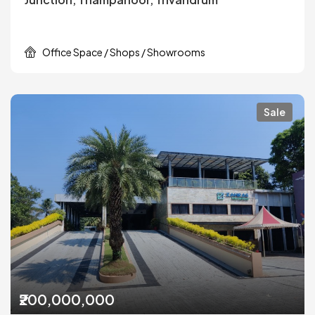
Office Space / Shops / Showrooms
Sale
₹200,000,000