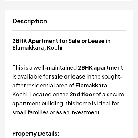
Description
2BHK Apartment for Sale or Lease in
Elamakkara, Kochi
This is a well-maintained
2BHK apartment
is available for
sale or lease
in the sought-
after residential area of
Elamakkara
,
Kochi. Located on the
2nd floor
of a secure
apartment building, this home is ideal for
small families or as an investment.
Property Details: