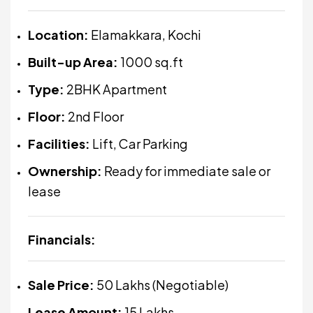
Location:
Elamakkara, Kochi
Built-up Area:
1000 sq.ft
Type:
2BHK Apartment
Floor:
2nd Floor
Facilities:
Lift, Car Parking
Ownership:
Ready for immediate sale or
lease
Financials:
Sale Price:
₹50 Lakhs (Negotiable)
Lease Amount:
₹15 Lakhs