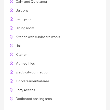
Calm and Quiet area
Balcony
Living room
Dining room
Kitchen with cupboard works
Hall
Kitchen
Vitrified Tiles
Electricity connection
Good residential area
Lorry Access
Dedicated parking area