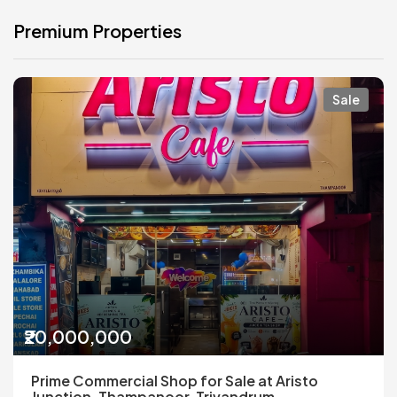
Premium Properties
Sale
₹20,000,000
Prime Commercial Shop for Sale at Aristo
Junction, Thampanoor, Trivandrum