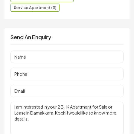
Service Apartment (3)
Send An Enquiry