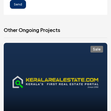
Send
Other Ongoing Projects
Sale