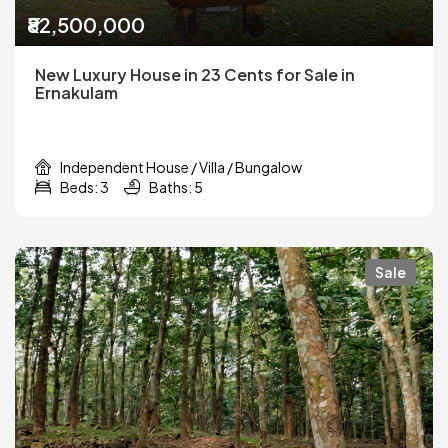
₹82,500,000
New Luxury House in 23 Cents for Sale in
Ernakulam
Independent House / Villa / Bungalow
Beds: 3
Baths: 5
Sale