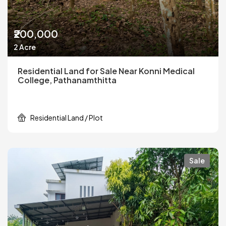
₹200,000
2 Acre
Residential Land for Sale Near Konni Medical
College, Pathanamthitta
Residential Land / Plot
Sale