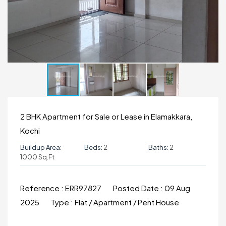
2 BHK Apartment for Sale or Lease in Elamakkara,
Kochi
Buildup Area:
Beds:
2
Baths:
2
1000 Sq.ft
Reference :
ERR97827
Posted Date :
09 Aug
2025
Type :
Flat / Apartment / Pent House