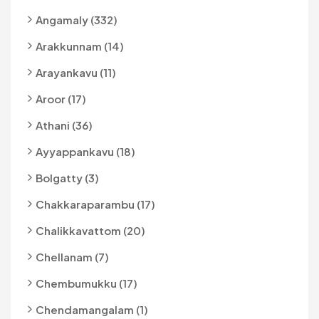
Angamaly (332)
Arakkunnam (14)
Arayankavu (11)
Aroor (17)
Athani (36)
Ayyappankavu (18)
Bolgatty (3)
Chakkaraparambu (17)
Chalikkavattom (20)
Chellanam (7)
Chembumukku (17)
Chendamangalam (1)