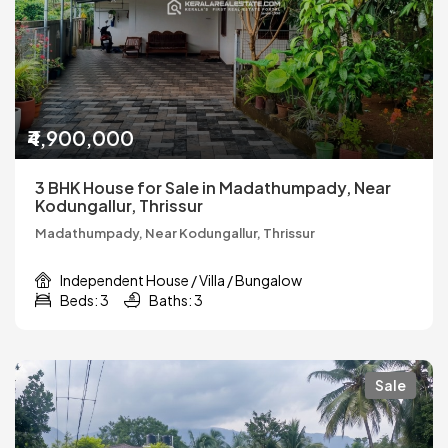
₹4,900,000
3 BHK House for Sale in Madathumpady, Near
Kodungallur, Thrissur
Madathumpady, Near Kodungallur, Thrissur
Independent House / Villa / Bungalow
Beds: 3
Baths: 3
Sale