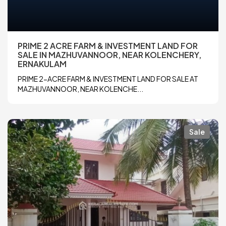
PRIME 2 ACRE FARM & INVESTMENT LAND FOR
SALE IN MAZHUVANNOOR, NEAR KOLENCHERY,
ERNAKULAM
PRIME 2-ACRE FARM & INVESTMENT LAND FOR SALE AT
MAZHUVANNOOR, NEAR KOLENCHE...
Sale