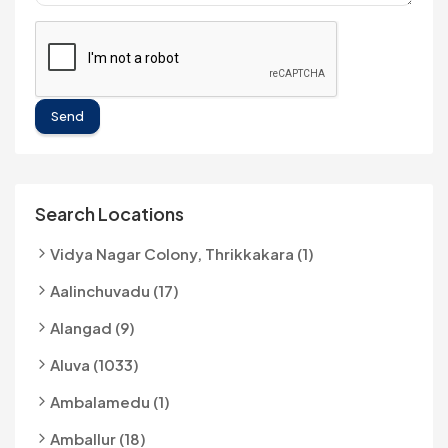
Send
Search Locations
Vidya Nagar Colony, Thrikkakara (1)
Aalinchuvadu (17)
Alangad (9)
Aluva (1033)
Ambalamedu (1)
Amballur (18)