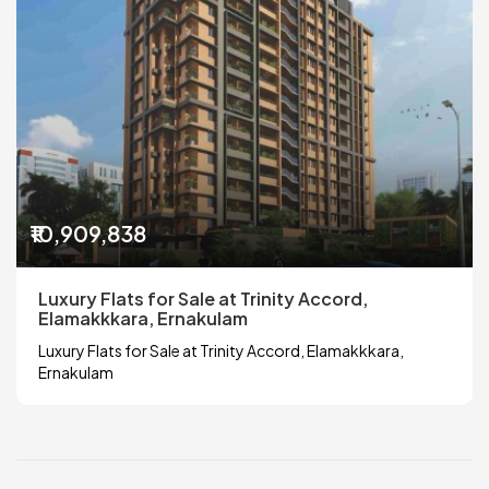
₹10,909,838
Luxury Flats for Sale at Trinity Accord,
Elamakkkara, Ernakulam
Luxury Flats for Sale at Trinity Accord, Elamakkkara,
Ernakulam