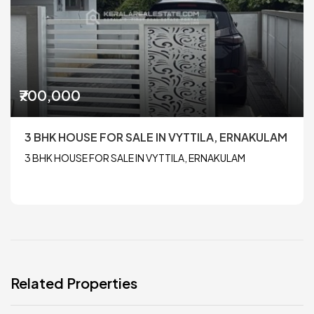
₹700,000
3 BHK HOUSE FOR SALE IN VYTTILA, ERNAKULAM
3 BHK HOUSE FOR SALE IN VYTTILA, ERNAKULAM
Related Properties