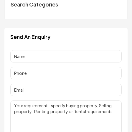
Search Categories
Send An Enquiry