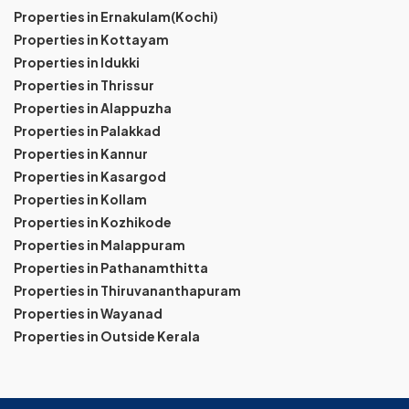
Properties in Ernakulam(Kochi)
Properties in Kottayam
Properties in Idukki
Properties in Thrissur
Properties in Alappuzha
Properties in Palakkad
Properties in Kannur
Properties in Kasargod
Properties in Kollam
Properties in Kozhikode
Properties in Malappuram
Properties in Pathanamthitta
Properties in Thiruvananthapuram
Properties in Wayanad
Properties in Outside Kerala