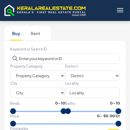
Toggl
Buy
Rent
Keyword or Search ID
Property Category
District
City
Locality
0
-
10
0
-
10
Beds
Baths
₹
0
- ₹
50.00 Cr
Price
Posted by