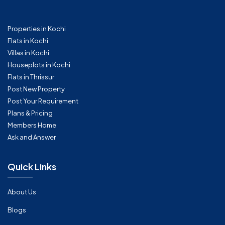
Properties in Kochi
Flats in Kochi
Villas in Kochi
Houseplots in Kochi
Flats in Thrissur
Post New Property
Post Your Requirement
Plans & Pricing
Members Home
Ask and Answer
Quick Links
About Us
Blogs