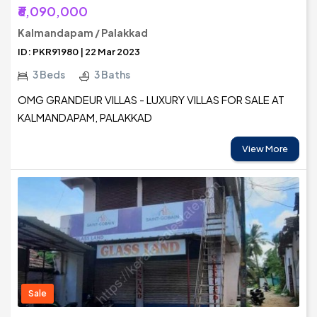
₹6,090,000
Kalmandapam / Palakkad
ID: PKR91980 | 22 Mar 2023
3 Beds
3 Baths
OMG GRANDEUR VILLAS - LUXURY VILLAS FOR SALE AT
KALMANDAPAM, PALAKKAD
View More
Sale