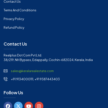
Contact Us
Terms And Conditions
Privacy Policy
Refund Policy
Contact Us
Realplus Dot Com Pvt Ltd.
38/219, NH Bypass, Edappally, Cochin-682024, Kerala, India
sales@keralarealestate.com
+91 9134000111, +91 9387443403
Follow Us