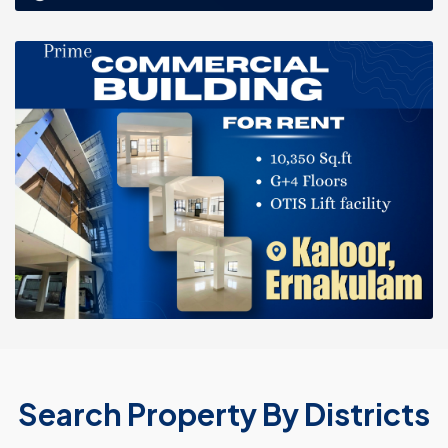
Search Property By Districts