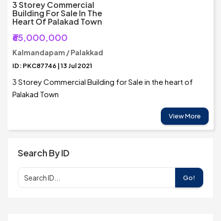
3 Storey Commercial
Building For Sale In The
Heart Of Palakad Town
₹65,000,000
Kalmandapam / Palakkad
ID: PKC87746 | 13 Jul 2021
3 Storey Commercial Building for Sale in the heart of
Palakad Town
View More
Search By ID
Go!