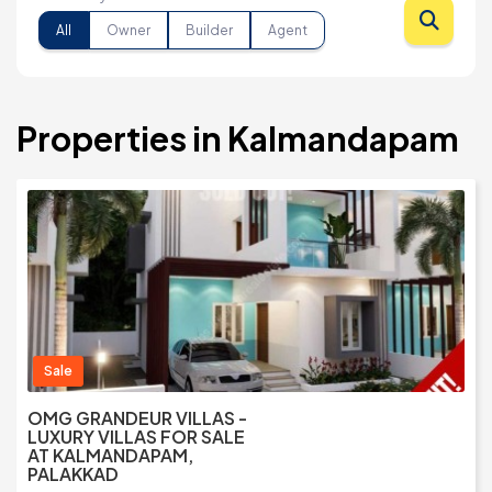
All
Owner
Builder
Agent
Properties in Kalmandapam
Sale
OMG GRANDEUR VILLAS -
LUXURY VILLAS FOR SALE
AT KALMANDAPAM,
PALAKKAD