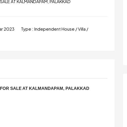
R SALE AT KALMANDAPAM, PALAKKAD
ar 2023
Type :
Independent House / Villa /
S FOR SALE AT KALMANDAPAM, PALAKKAD