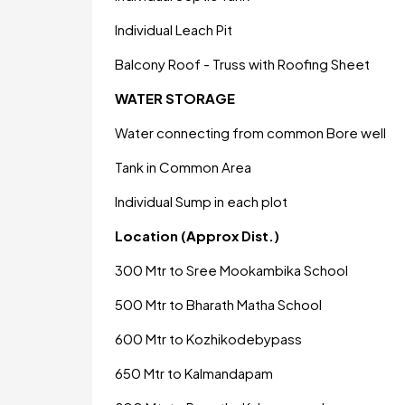
Individual Leach Pit
Balcony Roof - Truss with Roofing Sheet
WATER STORAGE
Water connecting from common Bore well
Tank in Common Area
Individual Sump in each plot
Location (Approx Dist.)
300 Mtr to Sree Mookambika School
500 Mtr to Bharath Matha School
600 Mtr to Kozhikodebypass
650 Mtr to Kalmandapam