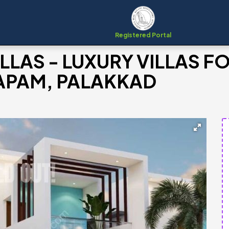
Registered Portal
LAS - LUXURY VILLAS F
APAM, PALAKKAD