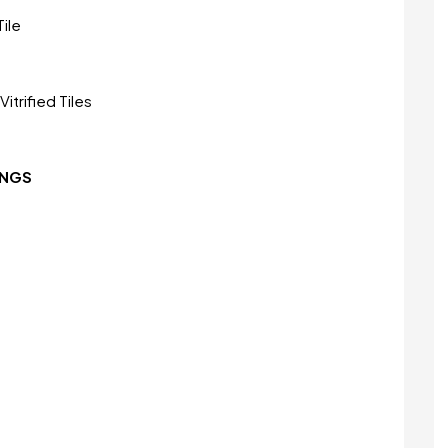
ile
itrified Tiles
INGS