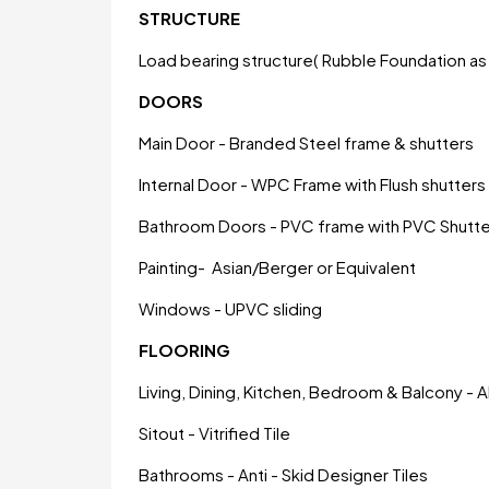
STRUCTURE
Load bearing structure( Rubble Foundation as 
DOORS
Main Door - Branded Steel frame & shutters
Internal Door - WPC Frame with Flush shutters
Bathroom Doors - PVC frame with PVC Shutte
Painting- Asian/Berger or Equivalent
Windows - UPVC sliding
FLOORING
Living, Dining, Kitchen, Bedroom & Balcony - All
Sitout - Vitrified Tile
Bathrooms - Anti - Skid Designer Tiles