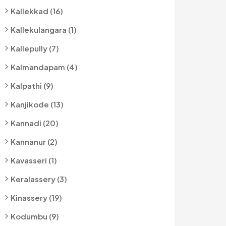
Kallekkad (16)
Kallekulangara (1)
Kallepully (7)
Kalmandapam (4)
Kalpathi (9)
Kanjikode (13)
Kannadi (20)
Kannanur (2)
Kavasseri (1)
Keralassery (3)
Kinassery (19)
Kodumbu (9)