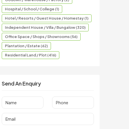
Hospital / School / College (1)
Hotel / Resorts / Guest House / Homestay (1)
Independent House / Villa / Bungalow (320)
Office Space / Shops / Showrooms (56)
Plantation / Estate (62)
Residential Land / Plot (416)
Send An Enquiry