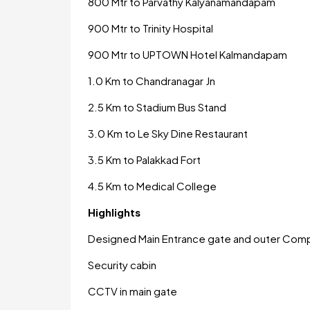
800 Mtr to Parvathy Kalyanamandapam
900 Mtr to Trinity Hospital
900 Mtr to UPTOWN Hotel Kalmandapam
1.0 Km to Chandranagar Jn
2.5 Km to Stadium Bus Stand
3.0 Km to Le Sky Dine Restaurant
3.5 Km to Palakkad Fort
4.5 Km to Medical College
Highlights
Designed Main Entrance gate and outer Com
Security cabin
CCTV in main gate