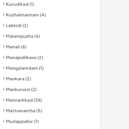
Kurudikad (1)
Kuzhalmannam (4)
Lakkidi (2)
Malampuzha (6)
Manali (6)
Manapullikavu (2)
Mangalamdam (1)
Mankara (2)
Mankurussi (2)
Mannarkkad (36)
Mattumantha (5)
Mudappallur (1)