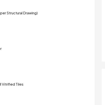
per Structural Drawing)
r
 Vitrified Tiles