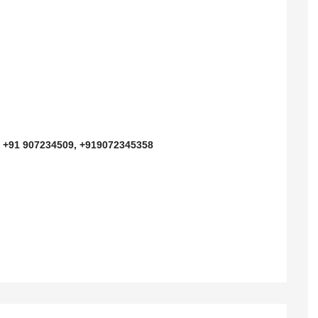
n
D
+91 907234509, +919072345358