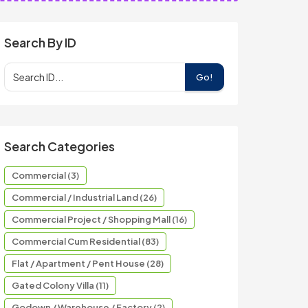
Search By ID
Go!
Search Categories
Commercial (3)
Commercial / Industrial Land (26)
Commercial Project / Shopping Mall (16)
Commercial Cum Residential (83)
Flat / Apartment / Pent House (28)
Gated Colony Villa (11)
Godown / Warehouse / Factory (2)