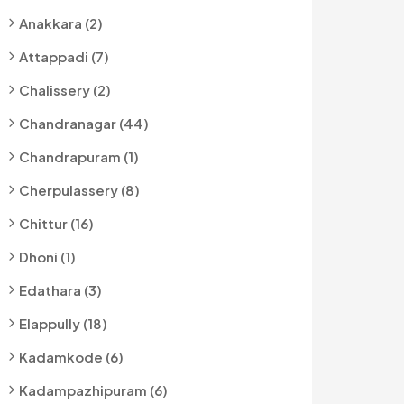
Anakkara (2)
Attappadi (7)
Chalissery (2)
Chandranagar (44)
Chandrapuram (1)
Cherpulassery (8)
Chittur (16)
Dhoni (1)
Edathara (3)
Elappully (18)
Kadamkode (6)
Kadampazhipuram (6)