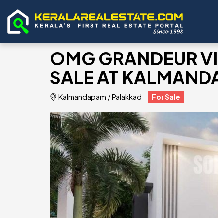
OMG GRANDEUR VIL
SALE AT KALMAND
Kalmandapam
/
Palakkad
For Sale