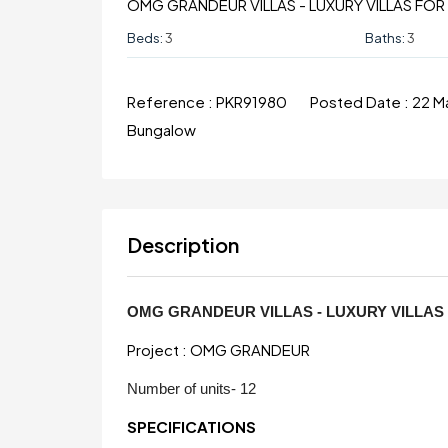
OMG GRANDEUR VILLAS - LUXURY VILLAS FO
Beds:
3
Baths:
3
Reference :
PKR91980
Posted Date :
22 M
Bungalow
Description
OMG GRANDEUR VILLAS - LUXURY VILLA
Project : OMG GRANDEUR
Number of units- 12
SPECIFICATIONS