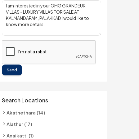
Send
Search Locations
Akathethara (14)
Alathur (17)
Anaikatti (1)