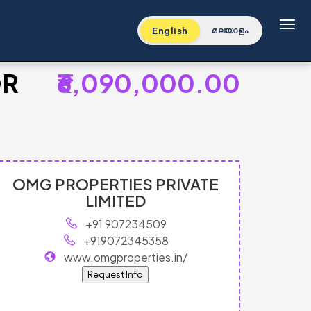
Toggl
English
മലയാളം
OR
₹6,090,000.00
OMG PROPERTIES PRIVATE
LIMITED
+91 907234509
+919072345358
www.omgproperties.in/
Request Info