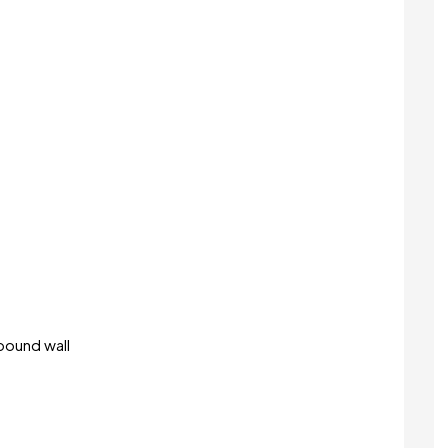
pound wall