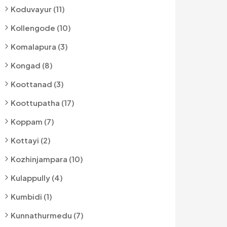
Koduvayur (11)
Kollengode (10)
Komalapura (3)
Kongad (8)
Koottanad (3)
Koottupatha (17)
Koppam (7)
Kottayi (2)
Kozhinjampara (10)
Kulappully (4)
Kumbidi (1)
Kunnathurmedu (7)