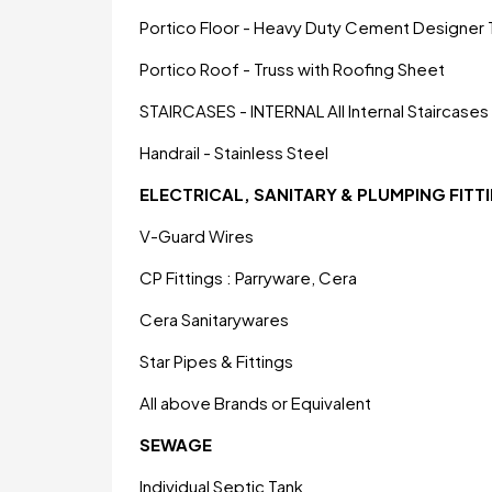
Portico Floor - Heavy Duty Cement Designer T
Portico Roof - Truss with Roofing Sheet
STAIRCASES - INTERNAL All Internal Staircases V
Handrail - Stainless Steel
ELECTRICAL, SANITARY & PLUMPING FITT
V-Guard Wires
CP Fittings : Parryware, Cera
Cera Sanitarywares
Star Pipes & Fittings
All above Brands or Equivalent
SEWAGE
Individual Septic Tank