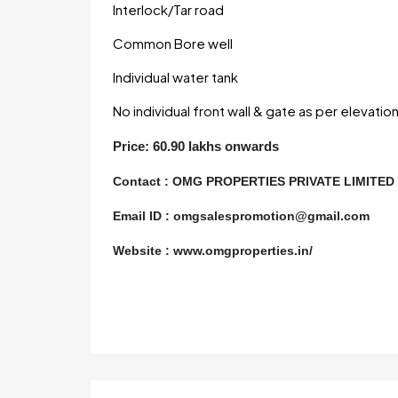
Interlock/Tar road
Common Bore well
Individual water tank
No individual front wall & gate as per elevatio
Price: 60.90 lakhs onwards
Contact :
OMG PROPERTIES PRIVATE LIMITE
Email ID : omgsalespromotion@gmail.com
Website : www.omgproperties.in/