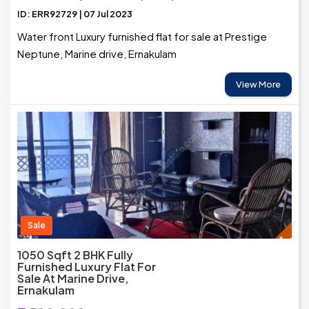
ID: ERR92729 | 07 Jul 2023
Water front Luxury furnished flat for sale at Prestige
Neptune, Marine drive, Ernakulam
View More
Sale
1050 Sqft 2 BHK Fully
Furnished Luxury Flat For
Sale At Marine Drive,
Ernakulam