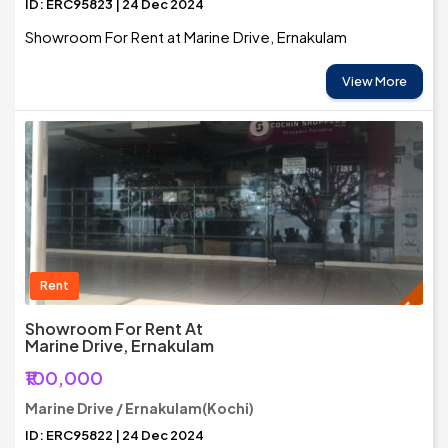
ID: ERC95823 | 24 Dec 2024
Showroom For Rent at Marine Drive, Ernakulam
View More
Rent
Showroom For Rent At
Marine Drive, Ernakulam
₹100,000
Marine Drive / Ernakulam(Kochi)
ID: ERC95822 | 24 Dec 2024