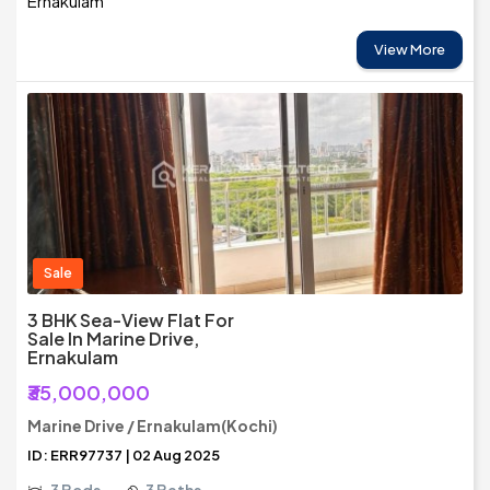
Ernakulam
View More
Sale
3 BHK Sea-View Flat For
Sale In Marine Drive,
Ernakulam
₹35,000,000
Marine Drive / Ernakulam(Kochi)
ID: ERR97737 | 02 Aug 2025