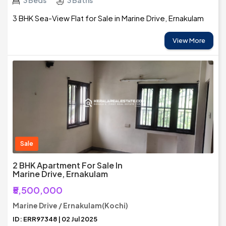
3 Beds
3 Baths
3 BHK Sea-View Flat for Sale in Marine Drive, Ernakulam
View More
Sale
2 BHK Apartment For Sale In
Marine Drive, Ernakulam
₹5,500,000
Marine Drive / Ernakulam(Kochi)
ID: ERR97348 | 02 Jul 2025