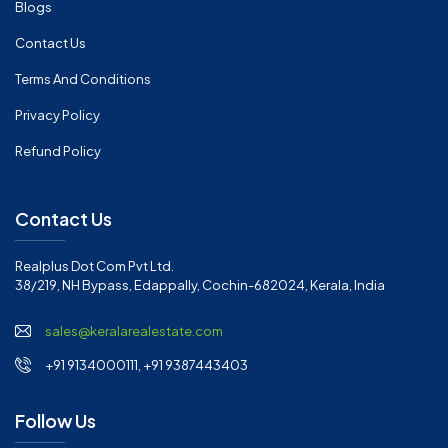
Blogs
Contact Us
Terms And Conditions
Privacy Policy
Refund Policy
Contact Us
Realplus Dot Com Pvt Ltd.
38/219, NH Bypass, Edappally, Cochin-682024, Kerala, India
sales@keralarealestate.com
+91 9134000111, +91 9387443403
Follow Us