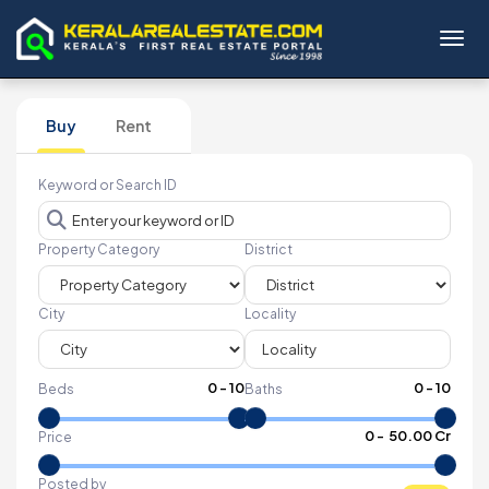
Toggl
Buy
Rent
Keyword or Search ID
Property Category
District
City
Locality
0
-
10
0
-
10
Beds
Baths
₹
0
- ₹
50.00 Cr
Price
Posted by