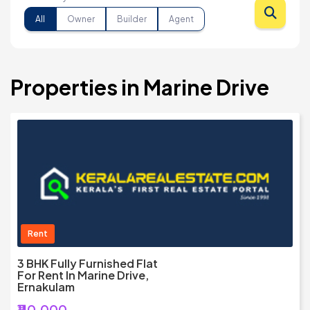
All
Owner
Builder
Agent
Properties in Marine Drive
Rent
3 BHK Fully Furnished Flat
For Rent In Marine Drive,
Ernakulam
₹110,000