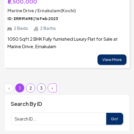
₹8,500,000
Marine Drive / Ernakulam(Kochi)
ID: ERR91698 | 16 Feb 2023
2 Beds
2 Baths
1050 Sqft 2 BHK Fully furnished Luxury Flat for Sale at
Marine Drive, Ernakulam
View More
‹
1
2
3
›
Search By ID
Go!