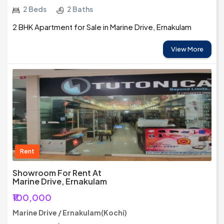
2 Beds
2 Baths
2 BHK Apartment for Sale in Marine Drive, Ernakulam
View More
Rent
Showroom For Rent At
Marine Drive, Ernakulam
₹100,000
Marine Drive / Ernakulam(Kochi)