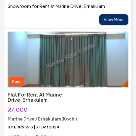
Showroom for Rent at Marine Drive, Ernakulam
View More
Rent
Flat For Rent At Marine
Drive, Ernakulam
₹77,000
Marine Drive / Ernakulam(Kochi)
ID: ERR95513 | 31 Oct 2024