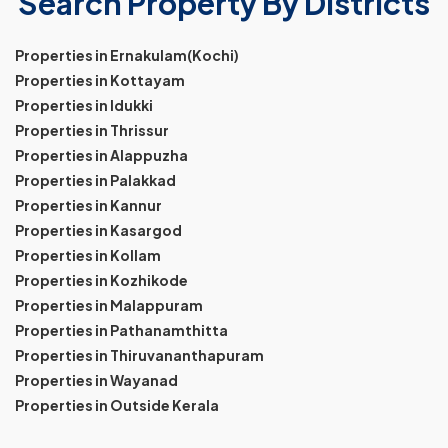
Search Property By Districts
Properties in Ernakulam(Kochi)
Properties in Kottayam
Properties in Idukki
Properties in Thrissur
Properties in Alappuzha
Properties in Palakkad
Properties in Kannur
Properties in Kasargod
Properties in Kollam
Properties in Kozhikode
Properties in Malappuram
Properties in Pathanamthitta
Properties in Thiruvananthapuram
Properties in Wayanad
Properties in Outside Kerala