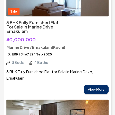
Sale
3 BHK Fully Furnished Flat
For Sale In Marine Drive,
Ernakulam
₹30,000,000
Marine Drive / Ernakulam(Kochi)
ID: ERR98467 | 24 Sep 2025
3 Beds
4 Baths
3 BHK Fully Furnished Flat for Sale in Marine Drive,
Ernakulam
View More