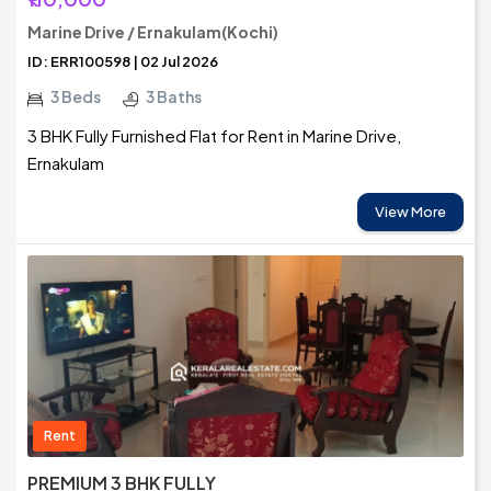
Marine Drive / Ernakulam(Kochi)
ID: ERR100598 | 02 Jul 2026
3 Beds
3 Baths
3 BHK Fully Furnished Flat for Rent in Marine Drive,
Ernakulam
View More
Rent
PREMIUM 3 BHK FULLY