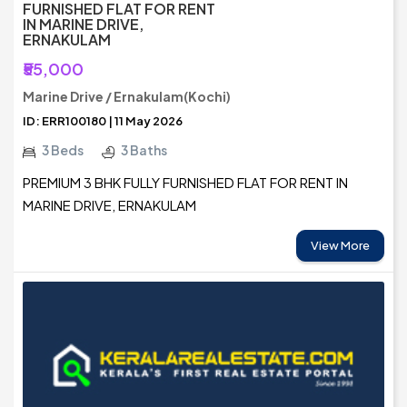
FURNISHED FLAT FOR RENT
IN MARINE DRIVE,
ERNAKULAM
₹55,000
Marine Drive / Ernakulam(Kochi)
ID: ERR100180 | 11 May 2026
3 Beds
3 Baths
PREMIUM 3 BHK FULLY FURNISHED FLAT FOR RENT IN
MARINE DRIVE, ERNAKULAM
View More