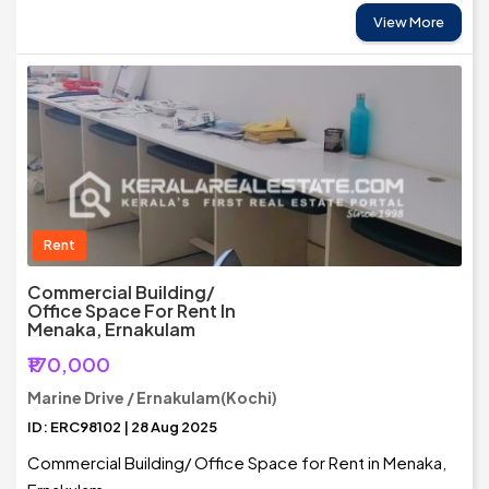
View More
Rent
Commercial Building/
Office Space For Rent In
Menaka, Ernakulam
₹170,000
Marine Drive / Ernakulam(Kochi)
ID: ERC98102 | 28 Aug 2025
Commercial Building/ Office Space for Rent in Menaka,