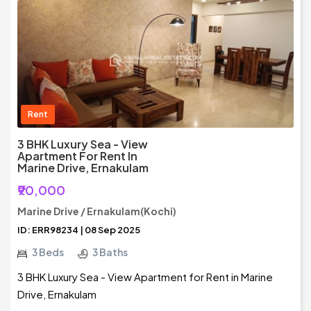
Rent
3 BHK Luxury Sea - View
Apartment For Rent In
Marine Drive, Ernakulam
₹90,000
Marine Drive / Ernakulam(Kochi)
ID: ERR98234 | 08 Sep 2025
3 Beds
3 Baths
3 BHK Luxury Sea - View Apartment for Rent in Marine
Drive, Ernakulam