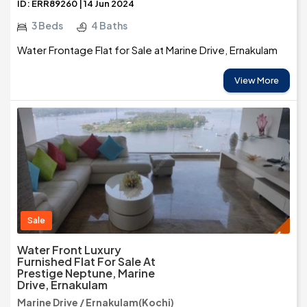
ID: ERR89260 | 14 Jun 2024
3 Beds
4 Baths
Water Frontage Flat for Sale at Marine Drive, Ernakulam
View More
Sale
Water Front Luxury
Furnished Flat For Sale At
Prestige Neptune, Marine
Drive, Ernakulam
Marine Drive / Ernakulam(Kochi)