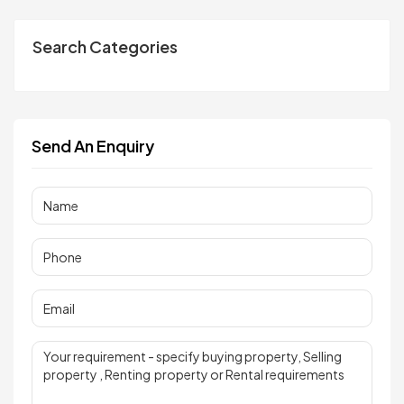
Search Categories
Send An Enquiry