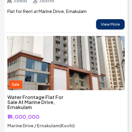
3 Beds
3 Baths
Flat for Rent at Marine Drive, Ernakulam
View More
Sale
Water Frontage Flat For
Sale At Marine Drive,
Ernakulam
₹14,000,000
Marine Drive / Ernakulam(Kochi)