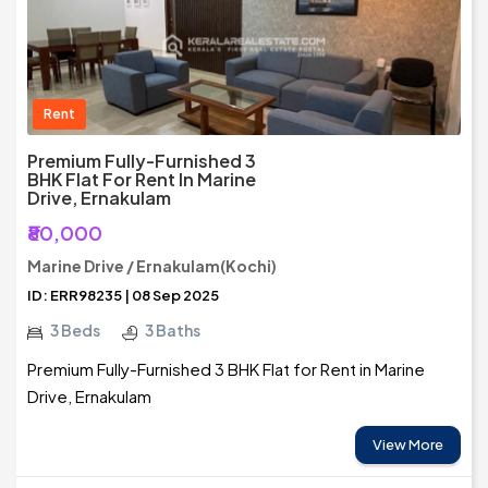
Rent
Premium Fully-Furnished 3
BHK Flat For Rent In Marine
Drive, Ernakulam
₹80,000
Marine Drive / Ernakulam(Kochi)
ID: ERR98235 | 08 Sep 2025
3 Beds
3 Baths
Premium Fully-Furnished 3 BHK Flat for Rent in Marine
Drive, Ernakulam
View More