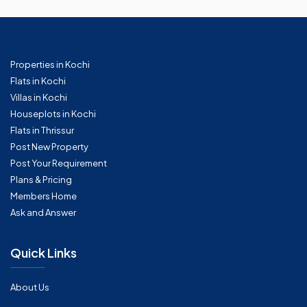
Properties in Kochi
Flats in Kochi
Villas in Kochi
Houseplots in Kochi
Flats in Thrissur
Post New Property
Post Your Requirement
Plans & Pricing
Members Home
Ask and Answer
Quick Links
About Us