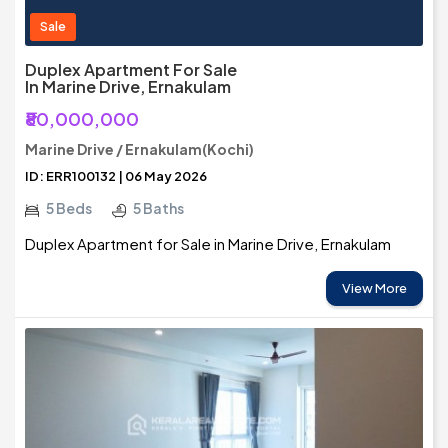
Sale
Duplex Apartment For Sale
In Marine Drive, Ernakulam
₹80,000,000
Marine Drive / Ernakulam(Kochi)
ID: ERR100132 | 06 May 2026
5 Beds
5 Baths
Duplex Apartment for Sale in Marine Drive, Ernakulam
View More