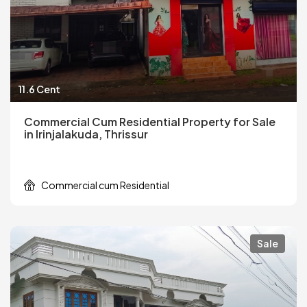
11.6 Cent
Commercial Cum Residential Property for Sale
in Irinjalakuda, Thrissur
Commercial cum Residential
Sale