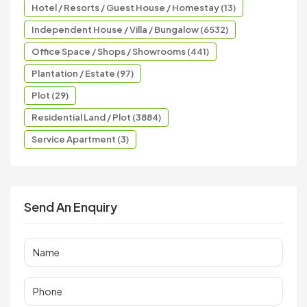
Hotel / Resorts / Guest House / Homestay (13)
Independent House / Villa / Bungalow (6532)
Office Space / Shops / Showrooms (441)
Plantation / Estate (97)
Plot (29)
Residential Land / Plot (3884)
Service Apartment (3)
Send An Enquiry