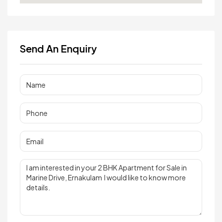
Send An Enquiry