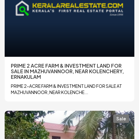
PRIME 2 ACRE FARM & INVESTMENT LAND FOR
SALE IN MAZHUVANNOOR, NEAR KOLENCHERY,
ERNAKULAM
PRIME 2-ACRE FARM & INVESTMENT LAND FOR SALE AT
MAZHUVANNOOR, NEAR KOLENCHE...
Sale