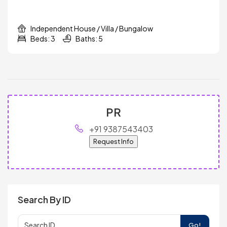
Independent House / Villa / Bungalow
Beds: 3
Baths: 5
PR
+91 9387543403
Request Info
Search By ID
Go!