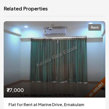
Related Properties
Rent
₹77,000
Flat for Rent at Marine Drive, Ernakulam