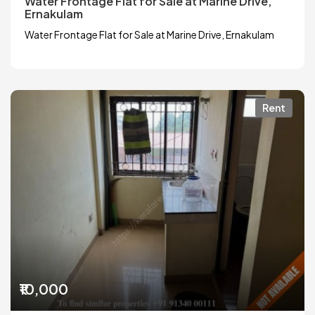
Water Frontage Flat for Sale at Marine Drive,
Ernakulam
Water Frontage Flat for Sale at Marine Drive, Ernakulam
Rent
₹10,000