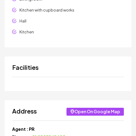
Kitchen with cupboard works
Hall
Kitchen
Facilities
Address
Open On Google Map
Agent :
PR