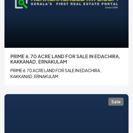
PRIME 6.70 ACRE LAND FOR SALE IN EDACHIRA,
KAKKANAD, ERNAKULAM
PRIME 6.70 ACRE LAND FOR SALE IN EDACHIRA,
KAKKANAD, ERNAKULAM
Sale