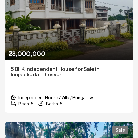
₹28,000,000
5 BHK Independent House for Sale in
Irinjalakuda, Thrissur
Independent House / Villa / Bungalow
Beds: 5
Baths: 5
Sale