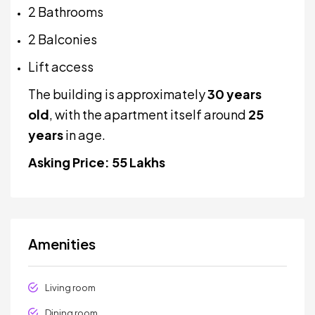
2 Bathrooms
2 Balconies
Lift access
The building is approximately
30 years
old
, with the apartment itself around
25
years
in age.
Asking Price: ₹55 Lakhs
Amenities
Living room
Dining room