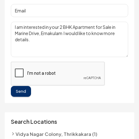
Send
Search Locations
Vidya Nagar Colony, Thrikkakara (1)