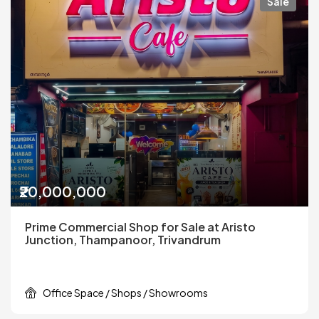
Sale
₹20,000,000
Prime Commercial Shop for Sale at Aristo
Junction, Thampanoor, Trivandrum
Office Space / Shops / Showrooms