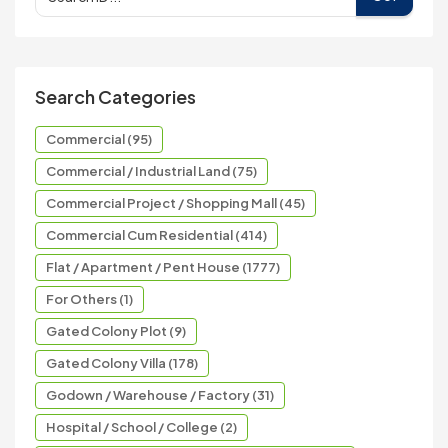
Search Categories
Commercial (95)
Commercial / Industrial Land (75)
Commercial Project / Shopping Mall (45)
Commercial Cum Residential (414)
Flat / Apartment / Pent House (1777)
For Others (1)
Gated Colony Plot (9)
Gated Colony Villa (178)
Godown / Warehouse / Factory (31)
Hospital / School / College (2)