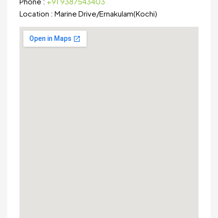
Phone :
+91 9387543403
Location :
Marine Drive
/
Ernakulam(Kochi)