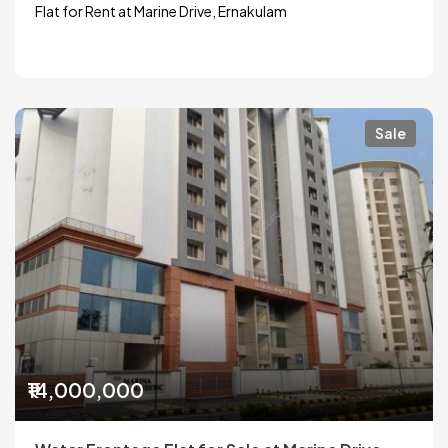
Flat for Rent at Marine Drive, Ernakulam
Sale
₹14,000,000