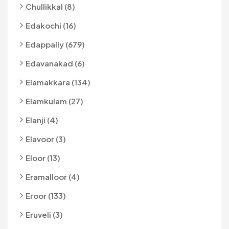
Chullikkal (8)
Edakochi (16)
Edappally (679)
Edavanakad (6)
Elamakkara (134)
Elamkulam (27)
Elanji (4)
Elavoor (3)
Eloor (13)
Eramalloor (4)
Eroor (133)
Eruveli (3)