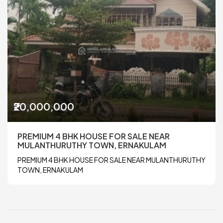
₹20,000,000
PREMIUM 4 BHK HOUSE FOR SALE NEAR
MULANTHURUTHY TOWN, ERNAKULAM
PREMIUM 4 BHK HOUSE FOR SALE NEAR MULANTHURUTHY
TOWN, ERNAKULAM