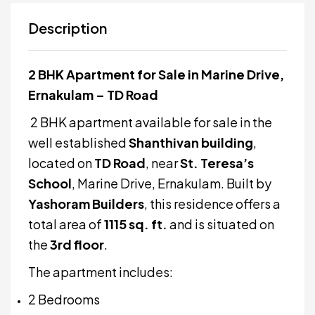
Description
2 BHK Apartment for Sale in Marine Drive,
Ernakulam – TD Road
2 BHK apartment available for sale in the
well established
Shanthivan building
,
located on
TD Road
, near
St. Teresa’s
School
, Marine Drive, Ernakulam. Built by
Yashoram Builders
, this residence offers a
total area of
1115 sq. ft.
and is situated on
the
3rd floor
.
The apartment includes:
2 Bedrooms