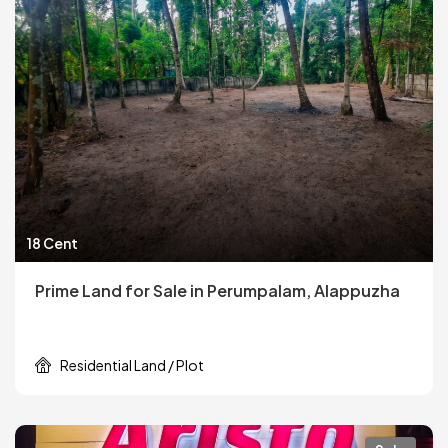
18 Cent
Prime Land for Sale in Perumpalam, Alappuzha
Residential Land / Plot