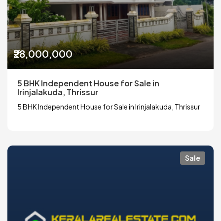
₹28,000,000
5 BHK Independent House for Sale in
Irinjalakuda, Thrissur
5 BHK Independent House for Sale in Irinjalakuda, Thrissur
Sale