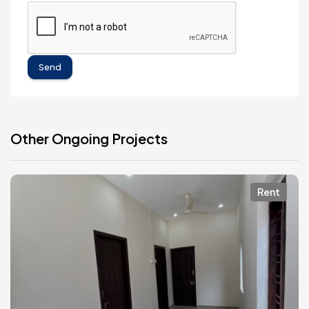
Send
Other Ongoing Projects
Rent