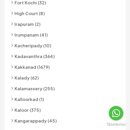
Fort Kochi (32)
High Court (8)
Irapuram (2)
Irumpanam (41)
Kacheripady (10)
Kadavanthra (364)
Kakkanad (1679)
Kalady (62)
Kalamassery (255)
Kalloorkad (1)
Kaloor (375)
Kangarappady (45)