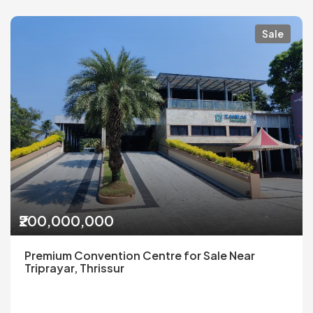
Sale
₹200,000,000
Premium Convention Centre for Sale Near
Triprayar, Thrissur