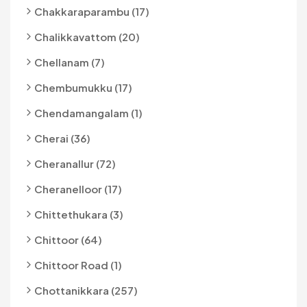
Chakkaraparambu (17)
Chalikkavattom (20)
Chellanam (7)
Chembumukku (17)
Chendamangalam (1)
Cherai (36)
Cheranallur (72)
Cheranelloor (17)
Chittethukara (3)
Chittoor (64)
Chittoor Road (1)
Chottanikkara (257)