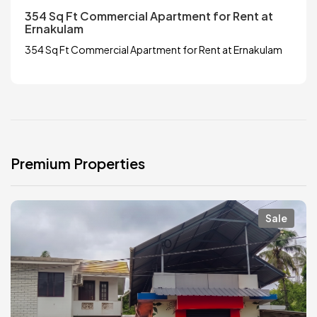
354 Sq Ft Commercial Apartment for Rent at
Ernakulam
354 Sq Ft Commercial Apartment for Rent at Ernakulam
Premium Properties
Sale