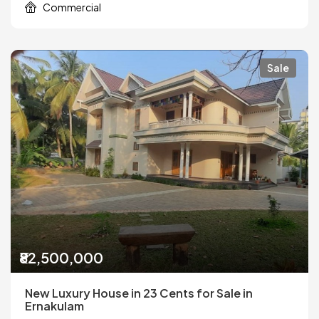
Commercial
Sale
₹82,500,000
New Luxury House in 23 Cents for Sale in
Ernakulam