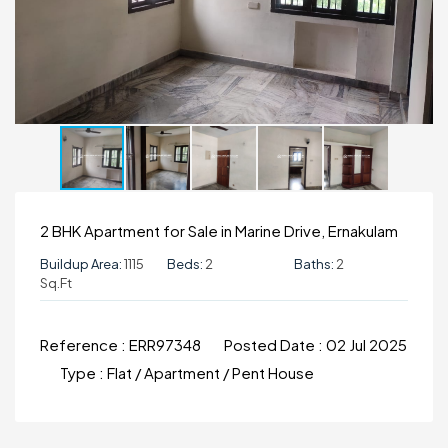
2 BHK Apartment for Sale in Marine Drive, Ernakulam
Buildup Area:
1115
Beds:
2
Baths:
2
Sq.ft
Reference :
ERR97348
Posted Date :
02 Jul 2025
Type :
Flat / Apartment / Pent House