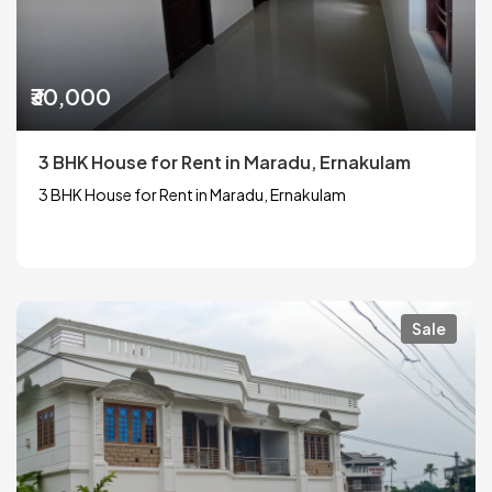
₹30,000
3 BHK House for Rent in Maradu, Ernakulam
3 BHK House for Rent in Maradu, Ernakulam
Sale