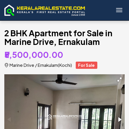
Toggl
2 BHK Apartment for Sale in
Marine Drive, Ernakulam
₹5,500,000.00
Marine Drive
/
Ernakulam(Kochi)
For Sale