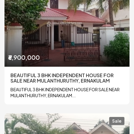
₹6,900,000
BEAUTIFUL 3 BHK INDEPENDENT HOUSE FOR
SALE NEAR MULANTHURUTHY, ERNAKULAM
BEAUTIFUL 3 BHK INDEPENDENT HOUSE FOR SALE NEAR
MULANTHURUTHY, ERNAKULAM...
Sale