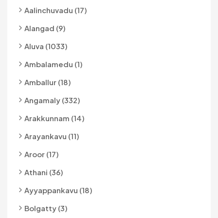
Aalinchuvadu (17)
Alangad (9)
Aluva (1033)
Ambalamedu (1)
Amballur (18)
Angamaly (332)
Arakkunnam (14)
Arayankavu (11)
Aroor (17)
Athani (36)
Ayyappankavu (18)
Bolgatty (3)